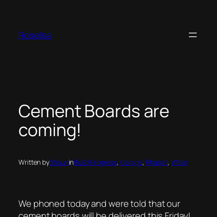
Skip
to
content
Roselea
Cement Boards are
coming!
Written by
Shaun
in
Build Progress
, 
Garage
, 
Phase 1
, 
Walls
We phoned today and were told that our
cement boards will be delivered this Friday!