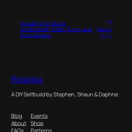
29
Installing Air Ducts
Underneath Utility Room and
March
the Hallways
2025
Roselea
A DIY Selfbuild by Stephen, Shaun & Daphne
Blog
Events
About
Shop
FAQs
Patterns