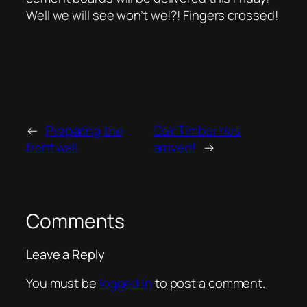
Well we will see won’t we!?! Fingers crossed!
←
Preparing the
Oak Timber has
front wall
arrived!
→
Comments
Leave a Reply
You must be
logged in
to post a comment.