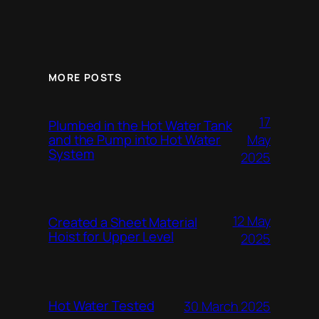
MORE POSTS
17
Plumbed in the Hot Water Tank
and the Pump into Hot Water
May
System
2025
12 May
Created a Sheet Material
Hoist for Upper Level
2025
Hot Water Tested
30 March 2025