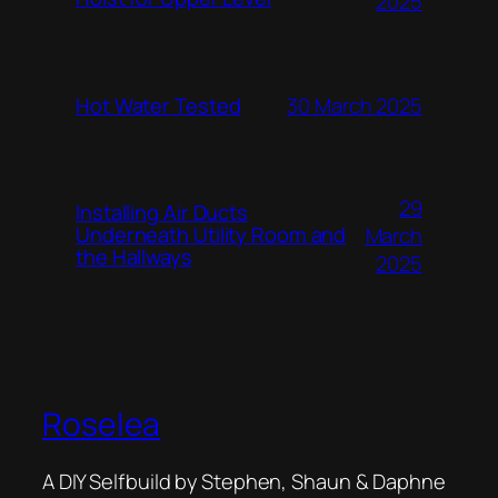
2025
Hot Water Tested
30 March 2025
29
Installing Air Ducts
Underneath Utility Room and
March
the Hallways
2025
Roselea
A DIY Selfbuild by Stephen, Shaun & Daphne