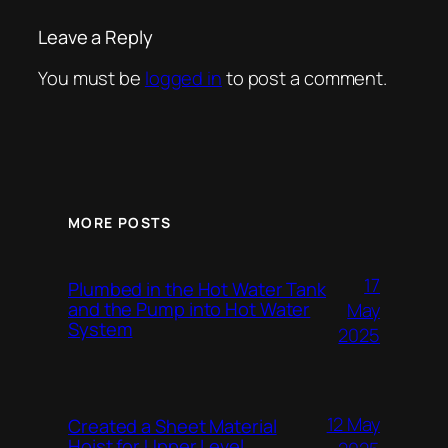
Leave a Reply
You must be
logged in
to post a comment.
MORE POSTS
17
Plumbed in the Hot Water Tank
and the Pump into Hot Water
May
System
2025
12 May
Created a Sheet Material
Hoist for Upper Level