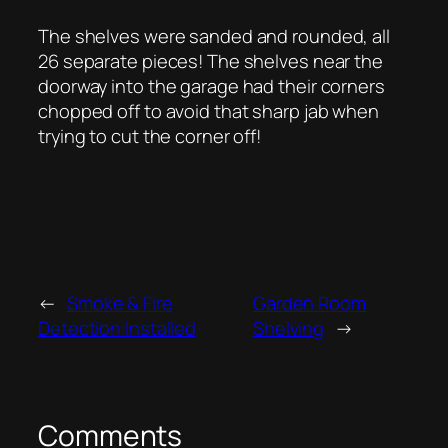
The shelves were sanded and rounded, all
26 separate pieces! The shelves near the
doorway into the garage had their corners
chopped off to avoid that sharp jab when
trying to cut the corner off!
←
Smoke & Fire
Garden Room
Detection Installed
Shelving
→
Comments