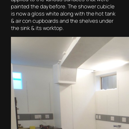
painted the day before. The shower cubicle
is now a gloss white along with the hot tank
& air con cupboards and the shelves under
the sink & its worktop.