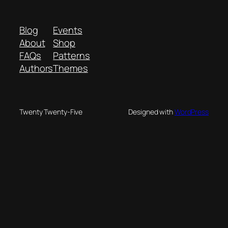
Blog
Events
About
Shop
FAQs
Patterns
Authors
Themes
Twenty Twenty-Five
Designed with
WordPress