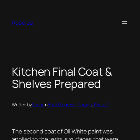
Skip
to
content
Roselea
Kitchen Final Coat &
Shelves Prepared
Written by
Shaun
in
Build Progress
, 
Garage
, 
Phase 1
The second coat of Oil White paint was
applied to the various surfaces that were