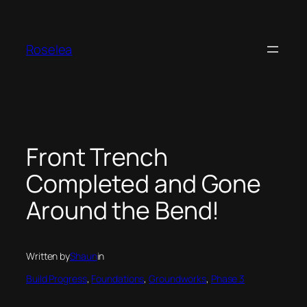
Skip
to
content
Roselea
Front Trench
Completed and Gone
Around the Bend!
Written by
Shaun
in
Build Progress
, 
Foundations
, 
Groundworks
, 
Phase 3