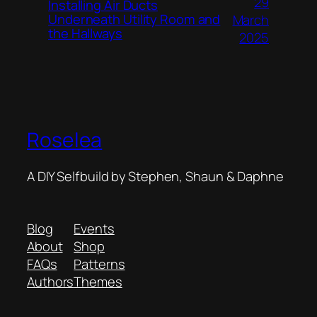
29
Installing Air Ducts
Underneath Utility Room and
March
the Hallways
2025
Roselea
A DIY Selfbuild by Stephen, Shaun & Daphne
Blog
Events
About
Shop
FAQs
Patterns
Authors
Themes