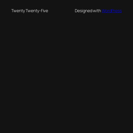
Twenty Twenty-Five
Designed with
WordPress