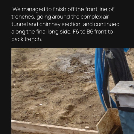
We managed to finish off the front line of
trenches, going around the complex air
tunnel and chimney section, and continued
along the final long side, F6 to B6 front to
back trench.