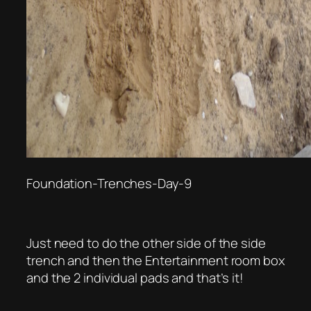
Foundation-Trenches-Day-9
Just need to do the other side of the side
trench and then the Entertainment room box
and the 2 individual pads and that’s it!