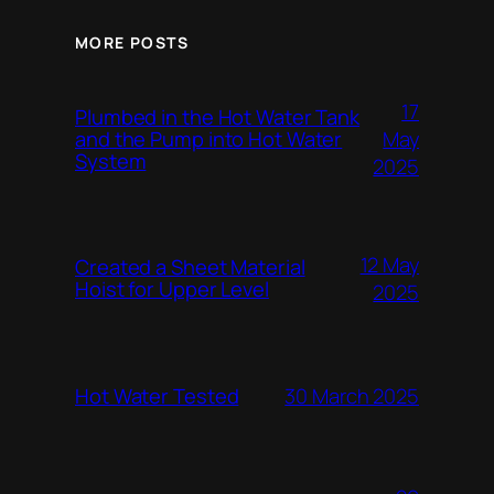
MORE POSTS
17
Plumbed in the Hot Water Tank
and the Pump into Hot Water
May
System
2025
12 May
Created a Sheet Material
Hoist for Upper Level
2025
Hot Water Tested
30 March 2025