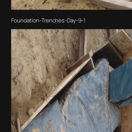
Foundation-Trenches-Day-9-1