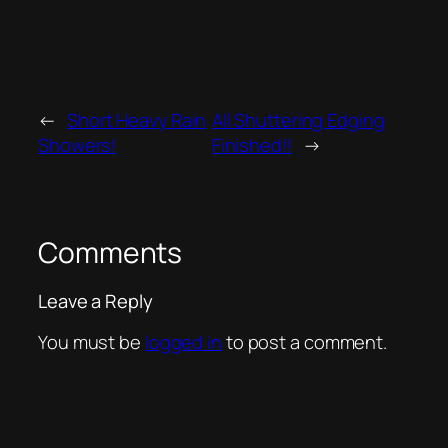
←
Short Heavy Rain
All Shuttering Edging
Showers!
Finished!!
→
Comments
Leave a Reply
You must be
logged in
to post a comment.