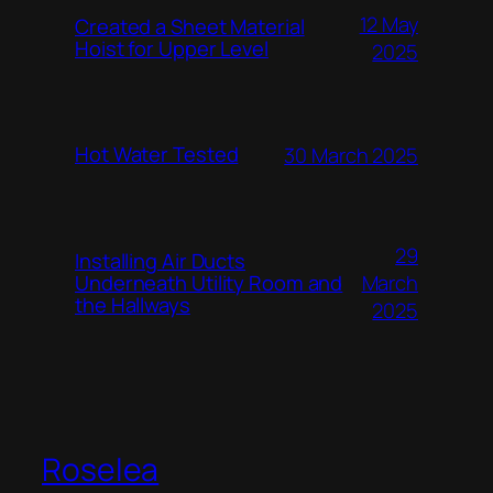
12 May
Created a Sheet Material
Hoist for Upper Level
2025
Hot Water Tested
30 March 2025
29
Installing Air Ducts
Underneath Utility Room and
March
the Hallways
2025
Roselea