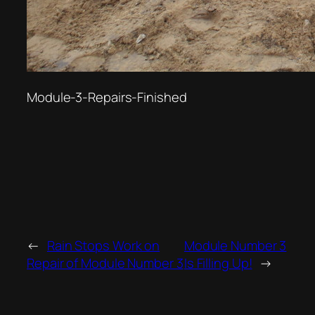
Module-3-Repairs-Finished
←
Rain Stops Work on
Module Number 3
Repair of Module Number 3
Is Filling Up!
→