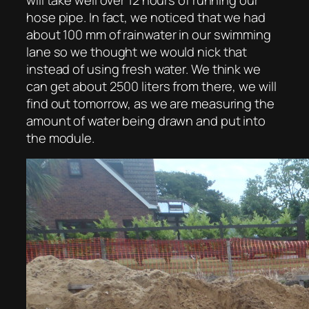
hose pipe. In fact, we noticed that we had
about 100 mm of rainwater in our swimming
lane so we thought we would nick that
instead of using fresh water. We think we
can get about 2500 liters from there, we will
find out tomorrow, as we are measuring the
amount of water being drawn and put into
the module.