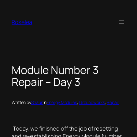
Skip
to
content
Roselea
Module Number 3
Repair – Day 3
Written by
Shaun
in
Energy Modules
, 
Groundworks
, 
Repair
Today, we finished off the job of resetting
and re-establishing Energy Module Number