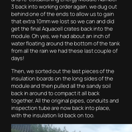
3 back into working order again. we dug out
behind one of the ends to allow us to gain
that extra 10mm we lost so we can and did
get the final Aquacell crates back into the
module. Oh yes, we had about an inch of
water floating around the bottom of the tank
from all the rain we had these last couple of
days!
Then, we sorted out the last pieces of the
insulation boards on the long sides of the
module and then pulled all the sandy soil
back in around to compact it all back
together. All the original pipes, conduits and
inspection tube are now back into place,
with the insulation lid back on too.