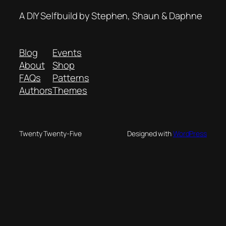
A DIY Selfbuild by Stephen, Shaun & Daphne
Blog
Events
About
Shop
FAQs
Patterns
Authors
Themes
Twenty Twenty-Five
Designed with
WordPress