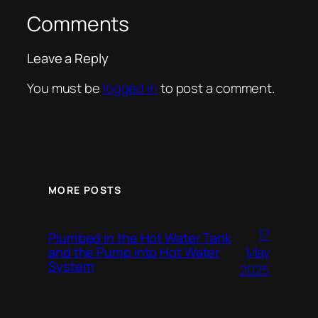
Comments
Leave a Reply
You must be
logged in
to post a comment.
MORE POSTS
17
Plumbed in the Hot Water Tank
and the Pump into Hot Water
May
System
2025