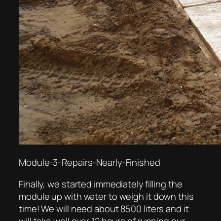
Module-3-Repairs-Nearly-Finished
Finally, we started immediately filling the
module up with water to weigh it down this
time! We will need about 8500 liters and it
will take well over 12 hours of running our