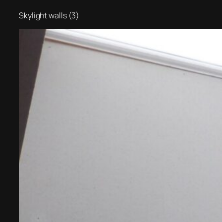
Skylight walls (3)