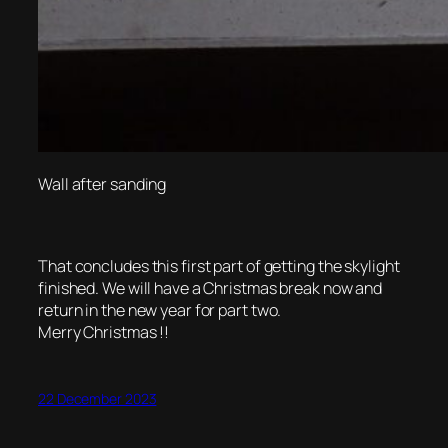
Wall after sanding
That concludes this first part of getting the skylight
finished. We will have a Christmas break now and
return in the new year for part two.
Merry Christmas !!
22 December 2023