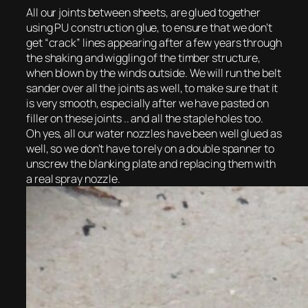
All our joints between sheets, are glued together
using PU construction glue, to ensure that we don’t
get “crack” lines appearing after a few years through
the shaking and wiggling of the timber structure,
when blown by the winds outside. We will run the belt
sander over all the joints as well, to make sure that it
is very smooth, especially after we have pasted on
filler on these joints .. and all the staple holes too.
Oh yes, all our water nozzles have been well glued as
well, so we don’t have to rely on a double spanner to
unscrew the blanking plate and replacing them with
a real spray nozzle.