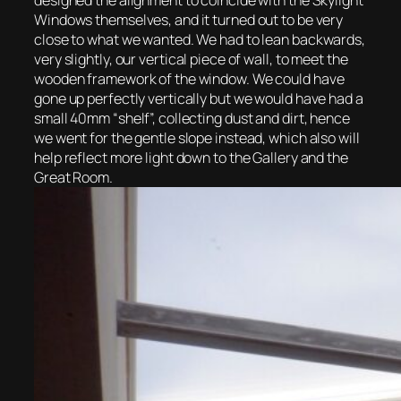
designed the alignment to coincide with the Skylight
Windows themselves, and it turned out to be very
close to what we wanted. We had to lean backwards,
very slightly, our vertical piece of wall, to meet the
wooden framework of the window. We could have
gone up perfectly vertically but we would have had a
small 40mm “shelf”, collecting dust and dirt, hence
we went for the gentle slope instead, which also will
help reflect more light down to the Gallery and the
Great Room.