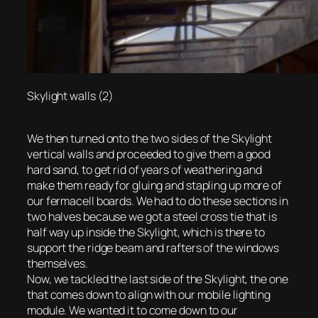
Skylight walls (2)
We then turned onto the two sides of the Skylight
vertical walls and proceeded to give them a good
hard sand, to get rid of years of weathering and
make them ready for gluing and stapling up more of
our fermacell boards. We had to do these sections in
two halves because we got a steel cross tie that is
half way up inside the Skylight, which is there to
support the ridge beam and rafters of the windows
themselves.
Now, we tackled the last side of the Skylight, the one
that comes down to align with our mobile lighting
module. We wanted it to come down to our