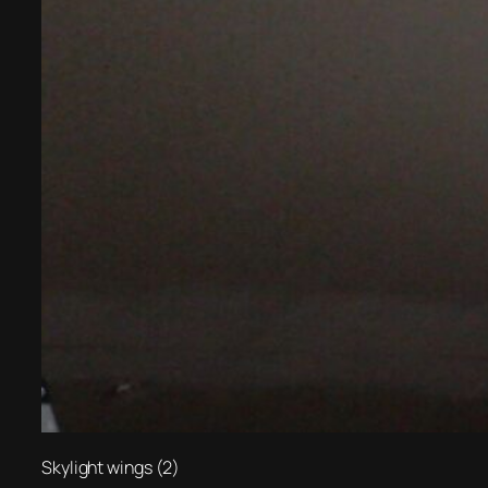
Skylight wings (2)