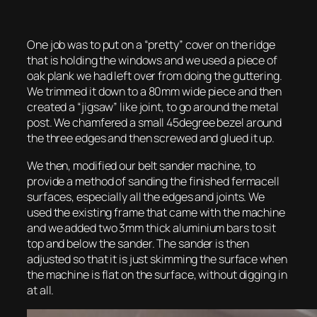
One job was to put on a “pretty” cover on the ridge
that is holding the windows and we used a piece of
oak plank we had left over from doing the guttering.
We trimmed it down to a 80mm wide piece and then
created a “jigsaw” like joint, to go around the metal
post. We chamfered a small 45degree bezel around
the three edges and then screwed and glued it up.
We then, modified our belt sander machine, to
provide a method of sanding the finished fermacell
surfaces, especially all the edges and joints. We
used the existing frame that came with the machine
and we added two 3mm thick aluminium bars to sit
top and below the sander. The sander is then
adjusted so that it is just skimming the surface when
the machine is flat on the surface, without digging in
at all.