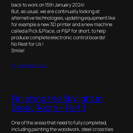
back to work on 15th January 2024!
But, as usual, we are continually looking at
alternative technologies, updating equipment like
for example a new 3D printer and a new machine
called a Pick & Place, or P&P for short, to help
produce complete electronic control boards!
No Rest for Us !
Smile!
24 December 2023
Finishing the Skylight in
Great Room – Part 1
One of the areas that need to fully completed,
including painting the woodwork, steel cross ties