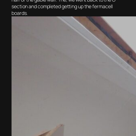
section and completed getting up the fermacell
boards.