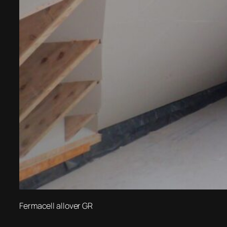
Fermacell allover GR