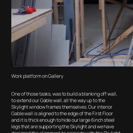
Work platform on Gallery
One of those tasks, was to build a blanking off wall,
to extend our Gable wall, all the way up to the
Skylight window frames themselves. Our interior
Gable wall is aligned to the edge of the First Floor
and it is thick enough to hide our large 6inch steel
legs that are supporting the Skylight and we have