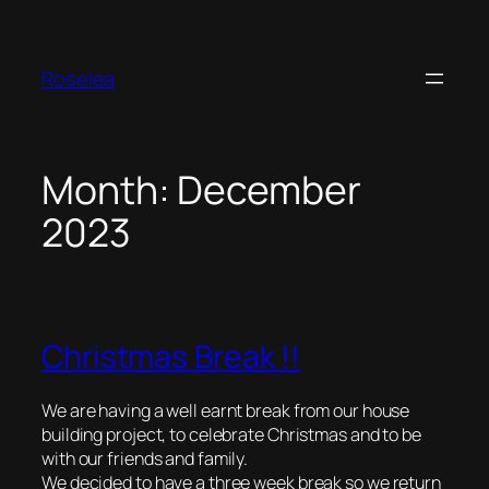
Skip
to
content
Roselea
Month:
December
2023
Christmas Break !!
We are having a well earnt break from our house
building project, to celebrate Christmas and to be
with our friends and family.
We decided to have a three week break so we return