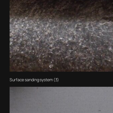
Surface sanding system (3)