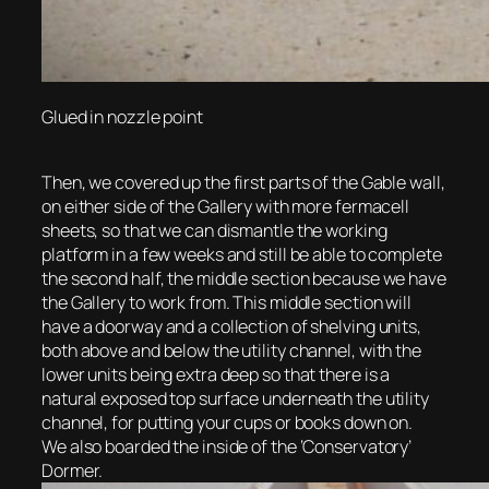
Glued in nozzle point
Then, we covered up the first parts of the Gable wall,
on either side of the Gallery with more fermacell
sheets, so that we can dismantle the working
platform in a few weeks and still be able to complete
the second half, the middle section because we have
the Gallery to work from. This middle section will
have a doorway and a collection of shelving units,
both above and below the utility channel, with the
lower units being extra deep so that there is a
natural exposed top surface underneath the utility
channel, for putting your cups or books down on.
We also boarded the inside of the ‘Conservatory’
Dormer.