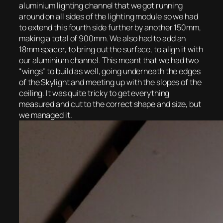
aluminium lighting channel that we got running
around on all sides of the lighting module so we had
to extend this fourth side further by another 150mm,
making a total of 900mm. We also had to add an
18mm spacer, to bring out the surface, to align it with
our aluminium channel. This meant that we had two
“wings” to build as well, going underneath the edges
of the Skylight and meeting up with the slopes of the
ceiling. It was quite tricky to get everything
measured and cut to the correct shape and size, but
we managed it.