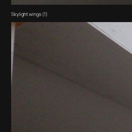
Skylight wings (1)