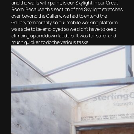
and the walls with paint, is our Skylight in our Great
Room. Because this section of the Skylight stretches
over beyond the Gallery, we had to extend the
Gallery temporarily so our mobile working platform
was able to be employed so we didn’t have to keep
climbing up and down ladders. It was far safer and
much quicker to do the various tasks.