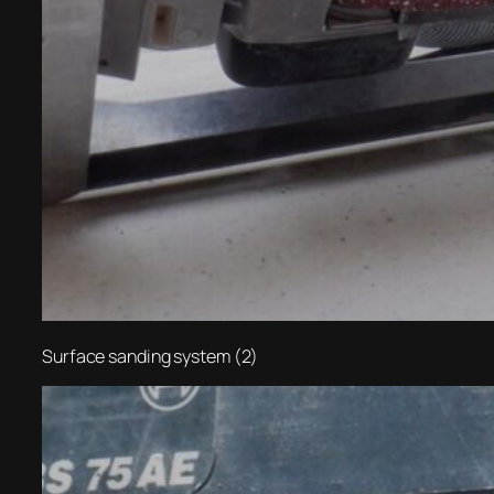
Surface sanding system (2)