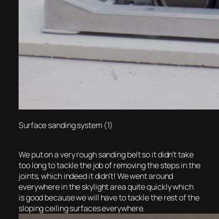
Surface sanding system (1)
We put on a very rough sanding belt so it didn’t take
too long to tackle the job of removing the steps in the
joints, which indeed it didn’t! We went around
everywhere in the skylight area quite quickly which
is good because we will have to tackle the rest of the
sloping ceiling surfaces everywhere.