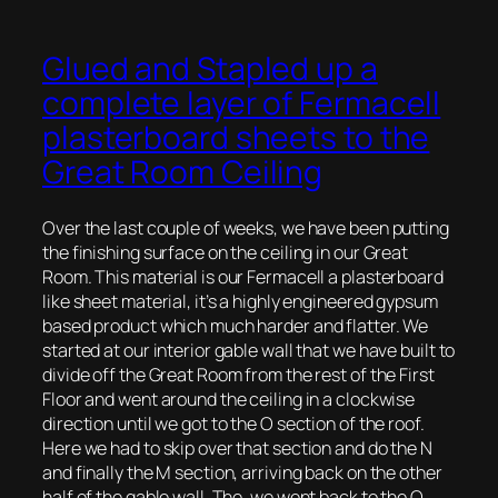
Glued and Stapled up a
complete layer of Fermacell
plasterboard sheets to the
Great Room Ceiling
Over the last couple of weeks, we have been putting
the finishing surface on the ceiling in our Great
Room. This material is our Fermacell a plasterboard
like sheet material, it’s a highly engineered gypsum
based product which much harder and flatter. We
started at our interior gable wall that we have built to
divide off the Great Room from the rest of the First
Floor and went around the ceiling in a clockwise
direction until we got to the O section of the roof.
Here we had to skip over that section and do the N
and finally the M section, arriving back on the other
half of the gable wall. The, we went back to the O