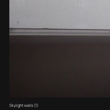
Skylight walls (1)