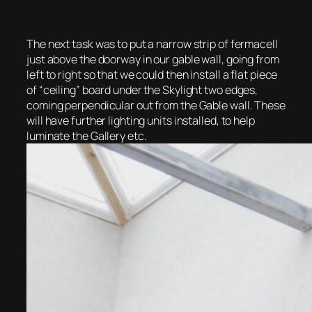
The next task was to put a narrow strip of fermacell
just above the doorway in our gable wall, going from
left to right so that we could then install a flat piece
of “ceiling” board under the Skylight two edges,
coming perpendicular out from the Gable wall. These
will have further lighting units installed, to help
luminate the Gallery etc.