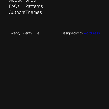
FAQs
Patterns
Authors
Themes
Twenty Twenty-Five
Designed with
WordPress