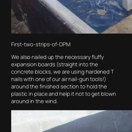
First-two-strips-of-DPM
We also nailed up the necessary fluffy
expansion boards (straight into the
concrete blocks, we are using hardened T
nails with one of our air nail-gun tools!)
around the finished section to hold the
plastic in place and help it not to get blown
around in the wind.