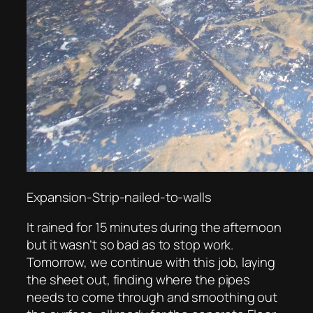
Expansion-Strip-nailed-to-walls
It rained for 15 minutes during the afternoon
but it wasn’t so bad as to stop work.
Tomorrow, we continue with this job, laying
the sheet out, finding where the pipes
needs to come through and smoothing out