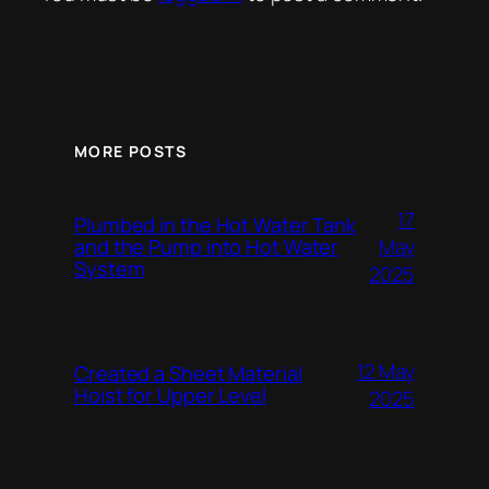
MORE POSTS
17
Plumbed in the Hot Water Tank
and the Pump into Hot Water
May
System
2025
12 May
Created a Sheet Material
Hoist for Upper Level
2025