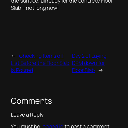
the surface, all ready for the concrete Floor
Slab – not long now!
←
Checking Items off
Day 2 of Laying
List Before the Floor Slab
DPM down for
is Poured
Floor Slab
→
Comments
Leave a Reply
You must be
logged in
to post a comment.