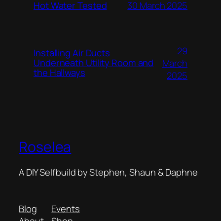
Hot Water Tested
30 March 2025
29
Installing Air Ducts
Underneath Utility Room and
March
the Hallways
2025
Roselea
A DIY Selfbuild by Stephen, Shaun & Daphne
Blog
Events
About
Shop