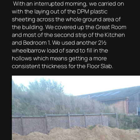
With an interrupted morning, we carried on
with the laying out of the DPM plastic
sheeting across the whole ground area of
the building. We covered up the Great Room
and most of the second strip of the Kitchen
and Bedroom 1. We used another 2½
wheelbarrow load of sand to fill in the
hollows which means getting a more
consistent thickness for the Floor Slab.