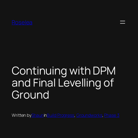
Skip
to
content
Roselea
Continuing with DPM
and Final Levelling of
Ground
Written by
Shaun
in
Build Progress
, 
Groundworks
, 
Phase 3