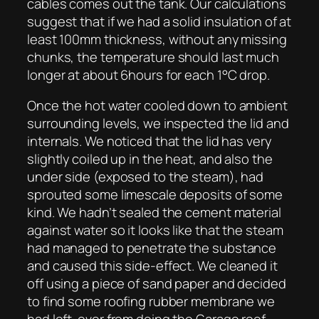
cables comes out the tank. Our calculations
suggest that if we had a solid insulation of at
least 100mm thickness, without any missing
chunks, the temperature should last much
longer at about 6hours for each 1°C drop.
Once the hot water cooled down to ambient
surrounding levels, we inspected the lid and
internals. We noticed that the lid has very
slightly coiled up in the heat, and also the
under side (exposed to the steam), had
sprouted some limescale deposits of some
kind. We hadn’t sealed the cement material
against water so it looks like that the steam
had managed to penetrate the substance
and caused this side-effect. We cleaned it
off using a piece of sand paper and decided
to find some roofing rubber membrane we
had left-over from doing the Garage roof.