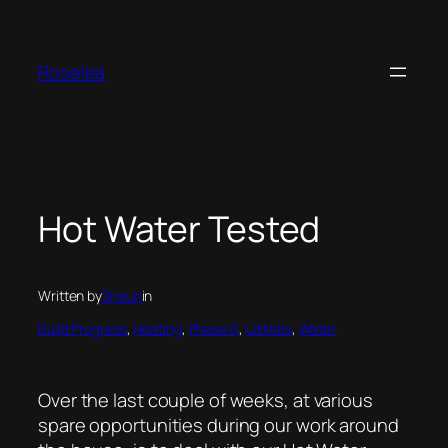
Skip
to
content
Roselea
Hot Water Tested
Written by
Shaun
in
Build Progress
, 
Heating
, 
Phase 6
, 
Utilities
, 
Water
Over the last couple of weeks, at various
spare opportunities during our work around