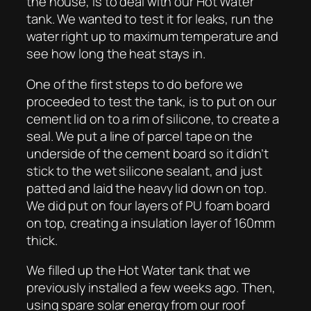
the house, is to deal with our Hot Water
tank. We wanted to test it for leaks, run the
water right up to maximum temperature and
see how long the heat stays in.
One of the first steps to do before we
proceeded to test the tank, is to put on our
cement lid on to a rim of silicone, to create a
seal. We put a line of parcel tape on the
underside of the cement board so it didn’t
stick to the wet silicone sealant, and just
patted and laid the heavy lid down on top.
We did put on four layers of PU foam board
on top, creating a insulation layer of 160mm
thick.
We filled up the Hot Water tank that we
previously installed a few weeks ago. Then,
using spare solar energy from our roof