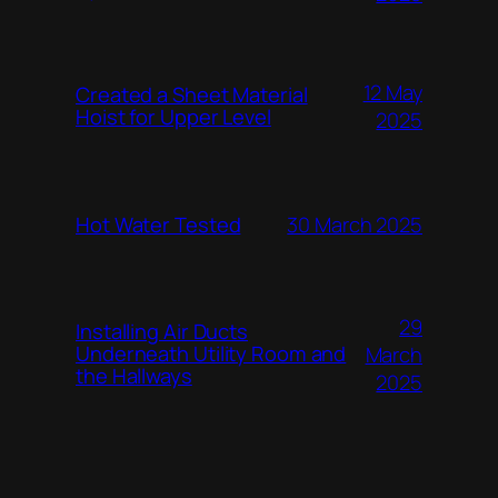
12 May
Created a Sheet Material
Hoist for Upper Level
2025
Hot Water Tested
30 March 2025
29
Installing Air Ducts
Underneath Utility Room and
March
the Hallways
2025