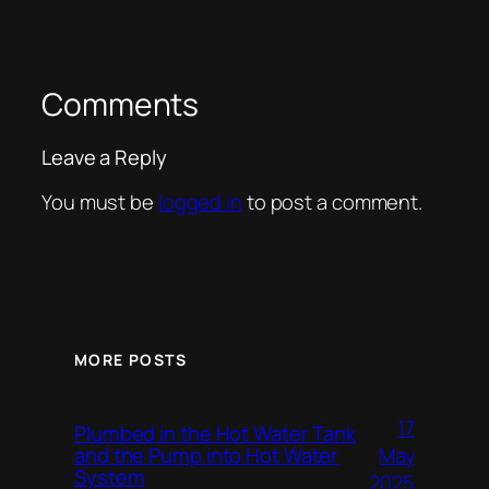
Comments
Leave a Reply
You must be
logged in
to post a comment.
MORE POSTS
17
Plumbed in the Hot Water Tank
and the Pump into Hot Water
May
System
2025