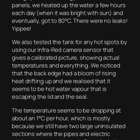
panels, we heated up the water a few hours
each day (when it was bright with sun) and
eventually, got to 80°C. There were no leaks!
Yippee!
We also tested the tank for any hot spots by
using our Infra-Red camera sensor that
gives a calibrated picture, showing actual
temperatures and everything. We noticed
that the back edge had a bloom of rising
heat drifting up and we realised that it
seems to be hot water vapour that is
escaping the lid and the seal.
The temperature seems to be dropping at
about an 1°C per hour, which is mostly
because we still have two large uninsulated
sections where the pipes and electric