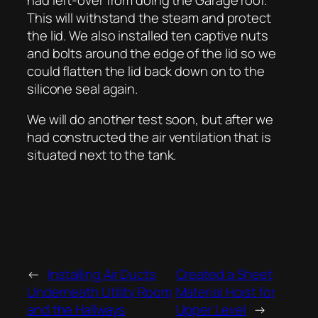
This will withstand the steam and protect
the lid. We also installed ten captive nuts
and bolts around the edge of the lid so we
could flatten the lid back down on to the
silicone seal again.
We will do another test soon, but after we
had constructed the air ventilation that is
situated next to the tank.
←
Installing Air Ducts
Created a Sheet
Underneath Utility Room
Material Hoist for
and the Hallways
Upper Level
→