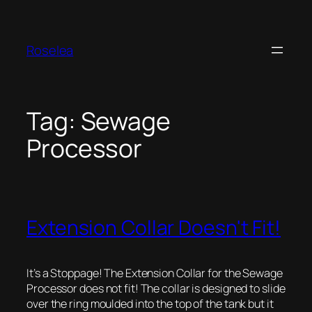
Skip
to
content
Roselea
Tag:
Sewage
Processor
Extension Collar Doesn't Fit!
It’s a Stoppage! The Extension Collar for the Sewage
Processor does not fit! The collar is designed to slide
over the ring moulded into the top of the tank but it