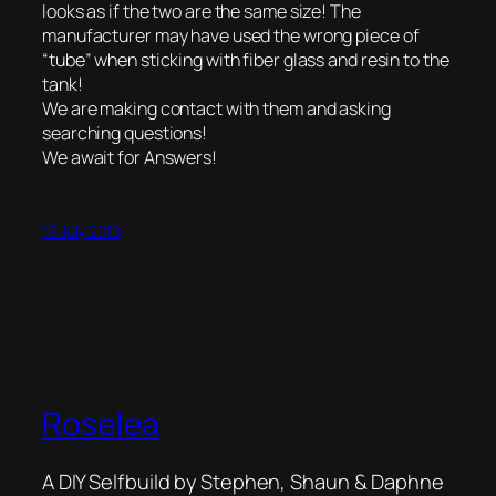
looks as if the two are the same size! The
manufacturer may have used the wrong piece of
“tube” when sticking with fiber glass and resin to the
tank!
We are making contact with them and asking
searching questions!
We await for Answers!
15 July 2010
Roselea
A DIY Selfbuild by Stephen, Shaun & Daphne