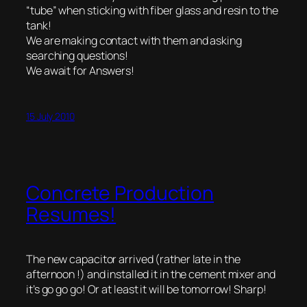
“tube” when sticking with fiber glass and resin to the
tank!
We are making contact with them and asking
searching questions!
We await for Answers!
15 July 2010
Concrete Production
Resumes!
The new capacitor arrived (rather late in the
afternoon !) and installed it in the cement mixer and
it’s go go go! Or at least it will be tomorrow! Sharp!