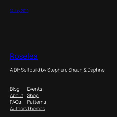
14 July 2010
Roselea
A DIY Selfbuild by Stephen, Shaun & Daphne
Blog
Events
About
Shop
FAQs
Patterns
Authors
Themes