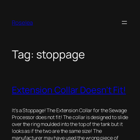
Skip
to
content
Roselea
Tag:
stoppage
Extension Collar Doesn't Fit!
It’s a Stoppage! The Extension Collar for the Sewage
Processor does not fit! The collar is designed to slide
over the ring moulded into the top of the tank but it
looks as if the two are the same size! The
manufacturer may have used the wrong piece of