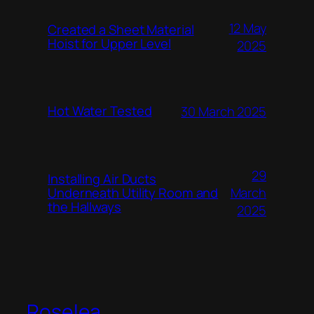
12 May
Created a Sheet Material
Hoist for Upper Level
2025
Hot Water Tested
30 March 2025
29
Installing Air Ducts
Underneath Utility Room and
March
the Hallways
2025
Roselea