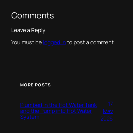
Comments
Leave a Reply
You must be
logged in
to post a comment.
MORE POSTS
17
Plumbed in the Hot Water Tank
and the Pump into Hot Water
May
System
2025