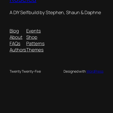
A DIY Selfbuild by Stephen, Shaun & Daphne
Blog
Events
About
Shop
FAQs
Patterns
Authors
Themes
Twenty Twenty-Five
Designed with
WordPress