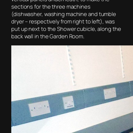
sections for the three machines
(dishwasher, washing machine and tumble
dryer – respectively from right to left), was
put up next to the Shower cubicle, along the
back wall in the Garden Room.