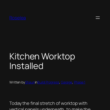
Skip
to
content
Roselea
Kitchen Worktop
Installed
Written by
Shaun
in
Build Progress
, 
Garage
, 
Phase 1
Today the final stretch of worktop with
vertical panels underneath, to make the