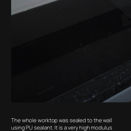
The whole worktop was sealed to the wall
using PU sealant. It is a very high modulus