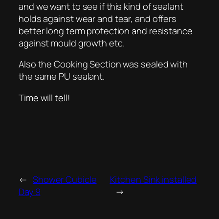
and we want to see if this kind of sealant
holds against wear and tear, and offers
better long term protection and resistance
against mould growth etc.
Also the Cooking Section was sealed with
the same PU sealant.
Time will tell!
←
Shower Cubicle
Kitchen Sink installed
Day 9
→