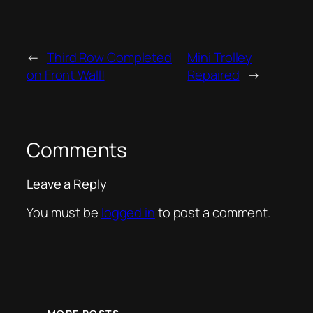
←
Third Row Completed
Mini Trolley
on Front Wall!
Repaired
→
Comments
Leave a Reply
You must be
logged in
to post a comment.