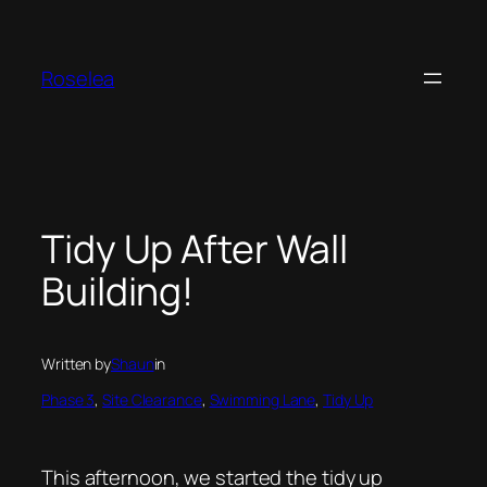
Skip
to
content
Roselea
Tidy Up After Wall
Building!
Written by
Shaun
in
Phase 3
, 
Site Clearance
, 
Swimming Lane
, 
Tidy Up
This afternoon, we started the tidy up