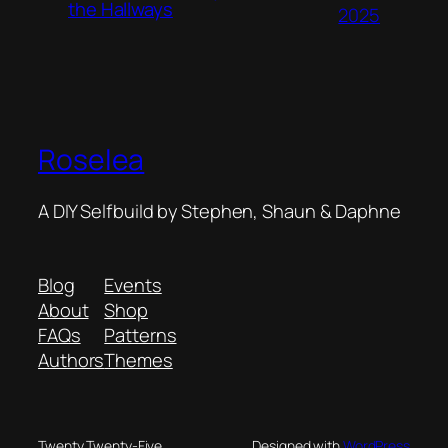
the Hallways
2025
Roselea
A DIY Selfbuild by Stephen, Shaun & Daphne
Blog
Events
About
Shop
FAQs
Patterns
Authors
Themes
Twenty Twenty-Five
Designed with
WordPress