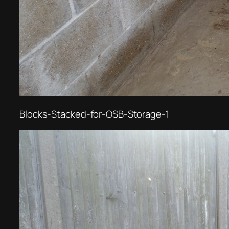
Blocks-Stacked-for-OSB-Storage-1