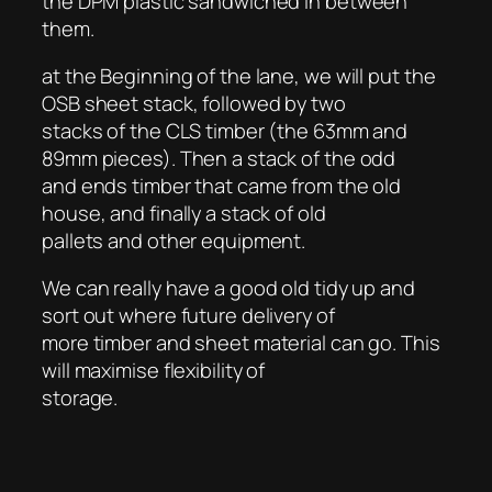
the DPM plastic sandwiched in between
them.
at the Beginning of the lane, we will put the
OSB sheet stack, followed by two
stacks of the CLS timber (the 63mm and
89mm pieces). Then a stack of the odd
and ends timber that came from the old
house, and finally a stack of old
pallets and other equipment.
We can really have a good old tidy up and
sort out where future delivery of
more timber and sheet material can go. This
will maximise flexibility of
storage.