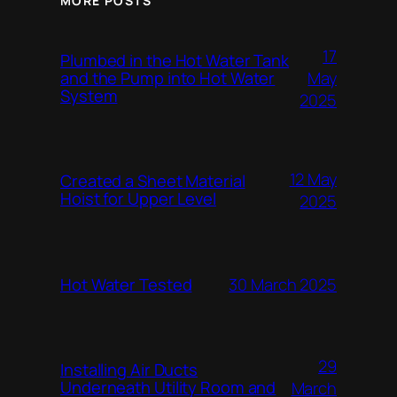
MORE POSTS
17
Plumbed in the Hot Water Tank
and the Pump into Hot Water
May
System
2025
12 May
Created a Sheet Material
Hoist for Upper Level
2025
Hot Water Tested
30 March 2025
29
Installing Air Ducts
Underneath Utility Room and
March