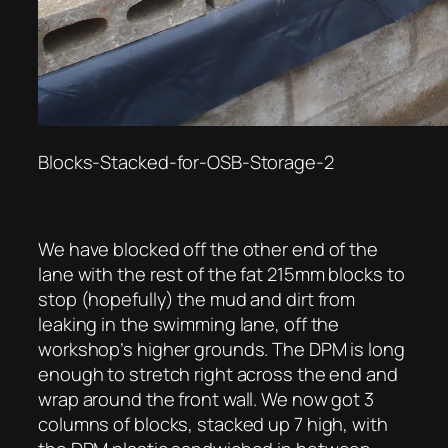
Blocks-Stacked-for-OSB-Storage-2
We have blocked off the other end of the
lane with the rest of the fat 215mm blocks to
stop (hopefully) the mud and dirt from
leaking in the swimming lane, off the
workshop’s higher grounds. The DPM is long
enough to stretch right across the end and
wrap around the front wall. We now got 3
columns of blocks, stacked up 7 high, with