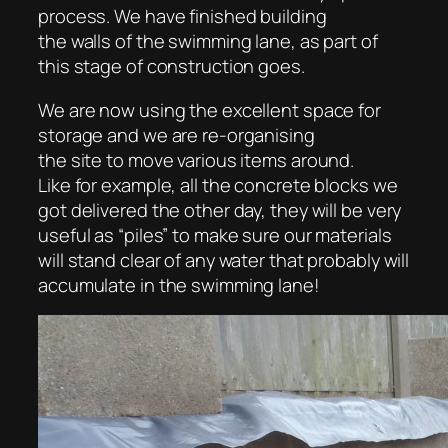
process. We have finished building
the walls of the swimming lane, as part of
this stage of construction goes.
We are now using the excellent space for
storage and we are re-organising
the site to move various items around.
Like for example, all the concrete blocks we
got delivered the other day, they will be very
useful as “piles” to make sure our materials
will stand clear of any water that probably will
accumulate in the swimming lane!