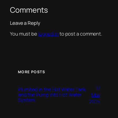
Comments
Leave a Reply
You must be
logged in
to post a comment.
MORE POSTS
17
Plumbed in the Hot Water Tank
and the Pump into Hot Water
May
System
2025