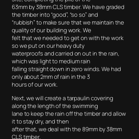
63mm by 38mm CLS timber. We have graded
the timber into “good”, “so so” and
“rubbish” to make sure that we maintain the
quality of our building work. We
felt that we needed to get on with the work
so we put on our heavy duty
waterproofs and carried on out in the rain,
which was light to medium rain
falling straight down in zero winds. We had
only about 2mm of rain in the 3
hours of our work.
Next, we will create a tarpaulin covering
along the length of the swimming
lane to keep the rain off the timber and allow
it to stay dry, and then
after that, we deal with the 89mm by 38mm
CLS timber.