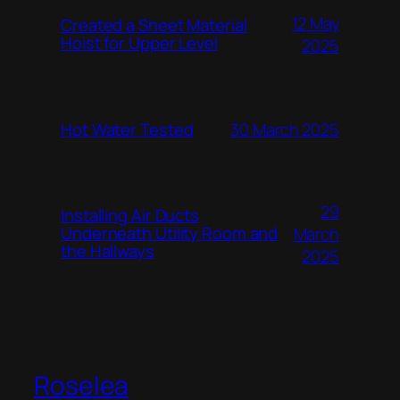
12 May
Created a Sheet Material
Hoist for Upper Level
2025
Hot Water Tested
30 March 2025
29
Installing Air Ducts
Underneath Utility Room and
March
the Hallways
2025
Roselea