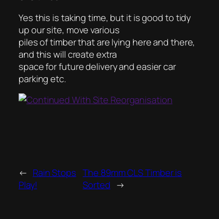
Yes this is taking time, but it is good to tidy
up our site, move various
piles of timber that are lying here and there,
and this will create extra
space for future delivery and easier car
parking etc.
←
Rain Stops
The 89mm CLS Timber is
Play!
Sorted
→