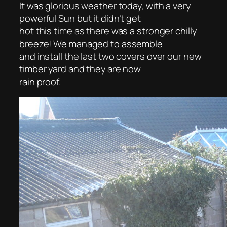
It was glorious weather today, with a very
powerful Sun but it didn’t get
hot this time as there was a stronger chilly
breeze! We managed to assemble
and install the last two covers over our new
timber yard and they are now
rain proof.