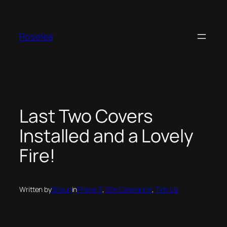
Skip
to
content
Roselea
Last Two Covers
Installed and a Lovely
Fire!
Written by
Shaun
in
Phase 3
, 
Site Clearance
, 
Tidy Up