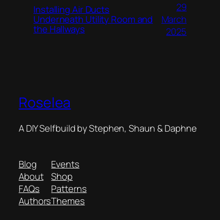
29
Installing Air Ducts
Underneath Utility Room and
March
the Hallways
2025
Roselea
A DIY Selfbuild by Stephen, Shaun & Daphne
Blog
Events
About
Shop
FAQs
Patterns
Authors
Themes