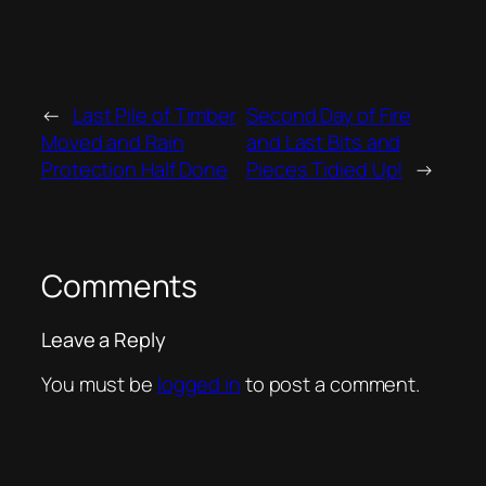
←
Last Pile of Timber
Second Day of Fire
Moved and Rain
and Last Bits and
Protection Half Done
Pieces Tidied Up!
→
Comments
Leave a Reply
You must be
logged in
to post a comment.