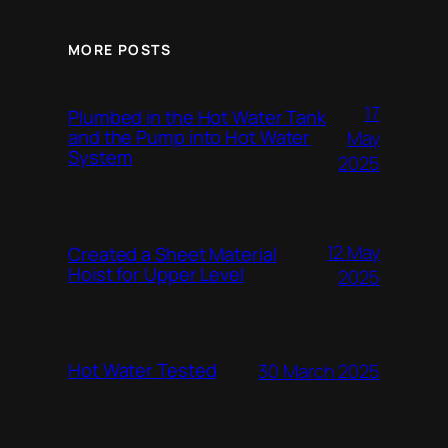
MORE POSTS
17
Plumbed in the Hot Water Tank
and the Pump into Hot Water
May
System
2025
12 May
Created a Sheet Material
Hoist for Upper Level
2025
Hot Water Tested
30 March 2025