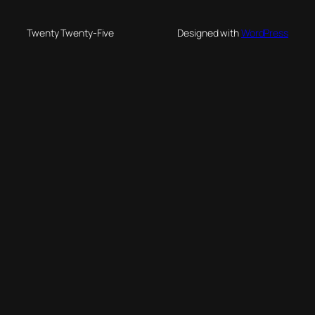
Twenty Twenty-Five
Designed with
WordPress