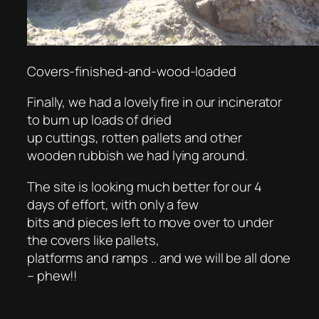
Covers-finished-and-wood-loaded
Finally, we had a lovely fire in our incinerator
to burn up loads of dried
up cuttings, rotten pallets and other
wooden rubbish we had lying around.
The site is looking much better for our 4
days of effort, with only a few
bits and pieces left to move over to under
the covers like pallets,
platforms and ramps .. and we will be all done
– phew!!