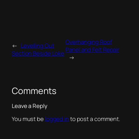
Overhanging Roof
←
Levelling Out
Panel and Felt Repair
Section Beside Loke
→
Comments
Leave a Reply
You must be
logged in
to post a comment.