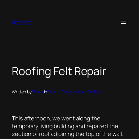
Skip
to
content
Roselea
Roofing Felt Repair
Written by
Shaun
in
Repair
, 
Temperature Probes
This afternoon, we went along the
temporary living building and repaired the
section of roof adjoining the top of the wall,