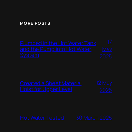
MORE POSTS
17
Plumbed in the Hot Water Tank
and the Pump into Hot Water
May
System
2025
12 May
Created a Sheet Material
Hoist for Upper Level
2025
Hot Water Tested
30 March 2025