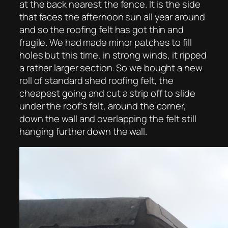
at the back nearest the fence. It is the side
that faces the afternoon sun all year around
and so the roofing felt has got thin and
fragile. We had made minor patches to fill
holes but this time, in strong winds, it ripped
a rather larger section. So we bought a new
roll of standard shed roofing felt, the
cheapest going and cut a strip off to slide
under the roof’s felt, around the corner,
down the wall and overlapping the felt still
hanging further down the wall.