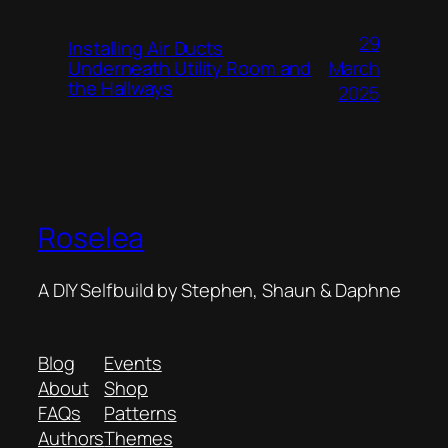
29
Installing Air Ducts
Underneath Utility Room and
March
the Hallways
2025
Roselea
A DIY Selfbuild by Stephen, Shaun & Daphne
Blog
Events
About
Shop
FAQs
Patterns
Authors
Themes