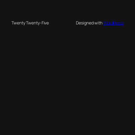
Twenty Twenty-Five
Designed with
WordPress