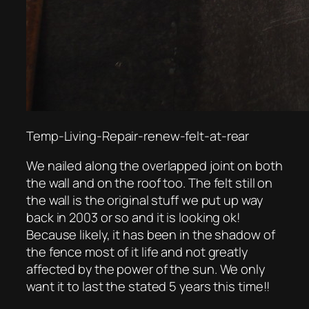
Temp-Living-Repair-renew-felt-at-rear
We nailed along the overlapped joint on both
the wall and on the roof too. The felt still on
the wall is the original stuff we put up way
back in 2003 or so and it is looking ok!
Because likely, it has been in the shadow of
the fence most of it life and not greatly
affected by the power of the sun. We only
want it to last the stated 5 years this time!!