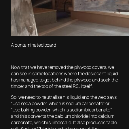
A contaminated board
Now that we have removed the plywood covers, we
can see in some locations where the desiccant liquid
has managed to get behind the plywood and soak the
timber and the top of the steel RSJ itself.
So, we need to neutralise his liquid and the web says
“use soda powder, which is sodium carbonate” or
“use baking powder, which is sodium bicarbonate”
and this converts the calcium chloride into calcium
carbonate, which is limescale. It also produces table
salt, Sodium Chloride and in the case of the