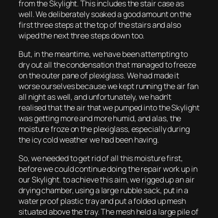
from the Skylight. This includes the stair case as
well. We deliberately soaked a good amount on the
first three steps at the top of the stairs and also
wiped the next three steps down too.
But, in the meantime, we have been attempting to
dry out all the condensation that managed to freeze
on the outer pane of plexiglass. We had made it
worse ourselves because we kept running the air fan
all night as well, and unfortunately, we hadn’t
realised that the air that we pumped into the Skylight
was getting more and more humid, and alas, the
moisture froze on the plexiglass, especially during
the icy cold weather we had been having.
So, we needed to get rid of all this moisture first,
before we could continue doing the repair work up in
our Skylight. to achieve this aim, we rigged up an air
drying chamber, using a large rubble sack, put in a
water proof plastic tray and put a folded up mesh
situated above the tray. The mesh held a large pile of