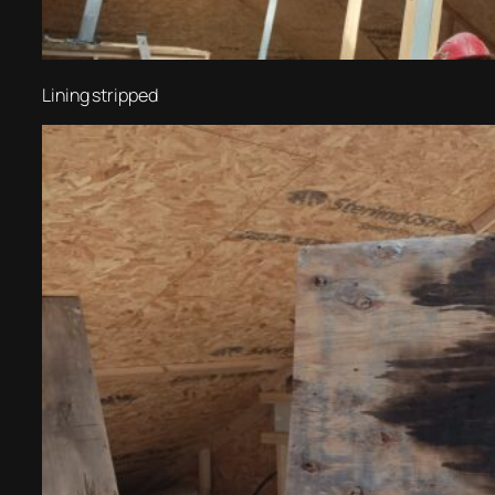
Lining stripped