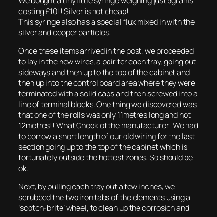
We bought a tiny little syringe weighing just 5grams
costing £10!! Silver is not cheap!
This syringe also has a special flux mixed in with the
silver and copper particles.
Once these items arrived in the post, we proceeded
to lay in the new wires, a pair for each tray, going out
sideways and then up to the top of the cabinet and
then up into the control board area where they were
terminated with a solid caps and then screwed into a
line of terminal blocks. One thing we discovered was
that one of the rolls was only 11metres long and not
12metres!! What Cheek of the manufacturer! We had
to borrow a short length of our old wiring for the last
section going up to the top of the cabinet which is
fortunately outside the hottest zones. So should be
ok.
Next, by pulling each tray out a few inches, we
scrubbed the two iron tabs of the elements using a
‘scotch-brite’ wheel, to clean up the corrosion and