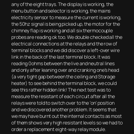
any of the eight trays. The display is working, the
menu button and selector is working, the mains
electricity sensor to measure the current is working,
the 50hz signal is being picked up, the motor for the
chimney flap is working and all six thermocouple
probes are reading ok too. We double checked all the
electrical connections at the relays and the row of
terminal blocks and we did discover a left-over wire
link in the back of the last terminal block. It was
reading 0ohms between the live and neutral lines
and only after leaning over and cranking one’s head
(a very tight gap between the ceiling and Storage
heater) to see behind the terminal block, we could
see this rather hidden link! The next test was to
measure the resistant of each circuit after all the
relays were told to switch over to the ‘on’ position
and we discovered another problem. It seems that
we may have burnt out the internal contacts as most
of them shows very high resistant levels so we had to
order a replacement eight-way relay module.