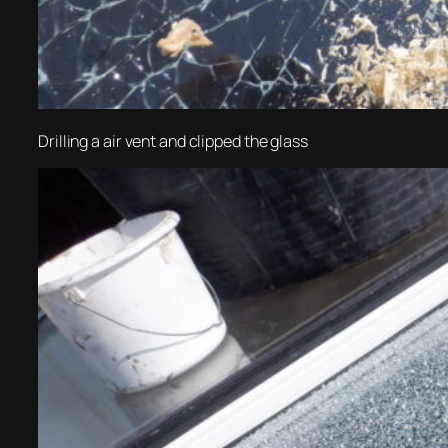
Drilling a air vent and clipped the glass