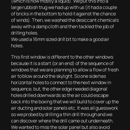
(which is now mostly a liquid). We put this into a
large rubbish trug we had up with us (it had a couple
of bricks in the bottom to hold it against the chance
of winds). Then, we washed the desiccant chemicals
away with a damp cloth and then tackled the job of
drilling holes.
We used a 16mm sized drill bit to make a good air
holes.
This first window is different to the other windows
because it is a start (or an end) of the sequence of
windows that we are planning to allow a flow of fresh
air to blow around the skylight. So one side has
horizontal holes to connect to the next window in
sequence, but, the other edge needed diagonal
holes drilled downwards so the air could escape
back into the boxing that we will build to cover up the
air ducting and solar panels etc. It was all guesswork
so we probed by drilling a thin drill through and we
can discover where the drill came out underneath.
We wanted to miss the solar panel but also avoid