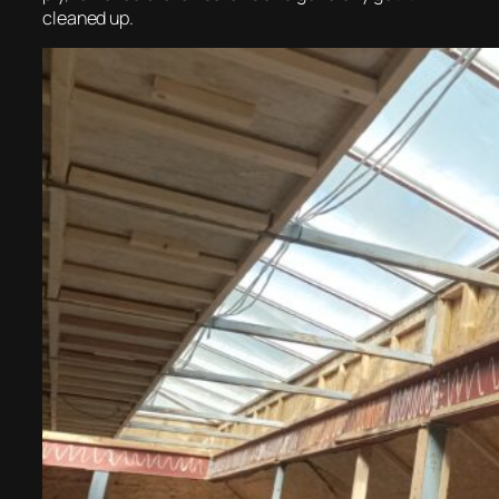
cleaned up.