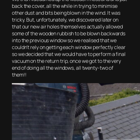
back the cover, all the while in trying to minimise
other dust and bits being blown in the wind. It was
tricky. But, unfortunately, we discovered later on
that our new air holes themselves actually allowed
some of the wooden rubbish to be blown backwards
into the previous window so we realised that we
couldn’t rely on getting each window perfectly clear
so we decided that we would have to perform a final
vacuum on the return trip, once we got to the very
end of doing all the windows, all twenty-two of
them!!