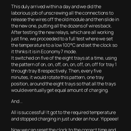
This duly arrived within a day and we did the
laborious job of unscrewing all the connections to
release the wires off the old module and then slide in
the new one, putting all the dozens of wires back.
After testing the new relays, which are all working
just fine, we proceeded to a full test where we set
the temperature to a low 100°C and set the clock so
it thinks it is in Economy 7 mode.
It switched on five of the eight trays at a time, using
the pattern of on, on, off, on, on, off, on, off for tray 1
through tray 8 respectively. Then, every five
minutes, it would rotate this pattern, one tray
position, around the eight trays so that all the trays
would eventually get equal amount of charging.
And ..
All is successful! It got to the required temperature
and stopped charging in just under an hour. Yippeee!
Now we can reset the clock to the correct time and