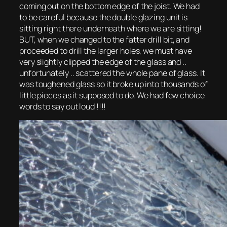
coming out on the bottom edge of the joist. We had
to be careful because the double glazing unit is
sitting right there underneath where we are sitting!
BUT, when we changed to the fatter drill bit, and
proceeded to drill the larger holes, we must have
very slightly clipped the edge of the glass and ..
unfortunately .. scattered the whole pane of glass. It
was toughened glass so it broke up into thousands of
little pieces as it supposed to do. We had few choice
words to say out loud !!!!