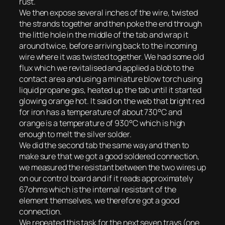
rust.
We then expose several inches of the wire, twisted
the strands together and then poke the end through
the little hole in the middle of the tab and wrap it
around twice, before arriving back to the incoming
wire where it was twisted together. We had some old
flux which we revitalised and applied a blob to the
contact area and using a miniature blow torch using
liquid propane gas, heated up the tab until it started
glowing orange hot. It said on the web that bright red
for iron has a temperature of about 730°C and
orange is a temperature of 930°C which is high
enough to melt the silver solder.
We did the second tab the same way and then to
make sure that we got a good soldered connection,
we measured the resistant between the two wires up
on our control board and if it reads approximately
67ohms which is the internal resistant of the
element themselves, we therefore got a good
connection.
We repeated this task for the next seven trays (one