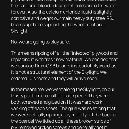
the calcium chloride desiccant holds on to the water
forever. Also, the calcium chloride liquid is slightly
corrosive and we got our main heavy duty steel RSJ
beams up there supporting the whole roof and
Skylight.
No, we are going to play safe.
This means ripping off all the “infected” plywood and
replacing it with fresh new material. We decided that
we can use 11mm OSB boards instead of plywood, as
it is not a structural element of the Skylight. We
ordered 10 sheets and they will arrive soon.
In the meantime, we went along the Skylight, on our
trusty platform, to pull off each piece. They were
both screwed and glued on!! It was hard work
yanking off each sheet! The glue was so strong that
we were actually ripping a layer of ply off the back of
the boards! We tidied up all these broken strips of
ply, removed broken screws and generally got it