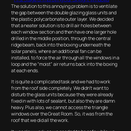
The solution to this annoying problem is to ventilate
the gap between the double glazing glass units and
the plastic polycarbonate outer layer. We decided
that a neater solution is to drill air holes between
each window section and then have one larger hole
drilled in the middle position, through the central
ridge beam, back into the boxing underneath the
solar panels, where an additional fan can be
installed, to force the air through all the windows in a
loop and the “moist” air returns back into the boxing
at each ends.
It is quite a complicated task and we had to work
from the roof side completely. We didn’t want to
disturb the glass units because they were already
fixed in with lots of sealant, but also they are damn
heavy. Plus also, we cannot access the triangle
windows over the Great Room. So, it was from the
roof that we did all the work.