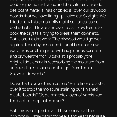
double glazing had failed and the calcium chloride
desiccant material has dribbled all over our plywood
boards that we have lining up inside our Skylight. We
tried to dry this constantly moist surfaces, using
both a hot air blower and even a gas blow torch, to
cook the crystals, trying to break them down etc.
But, alas, it didn’t work. The plywood would go wet
again after a day or so, and it is not because new
water was dribbling in as we had glorious sunshine
and dry weather for 10 days. It is probably the
original desiccant is reabsorbing the moisture from
surrounding surfaces, or straight from the air.
So, what do we do?
Do we try to cover this mess up? Put a line of plastic
over it to stop the moisture staining our finished
plasterboards? Or, paint a thick layer of varnish on
the back of the plasterboard?
But, this is not good at all. This means that the
plywood will stay damp for years and years because