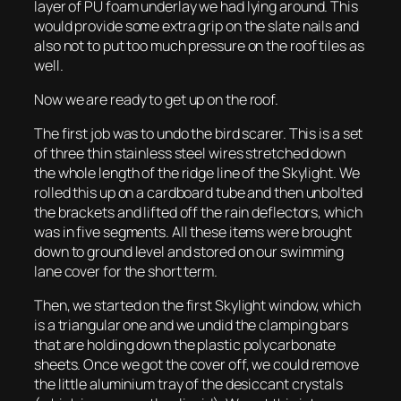
layer of PU foam underlay we had lying around. This
would provide some extra grip on the slate nails and
also not to put too much pressure on the roof tiles as
well.
Now we are ready to get up on the roof.
The first job was to undo the bird scarer. This is a set
of three thin stainless steel wires stretched down
the whole length of the ridge line of the Skylight. We
rolled this up on a cardboard tube and then unbolted
the brackets and lifted off the rain deflectors, which
was in five segments. All these items were brought
down to ground level and stored on our swimming
lane cover for the short term.
Then, we started on the first Skylight window, which
is a triangular one and we undid the clamping bars
that are holding down the plastic polycarbonate
sheets. Once we got the cover off, we could remove
the little aluminium tray of the desiccant crystals