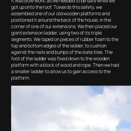
It was slow work, as we needed to be safe while we
got up onto the roof. Towards this safety, we
assembled one of our old wooden platforms and
positioned it around the back of the house, in the
corner of one of our extensions. We then placed our
giant extension ladder, using two of its triple
segments. We taped on pieces of rubber foam to the
top and bottom edges of the ladder, to cushion
against the nails and bumps of the slate tiles. The
foot of the ladder was fixed down to the wooden
platform with a block of wood and rope. Then we had
a smaller ladder to allow us to gain access to the
platform.