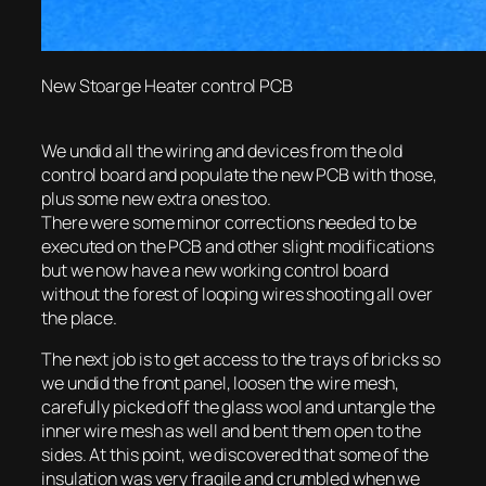
New Stoarge Heater control PCB
We undid all the wiring and devices from the old
control board and populate the new PCB with those,
plus some new extra ones too.
There were some minor corrections needed to be
executed on the PCB and other slight modifications
but we now have a new working control board
without the forest of looping wires shooting all over
the place.
The next job is to get access to the trays of bricks so
we undid the front panel, loosen the wire mesh,
carefully picked off the glass wool and untangle the
inner wire mesh as well and bent them open to the
sides. At this point, we discovered that some of the
insulation was very fragile and crumbled when we