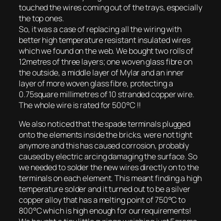
touched the wires coming out of the trays, especially
the top ones.
So, it was a case of replacing all the wiring with
better high temperature resistant insulated wires
which we found on the web. We bought two rolls of
12metres of three layers; one woven glass fibre on
the outside, a middle layer of Mylar and an inner
layer of more woven glass fibre, protecting a
0.75square millimetres of 10 stranded copper wire.
The whole wire is rated for 500°C !!
We also noticed that the spade terminals plugged
onto the elements inside the bricks, were not tight
anymore and this has caused corrosion, probably
caused by electric arcing damaging the surface. So
we needed to solder the new wires directly on to the
terminals on each element. This meant finding a high
temperature solder and it turned out to be a silver
copper alloy that has a melting point of 750°C to
800°C which is high enough for our requirements!