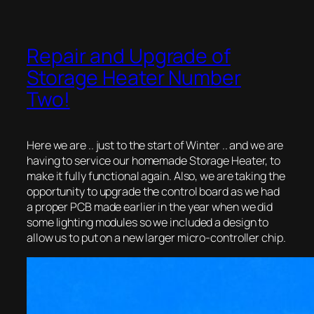
Repair and Upgrade of
Storage Heater Number
Two!
Here we are .. just to the start of Winter .. and we are
having to service our homemade Storage Heater, to
make it fully functional again. Also, we are taking the
opportunity to upgrade the control board as we had
a proper PCB made earlier in the year when we did
some lighting modules so we included a design to
allow us to put on a new larger micro-controller chip.