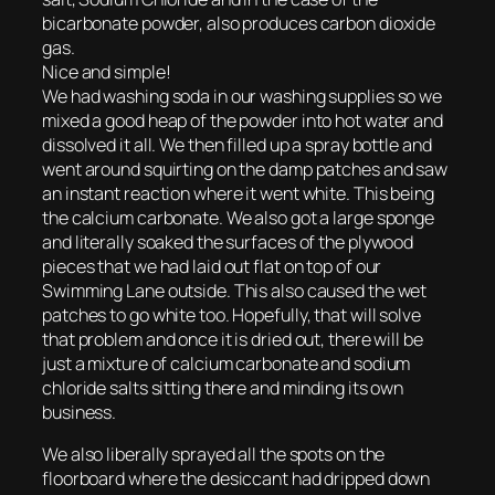
bicarbonate powder, also produces carbon dioxide
gas.
Nice and simple!
We had washing soda in our washing supplies so we
mixed a good heap of the powder into hot water and
dissolved it all. We then filled up a spray bottle and
went around squirting on the damp patches and saw
an instant reaction where it went white. This being
the calcium carbonate. We also got a large sponge
and literally soaked the surfaces of the plywood
pieces that we had laid out flat on top of our
Swimming Lane outside. This also caused the wet
patches to go white too. Hopefully, that will solve
that problem and once it is dried out, there will be
just a mixture of calcium carbonate and sodium
chloride salts sitting there and minding its own
business.
We also liberally sprayed all the spots on the
floorboard where the desiccant had dripped down