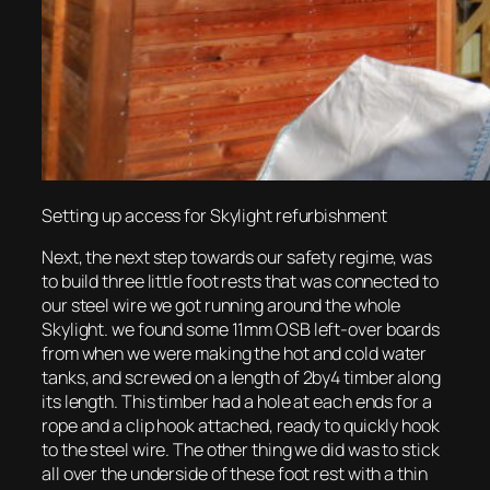
Setting up access for Skylight refurbishment
Next, the next step towards our safety regime, was
to build three little foot rests that was connected to
our steel wire we got running around the whole
Skylight. we found some 11mm OSB left-over boards
from when we were making the hot and cold water
tanks, and screwed on a length of 2by4 timber along
its length. This timber had a hole at each ends for a
rope and a clip hook attached, ready to quickly hook
to the steel wire. The other thing we did was to stick
all over the underside of these foot rest with a thin