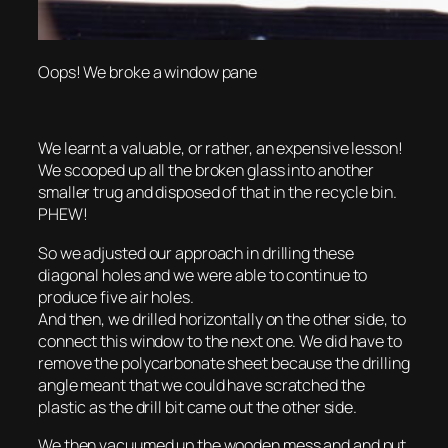
Oops! We broke a window pane
We learnt a valuable, or rather, an expensive lesson!
We scooped up all the broken glass into another
smaller trug and disposed of that in the recycle bin.
PHEW!
So we adjusted our approach in drilling these
diagonal holes and we were able to continue to
produce five air holes.
And then, we drilled horizontally on the other side, to
connect this window to the next one. We did have to
remove the polycarbonate sheet because the drilling
angle meant that we could have scratched the
plastic as the drill bit came out the other side.
We then vacuumed up the wooden mess and and put