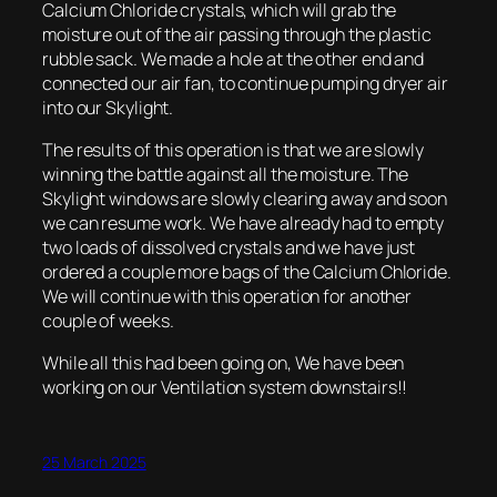
Calcium Chloride crystals, which will grab the
moisture out of the air passing through the plastic
rubble sack. We made a hole at the other end and
connected our air fan, to continue pumping dryer air
into our Skylight.
The results of this operation is that we are slowly
winning the battle against all the moisture. The
Skylight windows are slowly clearing away and soon
we can resume work. We have already had to empty
two loads of dissolved crystals and we have just
ordered a couple more bags of the Calcium Chloride.
We will continue with this operation for another
couple of weeks.
While all this had been going on, We have been
working on our Ventilation system downstairs!!
25 March 2025