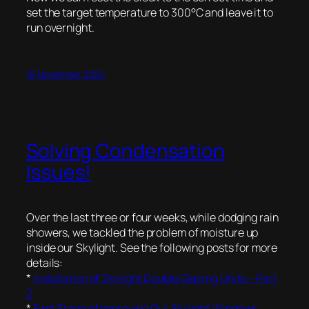
set the target temperature to 300°C and leave it to
run overnight.
18 November 2024
Solving Condensation
Issues!
Over the last three or four weeks, while dodging rain
showers, we tackled the problem of moisture up
inside our Skylight. See the following posts for more
details:
*
Installation of Skylight Double Glazing Units – Part
2
*
First Stage of Improving Our Skylight Windows