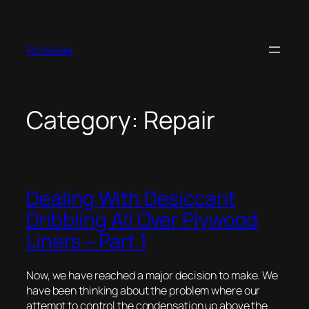
Skip
to
content
Roselea
Category:
Repair
Dealing With Desiccant
Dribbling All Over Plywood
Liners – Part 1
Now, we have reached a major decision to make. We
have been thinking about the problem where our
attempt to control the condensation up above the