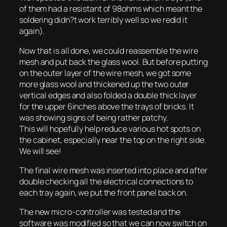
of them had a resistant of 98ohms which meant the
soldering didn?t work terribly well so we redid it
again).
Now that is all done, we could reassemble the wire
mesh and put back the glass wool. But before putting
on the outer layer of the wire mesh, we got some
more glass wool and thickened up the two outer
vertical edges and also folded a double thick layer
for the upper 6inches above the trays of bricks. It
was showing signs of being rather patchy.
This will hopefully help reduce various hot spots on
the cabinet, especially near the top on the right side.
We will see!
The final wire mesh was inserted into place and after
double checking all the electrical connections to
each tray again, we put the front panel back on.
The new micro-controller was tested and the
software was modified so that we can now switch on