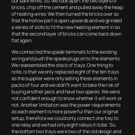
our bare wires. So, we took apart the two layers of
bricks, chip off the cement and pulled away the heap
of heating wires. We then turned the bricks over so
that the hollow part is open upwards and we grinded
a series of slots to fit the new heating element in so
that the second layer of bricks can come back down
flat again.
We connected the spade terminals to the existing
wiring and push the spade plugs on to the elements.
We reassembled the stack of trays. One thing to
note, is that we only replaced eight of the ten trays
as the supplier were only selling these elements in
packs of four and we didn?t want to take the risk of
buying another pack and have two spares. We were
not confident enough to know whether it will work or
not. Another limitation was the power requirements
as each element is more powerful than our original
setup, therefore we could only connect one tray to
one relay and we had only eight relays in total. So,
the bottom two trays were two of the old design and