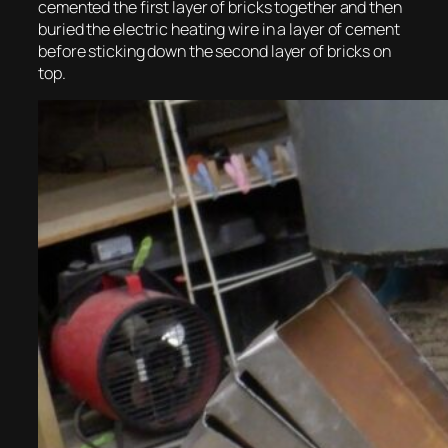
cemented the first layer of bricks together and then
buried the electric heating wire in a layer of cement
before sticking down the second layer of bricks on
top.