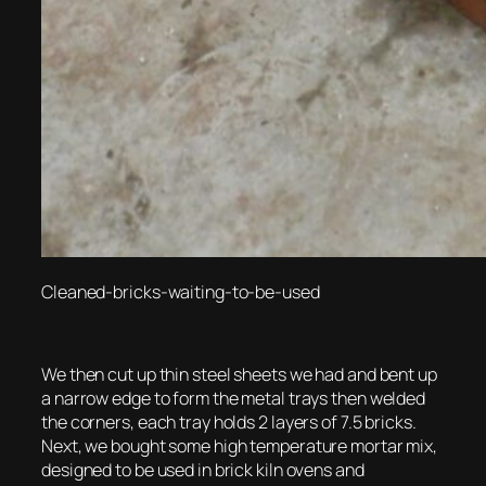
Cleaned-bricks-waiting-to-be-used
We then cut up thin steel sheets we had and bent up
a narrow edge to form the metal trays then welded
the corners, each tray holds 2 layers of 7.5 bricks.
Next, we bought some high temperature mortar mix,
designed to be used in brick kiln ovens and