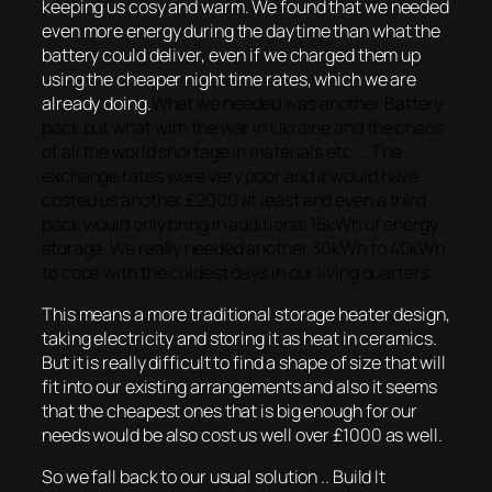
keeping us cosy and warm. We found that we needed
even more energy during the daytime than what the
battery could deliver, even if we charged them up
using the cheaper night time rates, which we are
already doing.
What we needed was another Battery
pack but what with the war in Ukraine and the chaos
of all the world shortage in materials etc. .. The
exchange rates were very poor and it would have
costed us another £2000 at least and even a third
pack would only bring in additional 15kWh of energy
storage. We really needed another 30kWh to 40kWh
to cope with the coldest days in our living quarters.
This means a more traditional storage heater design,
taking electricity and storing it as heat in ceramics.
But it is really difficult to find a shape of size that will
fit into our existing arrangements and also it seems
that the cheapest ones that is big enough for our
needs would be also cost us well over £1000 as well.
So we fall back to our usual solution .. Build It