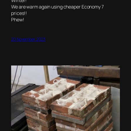
Winter!
We are warm again using cheaper Economy 7
prices!!
Phew!
20 November 2023