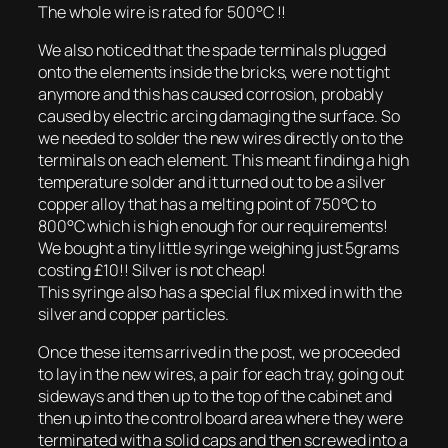
The whole wire is rated for 500°C !!
We also noticed that the spade terminals plugged
onto the elements inside the bricks, were not tight
anymore and this has caused corrosion, probably
caused by electric arcing damaging the surface. So
we needed to solder the new wires directly on to the
terminals on each element. This meant finding a high
temperature solder and it turned out to be a silver
copper alloy that has a melting point of 750°C to
800°C which is high enough for our requirements!
We bought a tiny little syringe weighing just 5grams
costing £10!! Silver is not cheap!
This syringe also has a special flux mixed in with the
silver and copper particles.
Once these items arrived in the post, we proceeded
to lay in the new wires, a pair for each tray, going out
sideways and then up to the top of the cabinet and
then up into the control board area where they were
terminated with a solid caps and then screwed into a