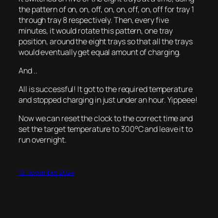
the pattern of on, on, off, on, on, off, on, off for tray 1
through tray 8 respectively. Then, every five
minutes, it would rotate this pattern, one tray
position, around the eight trays so that all the trays
would eventually get equal amount of charging.
And ..
All is successful! It got to the required temperature
and stopped charging in just under an hour. Yippeee!
Now we can reset the clock to the correct time and
set the target temperature to 300°C and leave it to
run overnight.
18 November 2024