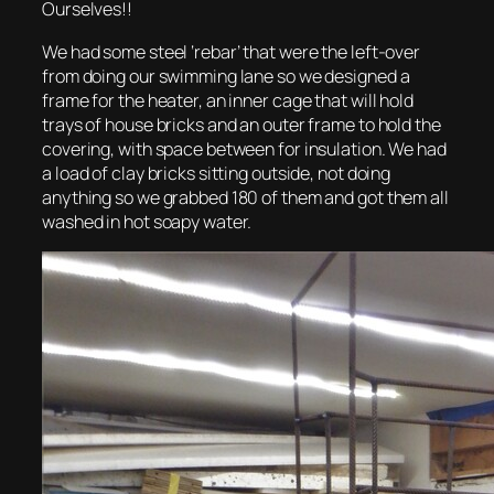
Ourselves!!
We had some steel ‘rebar’ that were the left-over
from doing our swimming lane so we designed a
frame for the heater, an inner cage that will hold
trays of house bricks and an outer frame to hold the
covering, with space between for insulation. We had
a load of clay bricks sitting outside, not doing
anything so we grabbed 180 of them and got them all
washed in hot soapy water.