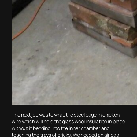
The next job was to wrap the steel cage in chicken
wire which will hold the glass wool insulation in place
without it bending into the inner chamber and
touching the trays of bricks. We needed an air gap