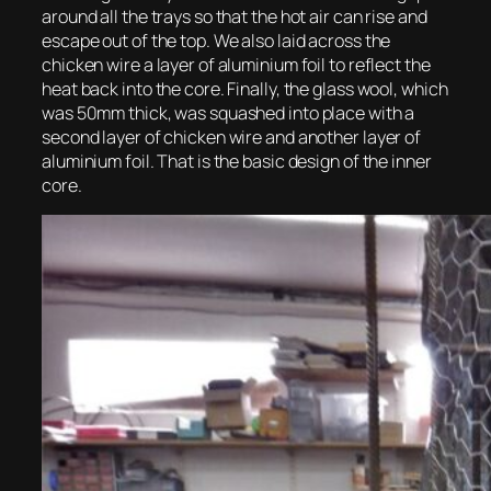
around all the trays so that the hot air can rise and
escape out of the top. We also laid across the
chicken wire a layer of aluminium foil to reflect the
heat back into the core. Finally, the glass wool, which
was 50mm thick, was squashed into place with a
second layer of chicken wire and another layer of
aluminium foil. That is the basic design of the inner
core.