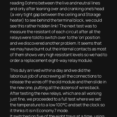
reading 0ohms between the live and neutral lines
and only after leaning over and cranking one’s head
(a very tight gap between the ceiling and Storage
heater) to see behind the terminal block, we could
see this rather hidden link! The next test was to
measure the resistant of each circuit after all the
relays were told to switch over to the ‘on’ position
and we discovered another problem. It seems that
we may have burnt out the internal contacts as most
of them shows very high resistant levels so we had to
order a replacement eight-way relay module.
This duly arrived within a day and we did the
laborious job of unscrewing all the connections to
release the wires off the old module and then slide in
the new one, putting all the dozens of wires back.
After testing the new relays, which are all working
just fine, we proceeded to a full test where we set
the temperature to a low 100°C and set the clock so
it thinks it is in Economy 7 mode.
It switched on five of the eight trays at a time, using