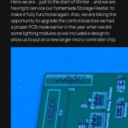
Here we are .. just to the start of Winter .. and we are
having to service our homemade Storage Heater, to
make it fully functional again. Also, we are taking the
opportunity to upgrade the control board as we had
a proper PCB made earlier in the year when we did
some lighting modules so we included a design to
allow us to put on a new larger micro-controller chip.