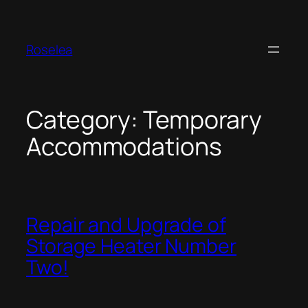
Skip
to
content
Roselea
Category:
Temporary
Accommodations
Repair and Upgrade of
Storage Heater Number
Two!