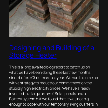
Designing and Building of a
Storage Heater
This is a long awaited blog report to catch up on
what we have been doing these last few months
since before Christmas last year. We had to come up
with a strategy to reduce our commitment on the
stupidly high electricity prices. We have already
invested in a large array of Solar panels and a
Battery system but we found that it was not big
enough to cope with our temporary living quarters in