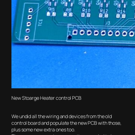
New Stoarge Heater control PCB
We undid all the wiring and devices from the old
control board and populate the new PCB with those,
plus some new extra ones too.