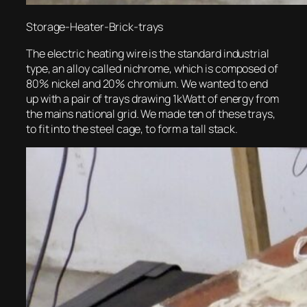
Storage-Heater-Brick-trays
The electric heating wire is the standard industrial
type, an alloy called nichrome, which is composed of
80% nickel and 20% chromium. We wanted to end
up with a pair of trays drawing 1kWatt of energy from
the mains national grid. We made ten of these trays,
to fit into the steel cage, to form a tall stack.