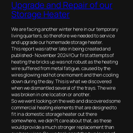
Upgrade and Repair of our
Storage Heater
We are facing another winter here in our temporary
living quarters, so therefore we needed to service
and upgrade our homemade storage heater.
This report was rather late in being created and
published- November 2024!!Our first attempts of
heating the bricks up was not robust as the heating
wire suffered from metal fatigue, caused by the
wires glowing red hot one moment and then cooling
down during the day. This is what we discovered
when we dismantled several of the trays. The wire
was broken in one location or another.
So we went looking on the web and discovered some
commercial heating elements that are designed to
fit in a domestic storage heater out there
somewhere, we didn?t care about that, as these
would provide a much stronger replacement than