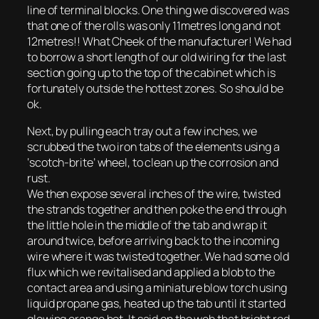
line of terminal blocks. One thing we discovered was
that one of the rolls was only 11metres long and not
12metres!! What Cheek of the manufacturer! We had
to borrow a short length of our old wiring for the last
section going up to the top of the cabinet which is
fortunately outside the hottest zones. So should be
ok.
Next, by pulling each tray out a few inches, we
scrubbed the two iron tabs of the elements using a
‘scotch-brite’ wheel, to clean up the corrosion and
rust.
We then expose several inches of the wire, twisted
the strands together and then poke the end through
the little hole in the middle of the tab and wrap it
around twice, before arriving back to the incoming
wire where it was twisted together. We had some old
flux which we revitalised and applied a blob to the
contact area and using a miniature blow torch using
liquid propane gas, heated up the tab until it started