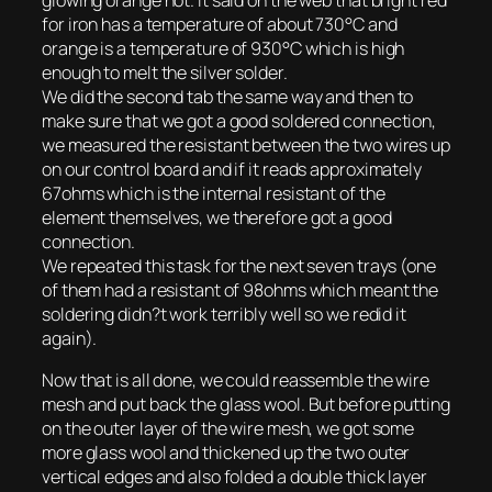
glowing orange hot. It said on the web that bright red
for iron has a temperature of about 730°C and
orange is a temperature of 930°C which is high
enough to melt the silver solder.
We did the second tab the same way and then to
make sure that we got a good soldered connection,
we measured the resistant between the two wires up
on our control board and if it reads approximately
67ohms which is the internal resistant of the
element themselves, we therefore got a good
connection.
We repeated this task for the next seven trays (one
of them had a resistant of 98ohms which meant the
soldering didn?t work terribly well so we redid it
again).
Now that is all done, we could reassemble the wire
mesh and put back the glass wool. But before putting
on the outer layer of the wire mesh, we got some
more glass wool and thickened up the two outer
vertical edges and also folded a double thick layer