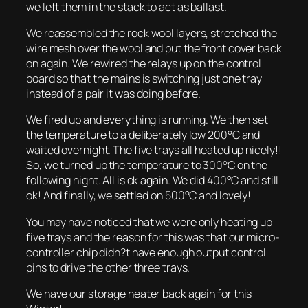
we left them in the stack to act as ballast.
We reassembled the rock wool layers, stretched the
wire mesh over the wool and put the front cover back
on again. We rewired the relays up on the control
board so that the mains is switching just one tray
instead of a pair it was doing before.
We fired up and everything is running. We then set
the temperature to a deliberately low 200°C and
waited overnight. The five trays all heated up nicely!!
So, we turned up the temperature to 300°C on the
following night. All is ok again. We did 400°C and still
ok! And finally, we settled on 500°C and lovely!
You may have noticed that we were only heating up
five trays and the reason for this was that our micro-
controller chip didn?t have enough output control
pins to drive the other three trays.
We have our storage heater back again for this