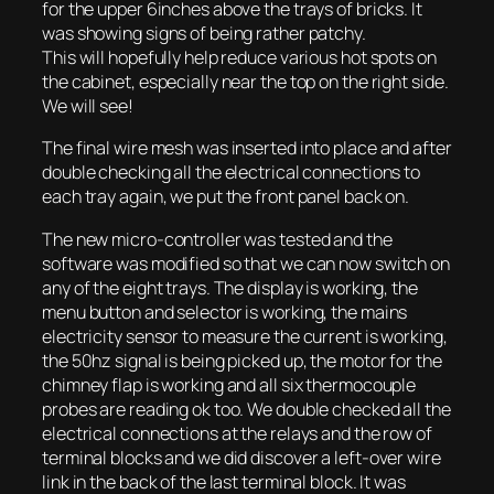
for the upper 6inches above the trays of bricks. It
was showing signs of being rather patchy.
This will hopefully help reduce various hot spots on
the cabinet, especially near the top on the right side.
We will see!
The final wire mesh was inserted into place and after
double checking all the electrical connections to
each tray again, we put the front panel back on.
The new micro-controller was tested and the
software was modified so that we can now switch on
any of the eight trays. The display is working, the
menu button and selector is working, the mains
electricity sensor to measure the current is working,
the 50hz signal is being picked up, the motor for the
chimney flap is working and all six thermocouple
probes are reading ok too. We double checked all the
electrical connections at the relays and the row of
terminal blocks and we did discover a left-over wire
link in the back of the last terminal block. It was