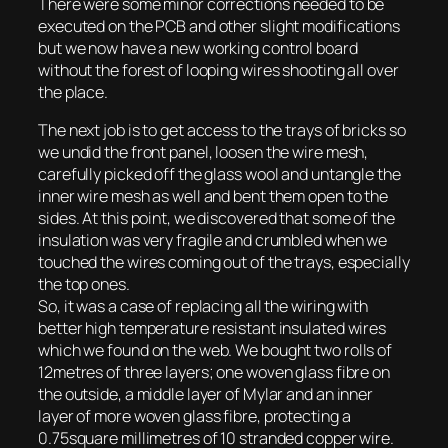
There were some minor corrections needed to be
executed on the PCB and other slight modifications
but we now have a new working control board
without the forest of looping wires shooting all over
the place.
The next job is to get access to the trays of bricks so
we undid the front panel, loosen the wire mesh,
carefully picked off the glass wool and untangle the
inner wire mesh as well and bent them open to the
sides. At this point, we discovered that some of the
insulation was very fragile and crumbled when we
touched the wires coming out of the trays, especially
the top ones.
So, it was a case of replacing all the wiring with
better high temperature resistant insulated wires
which we found on the web. We bought two rolls of
12metres of three layers; one woven glass fibre on
the outside, a middle layer of Mylar and an inner
layer of more woven glass fibre, protecting a
0.75square millimetres of 10 stranded copper wire.