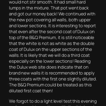
would not stir smooth. It had small hard
lumps in the mixture. That pot went back
and got our money back! We continued with
the new pot covering all walls, both upper
and lower sections. It is interesting to report
that even after the second coat of Dulux on
top of the B&Q Premium, it is still noticeable
that the white is not as white as the double
coat of Dulux on the upper sections of the
walls. It is likely that we will do a third coat
especially on the lower sections! Reading
the Dulux web site does indicate that on
brand new walls it is recommended to apply
three coats with the first one slightly diluted.
The B&Q Premium could be treated as this
diluted first coat then!
We forgot to do a light level test this evening