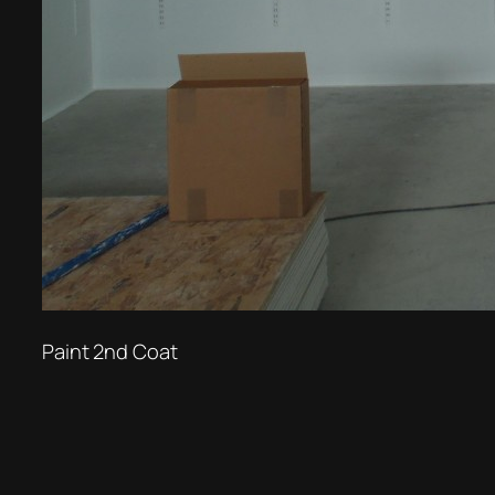
Paint 2nd Coat