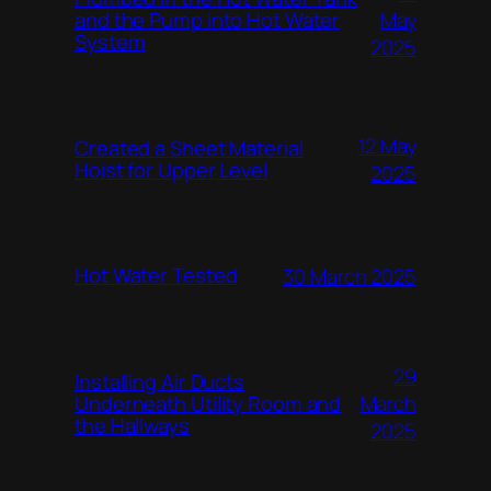
and the Pump into Hot Water
May
System
2025
12 May
Created a Sheet Material
Hoist for Upper Level
2025
Hot Water Tested
30 March 2025
29
Installing Air Ducts
Underneath Utility Room and
March
the Hallways
2025