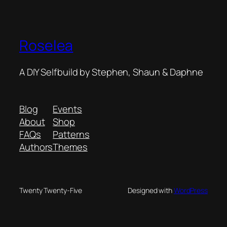
Roselea
A DIY Selfbuild by Stephen, Shaun & Daphne
Blog
Events
About
Shop
FAQs
Patterns
Authors
Themes
Twenty Twenty-Five
Designed with
WordPress