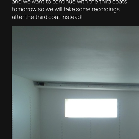
and we want to continue with the third coats
tomorrow so we will take some recordings
after the third coat instead!