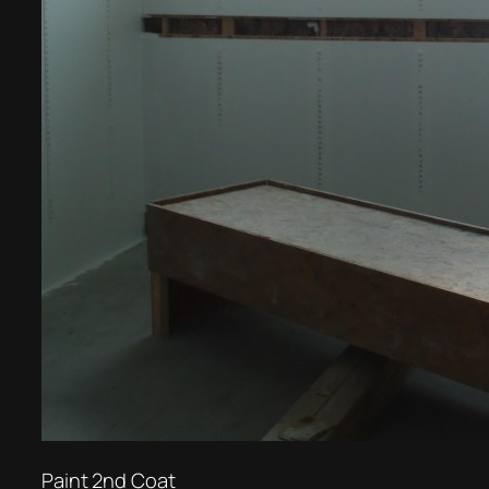
Paint 2nd Coat