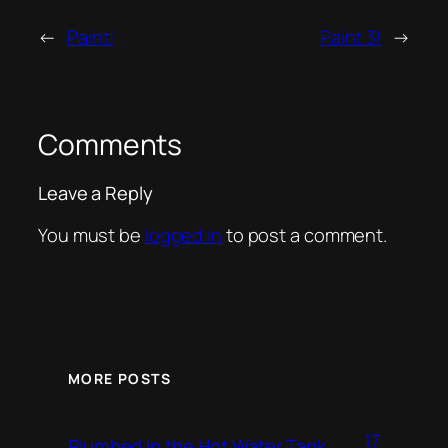
←
Paint!
Paint 3!
→
Comments
Leave a Reply
You must be
logged in
to post a comment.
MORE POSTS
17
Plumbed in the Hot Water Tank