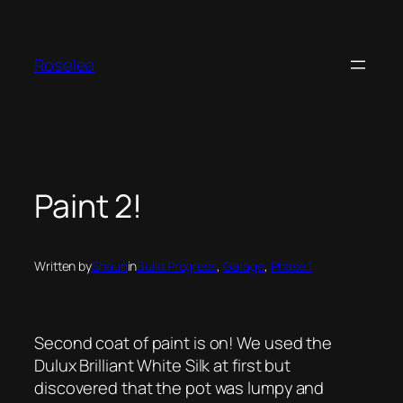
Skip
to
content
Roselea
Paint 2!
Written by
Shaun
in
Build Progress
, 
Garage
, 
Phase 1
Second coat of paint is on! We used the
Dulux Brilliant White Silk at first but
discovered that the pot was lumpy and