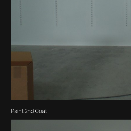
Paint 2nd Coat