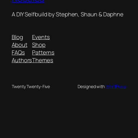
A DIY Selfbuild by Stephen, Shaun & Daphne
Blog
Events
About
Shop
FAQs
Patterns
Authors
Themes
Twenty Twenty-Five
Designed with
WordPress