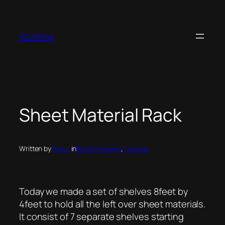
Skip
to
content
Roselea
Sheet Material Rack
Written by
Shaun
in
Build Progress
, 
Garage
Today we made a set of shelves 8feet by
4feet to hold all the left over sheet materials.
It consist of 7 separate shelves starting