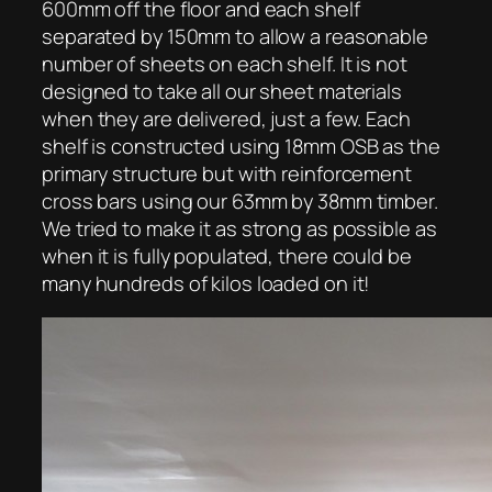
600mm off the floor and each shelf
separated by 150mm to allow a reasonable
number of sheets on each shelf. It is not
designed to take all our sheet materials
when they are delivered, just a few. Each
shelf is constructed using 18mm OSB as the
primary structure but with reinforcement
cross bars using our 63mm by 38mm timber.
We tried to make it as strong as possible as
when it is fully populated, there could be
many hundreds of kilos loaded on it!