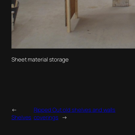
Sheet material storage
←
Ripped Out old shelves and walls
Shelves
coverings
→