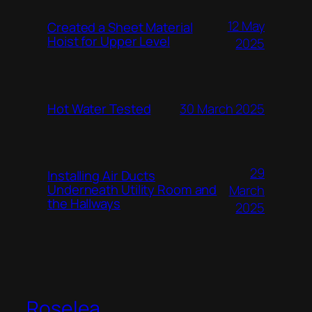
12 May
Created a Sheet Material
Hoist for Upper Level
2025
Hot Water Tested
30 March 2025
29
Installing Air Ducts
Underneath Utility Room and
March
the Hallways
2025
Roselea