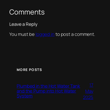
Comments
Leave a Reply
You must be
logged in
to post a comment.
MORE POSTS
17
Plumbed in the Hot Water Tank
and the Pump into Hot Water
May
System
2025