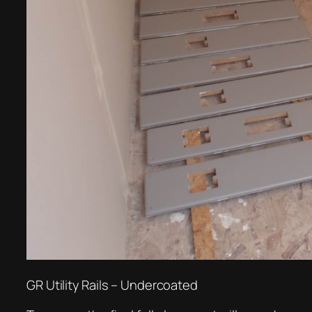
GR Utility Rails – Undercoated