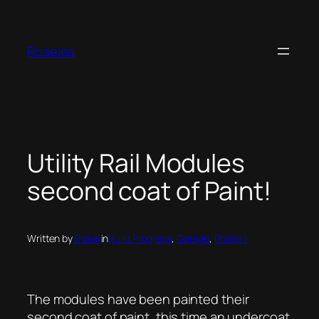
Skip
to
content
Roselea
Utility Rail Modules
second coat of Paint!
Written by
Shaun
in
Build Progress
, 
Garage
, 
Phase 1
The modules have been painted their
second coat of paint, this time an undercoat