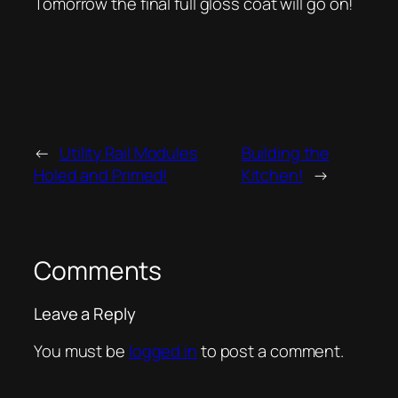
Tomorrow the final full gloss coat will go on!
←
Utility Rail Modules
Building the
Holed and Primed!
Kitchen!
→
Comments
Leave a Reply
You must be
logged in
to post a comment.