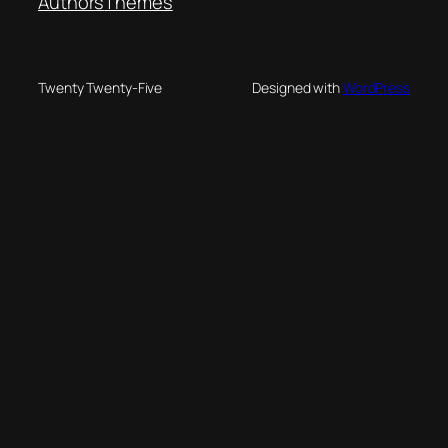
Authors
Themes
Twenty Twenty-Five
Designed with
WordPress