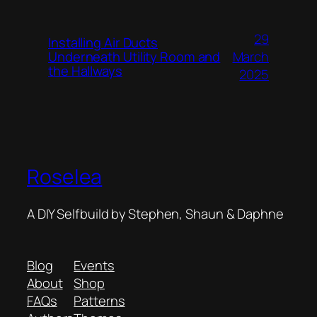
29
Installing Air Ducts
Underneath Utility Room and
March
the Hallways
2025
Roselea
A DIY Selfbuild by Stephen, Shaun & Daphne
Blog
Events
About
Shop
FAQs
Patterns