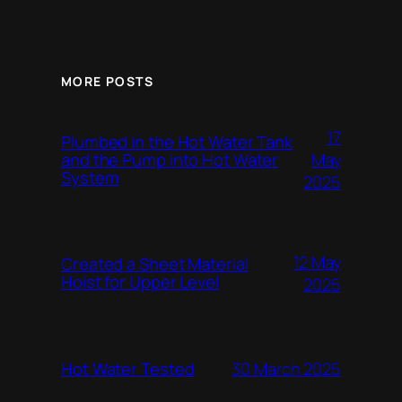
MORE POSTS
17
Plumbed in the Hot Water Tank
and the Pump into Hot Water
May
System
2025
12 May
Created a Sheet Material
Hoist for Upper Level
2025
Hot Water Tested
30 March 2025