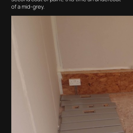
of a mid-grey.