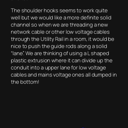
The shoulder hooks seems to work quite
well but we would like a more definite solid
channel so when we are threading a new
network cable or other low voltage cables
through the Utility Rail in a room, it would be
nice to push the guide rods along a solid
“lane”. We are thinking of using a L shaped
plastic extrusion where it can divide up the
conduit into a upper lane for low voltage
cables and mains voltage ones all dumped in
the bottom!