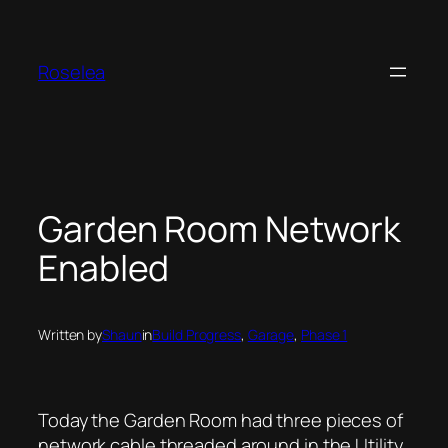
Skip
to
content
Roselea
Garden Room Network
Enabled
Written by
Shaun
in
Build Progress
, 
Garage
, 
Phase 1
Today the Garden Room had three pieces of
network cable threaded around in the Utility