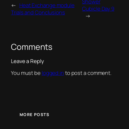
Shower
←
Heat Exchange module
Cubicle Day 9
Trials and Conclusions
→
Comments
Leave a Reply
You must be
logged in
to post a comment.
MORE POSTS