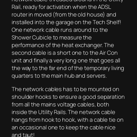
Rail, ready for activation when the ADSL
router in moved (from the old house) and
installed into the garage on the Tech Shelf!
One network cable runs around to the
Shower Cubicle to measure the
performance of the heat exchanger. The
second cable is a short one to the Air Con
unit and finally a very long one that goes all
the way to the far end of the temporary living
quarters to the main hub and servers.
The network cables has to be mounted on
shoulder hooks to ensure a good separation
from all the mains voltage cables, both
inside the Utility Rails. The network cable
hangs from hook to hook, with a cable tie on
an occasional one to keep the cable nice
and taut!