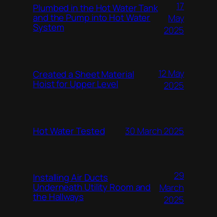
17
Plumbed in the Hot Water Tank
and the Pump into Hot Water
May
System
2025
12 May
Created a Sheet Material
Hoist for Upper Level
2025
Hot Water Tested
30 March 2025
29
Installing Air Ducts
Underneath Utility Room and
March
the Hallways
2025