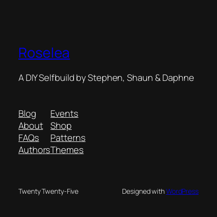
Roselea
A DIY Selfbuild by Stephen, Shaun & Daphne
Blog
Events
About
Shop
FAQs
Patterns
Authors
Themes
Twenty Twenty-Five
Designed with
WordPress