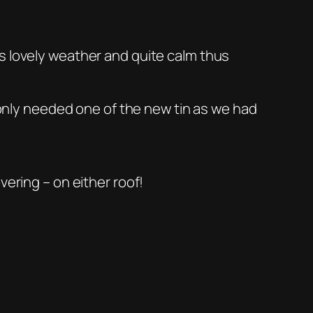
s lovely weather and quite calm thus
e only needed one of the new tin as we had
vering – on either roof!