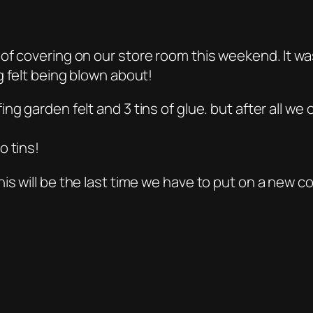
of covering on our store room this weekend. It wa
g felt being blown about!
ng garden felt and 3 tins of glue. but after all w
o tins!
s will be the last time we have to put on a new co