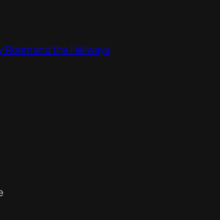
ity Room and the Hallways
e