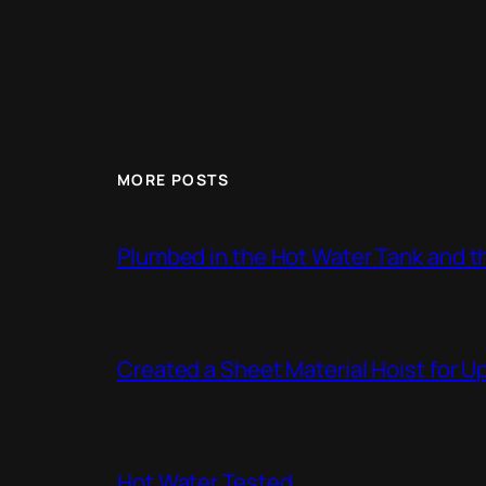
MORE POSTS
Plumbed in the Hot Water Tank and 
Created a Sheet Material Hoist for U
Hot Water Tested