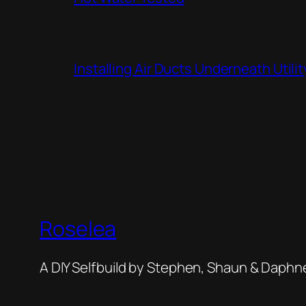
Installing Air Ducts Underneath Util
Roselea
A DIY Selfbuild by Stephen, Shaun & Daphn