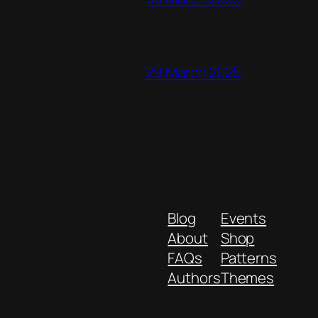
29 March 2025
Blog
Events
About
Shop
FAQs
Patterns
Authors
Themes