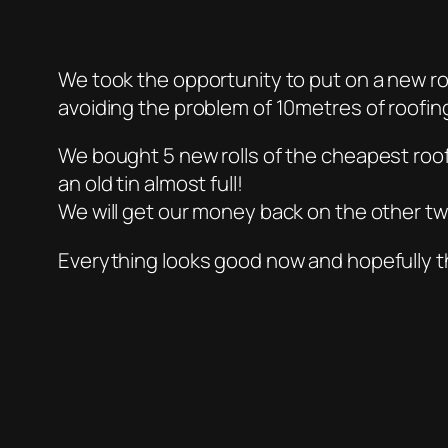
We took the opportunity to put on a new ro
avoiding the problem of 10metres of roofin
We bought 5 new rolls of the cheapest roofi
an old tin almost full!
We will get our money back on the other tw
Everything looks good now and hopefully thi