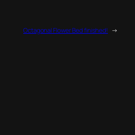
Octagonal Flower Bed finished!
→