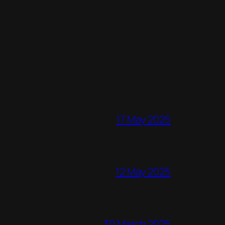
17 May 2025
12 May 2025
30 March 2025