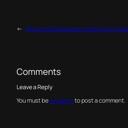
←
Structural Calculations with the Engine
Comments
Leave a Reply
You must be
logged in
to post a comment.