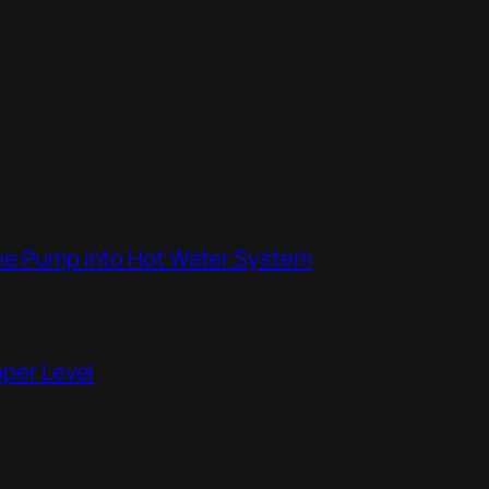
the Pump into Hot Water System
pper Level