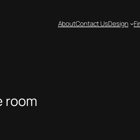
About
Contact Us
Design
Fi
e room