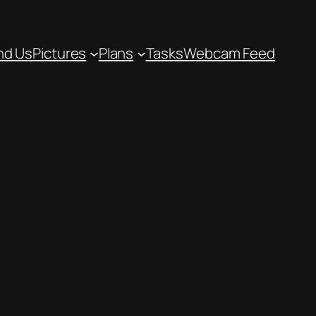
nd Us
Pictures
Plans
Tasks
Webcam Feed