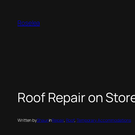
Skip
to
Roselea
content
Roof Repair on Stor
Written by
Shaun
in
Repair
, 
Roof
, 
Temporary Accommodations