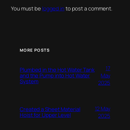
You must be
logged in
to post a comment.
MORE POSTS
17
Plumbed in the Hot Water Tank
and the Pump into Hot Water
May
System
2025
12 May
Created a Sheet Material
Hoist for Upper Level
2025