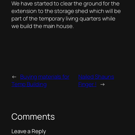
We have started to clear the ground for the
extension to the storage shed which will be
part of the temporary living quarters while
we build the main house.
←
Buying materials for
Nailed Shauns
Temp Building
Finger !
→
Comments
Leave a Reply