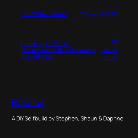
Hot Water Tested
30 March 2025
29
Installing Air Ducts
Underneath Utility Room and
March
the Hallways
2025
Roselea
A DIY Selfbuild by Stephen, Shaun & Daphne