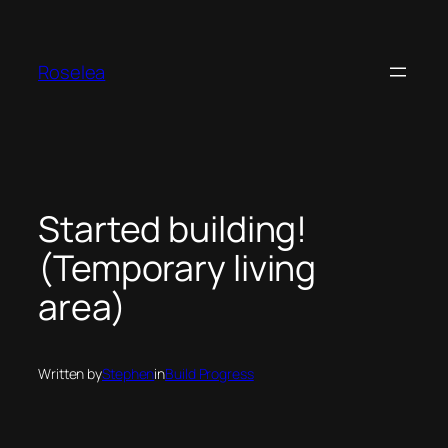
Skip
to
content
Roselea
Started building!
(Temporary living
area)
Written by
Stephen
in
Build Progress