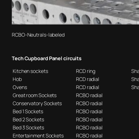
RCBO-Neutrals-labeled
Tech Cupboard Panel circuits
Kitchen sockets
RCD ring
Sh
Hob
RCD radial
Sh
Ovens
RCD radial
Sh
Great room Sockets
RCBO radial
Conservatory Sockets
RCBO radial
Bed 1 Sockets
RCBO radial
Bed 2 Sockets
RCBO radial
Bed 3 Sockets
RCBO radial
Entertainment Sockets
RCBO radial