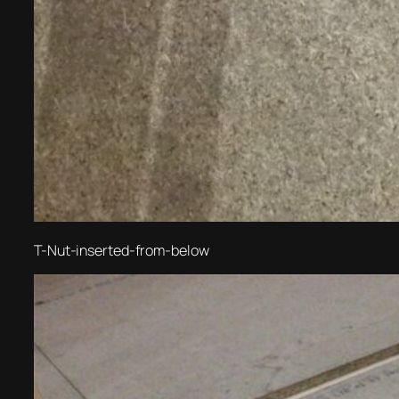
T-Nut-inserted-from-below