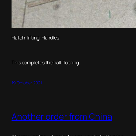
Hatch-lifting-Handles
This completes the hall flooring.
19 October 2021
Another order from China