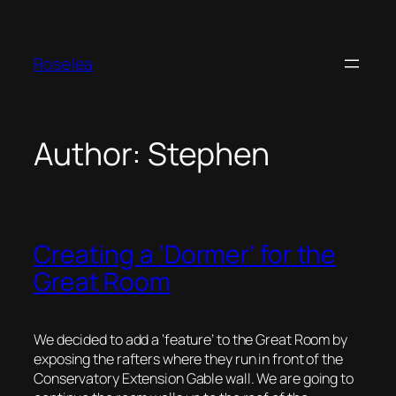
Skip
to
content
Roselea
Author:
Stephen
Creating a ‘Dormer’ for the
Great Room
We decided to add a ‘feature’ to the Great Room by
exposing the rafters where they run in front of the
Conservatory Extension Gable wall. We are going to