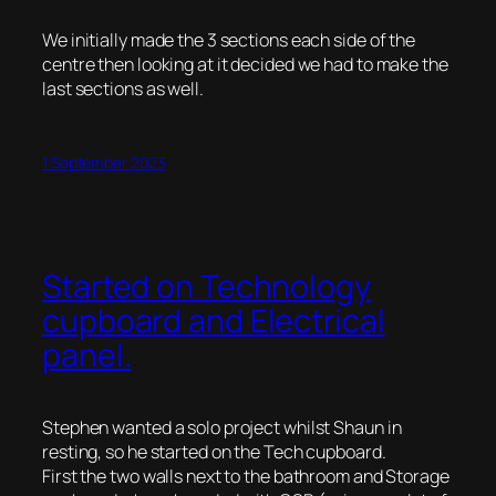
We initially made the 3 sections each side of the
centre then looking at it decided we had to make the
last sections as well.
1 September 2023
Started on Technology
cupboard and Electrical
panel.
Stephen wanted a solo project whilst Shaun in
resting, so he started on the Tech cupboard.
First the two walls next to the bathroom and Storage