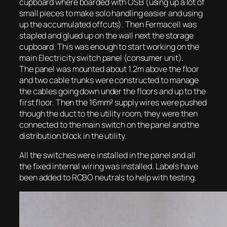
cupboard where boarded with OSB (using up a lot of
small pieces to make solo handling easier and using
up the accumulated offcuts). Then Fermacell was
stapled and glued up on the wall next the storage
cupboard. This was enough to start working on the
main Electricity switch panel (consumer unit).
The panel was mounted about 1.2m above the floor
and two cable trunks were constructed to manage
the cables going down under the floors and up to the
first floor. Then the 16mm² supply wires were pushed
though the duct to the utility room, they were then
connected to the main switch on the panel and the
distribution block in the utility.
All the switches were installed in the panel and all
the fixed internal wiring was installed. Labels have
been added to RCBO neutrals to help with testing.