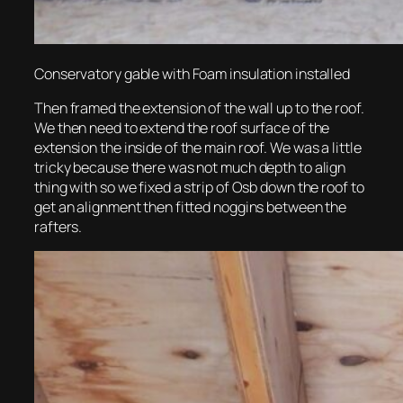
Conservatory gable with Foam insulation installed
Then framed the extension of the wall up to the roof.
We then need to extend the roof surface of the
extension the inside of the main roof. We was a little
tricky because there was not much depth to align
thing with so we fixed a strip of Osb down the roof to
get an alignment then fitted noggins between the
rafters.