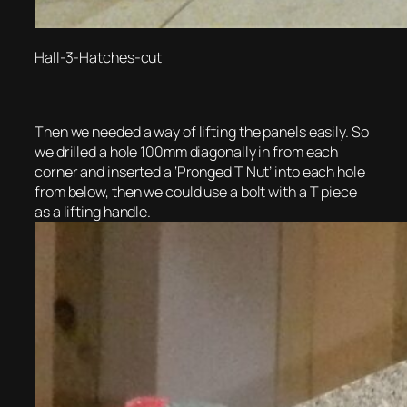
Hall-3-Hatches-cut
Then we needed a way of lifting the panels easily. So
we drilled a hole 100mm diagonally in from each
corner and inserted a ‘Pronged T Nut’ into each hole
from below, then we could use a bolt with a T piece
as a lifting handle.