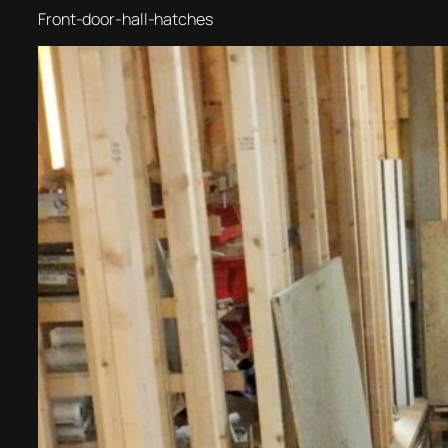
Front-door-hall-hatches