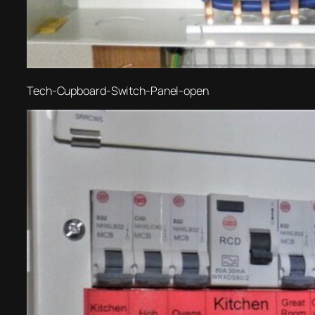
Tech-Cupboard-Switch-Panel-open