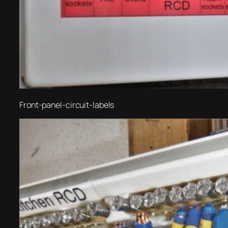
Front-panel-circuit-labels