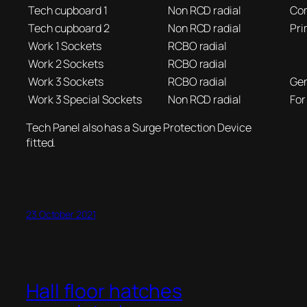
Tech cupboard 1
Non RCD radial
Com
Tech cupboard 2
Non RCD radial
Pri
Work 1 Sockets
RCBO radial
Work 2 Sockets
RCBO radial
Work 3 Sockets
RCBO radial
Gen
Work 3 Special Sockets
Non RCD radial
For
Tech Panel also has a Surge Protection Device
fitted.
23 October 2021
Hall floor hatches