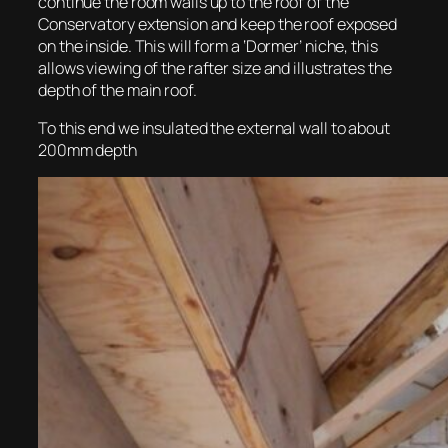
continue the room walls up to the roof of the
Conservatory extension and keep the roof exposed
on the inside. This will form a ‘Dormer’ niche, this
allows viewing of the rafter size and illustrates the
depth of the main roof.
To this end we insulated the external wall to about
200mm depth