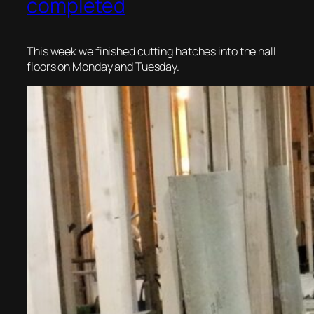
completed
This week we finished cutting hatches into the hall
floors on Monday and Tuesday.