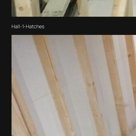
Hall-1-Hatches