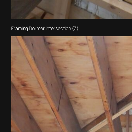
Framing Dormer intersection (3)