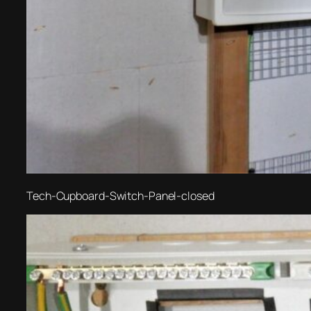
Tech-Cupboard-Switch-Panel-closed