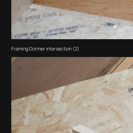
Framing Dormer intersection (2)