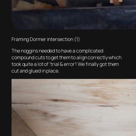
Framing Dormer intersection (1)
The noggins needed to have a complicated
compound cuts to get them to align correctly which
took quite a lot of ‘trial & error’! We finally got them
cut and glued in place.