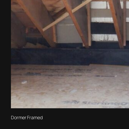
Dormer Framed