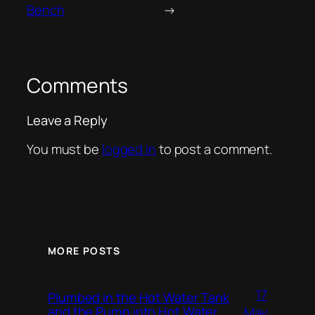
Bench
→
Comments
Leave a Reply
You must be
logged in
to post a comment.
MORE POSTS
17
Plumbed in the Hot Water Tank
and the Pump into Hot Water
May