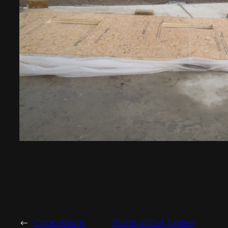
←
Chop Saw &
Stack of Cut Timber