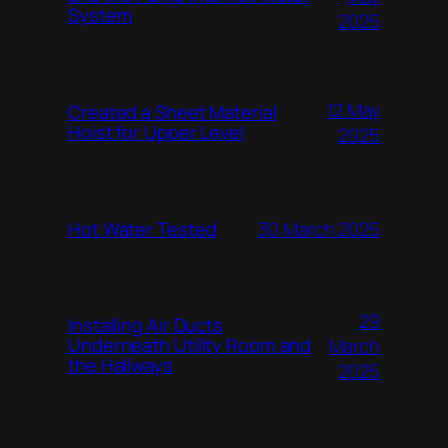
System
2025
12 May
Created a Sheet Material
Hoist for Upper Level
2025
Hot Water Tested
30 March 2025
29
Installing Air Ducts
Underneath Utility Room and
March
the Hallways
2025