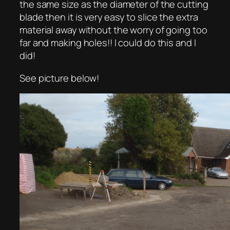
the same size as the diameter of the cutting
blade then it is very easy to slice the extra
material away without the worry of going too
far and making holes!! I could do this and I
did!
See picture below!