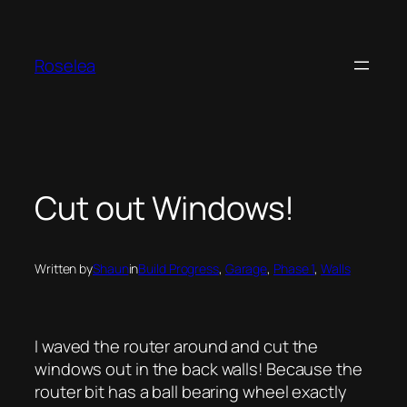
Skip
to
content
Roselea
Cut out Windows!
Written by
Shaun
in
Build Progress
, 
Garage
, 
Phase 1
, 
Walls
I waved the router around and cut the
windows out in the back walls! Because the
router bit has a ball bearing wheel exactly