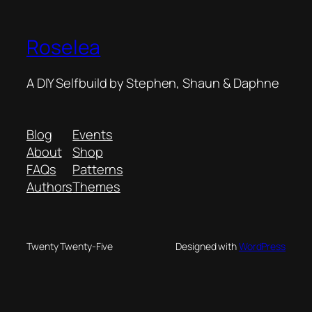
Roselea
A DIY Selfbuild by Stephen, Shaun & Daphne
Blog
Events
About
Shop
FAQs
Patterns
Authors
Themes
Twenty Twenty-Five
Designed with
WordPress