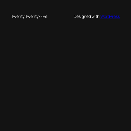
Twenty Twenty-Five
Designed with
WordPress