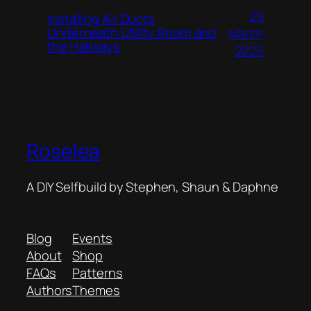
29
Installing Air Ducts
Underneath Utility Room and
March
the Hallways
2025
Roselea
A DIY Selfbuild by Stephen, Shaun & Daphne
Blog
Events
About
Shop
FAQs
Patterns
Authors
Themes