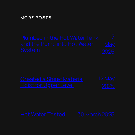
MORE POSTS
17
Plumbed in the Hot Water Tank
and the Pump into Hot Water
May
System
2025
12 May
Created a Sheet Material
Hoist for Upper Level
2025
Hot Water Tested
30 March 2025