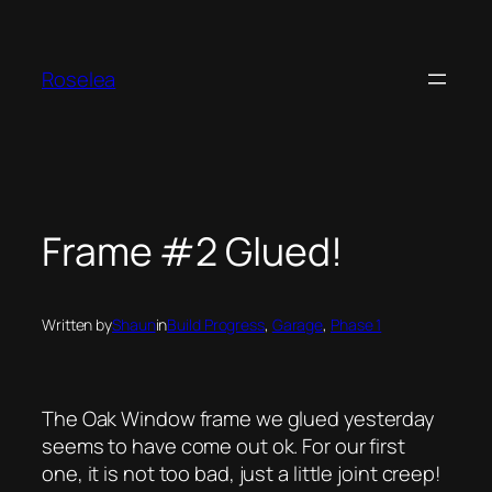
Skip
to
content
Roselea
Frame #2 Glued!
Written by
Shaun
in
Build Progress
, 
Garage
, 
Phase 1
The Oak Window frame we glued yesterday
seems to have come out ok. For our first
one, it is not too bad, just a little joint creep!