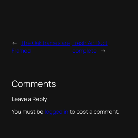
←
The Oak frames are
Fresh Air Duct
Framed
complete
→
Comments
Leave a Reply
You must be
logged in
to post a comment.