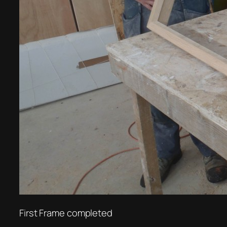
First Frame completed