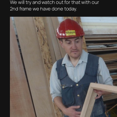
We will try and watch out for that with our
2nd frame we have done today.