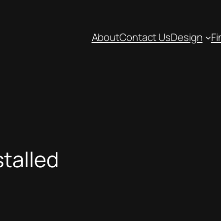
About
Contact Us
Design
Fi
talled