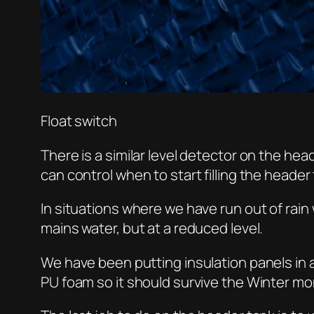
Float switch
There is a similar level detector on the hea
can control when to start filling the header
In situations where we have run out of rain
mains water, but at a reduced level.
We have been putting insulation panels in
PU foam so it should survive the Winter mo