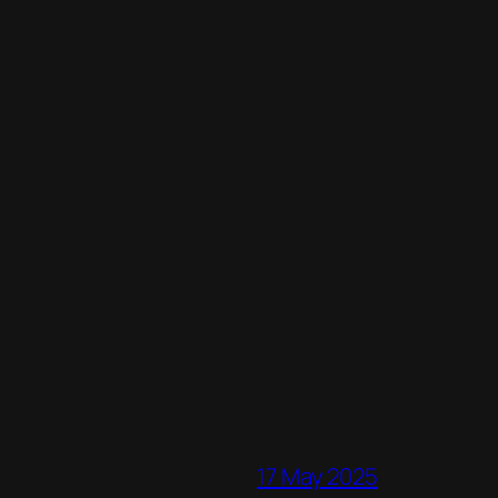
17 May 2025