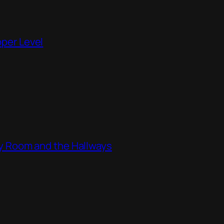
pper Level
ity Room and the Hallways