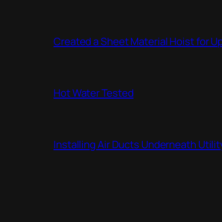
Created a Sheet Material Hoist for U
Hot Water Tested
Installing Air Ducts Underneath Util