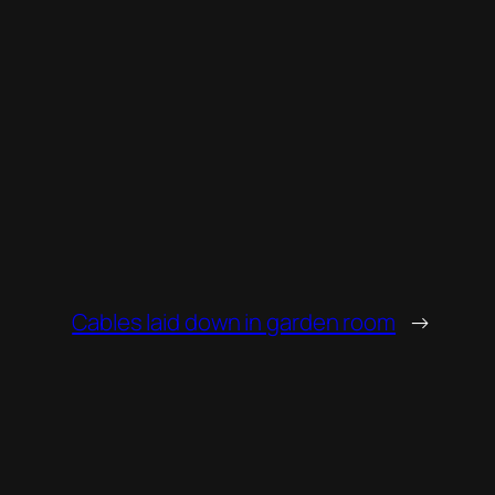
Cables laid down in garden room
→