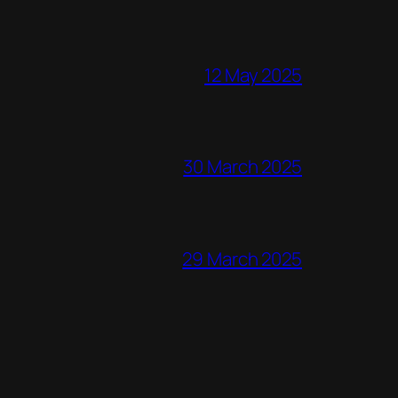
12 May 2025
30 March 2025
29 March 2025