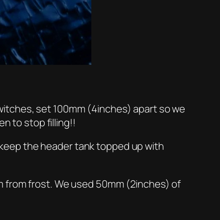
t switches, set 100mm (4inches) apart so we
 to stop filling!!
ll keep the header tank topped up with
em from frost. We used 50mm (2inches) of