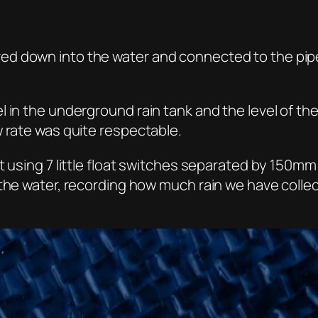
d down into the water and connected to the pipe 
 in the underground rain tank and the level of the
w rate was quite respectable.
 using 7 little float switches separated by 150mm 
 the water, recording how much rain we have coll