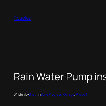
Skip
to
Roselea
content
Rain Water Pump ins
Written by
Shaun
in
Build Progress
, 
Garage
, 
Phase 1