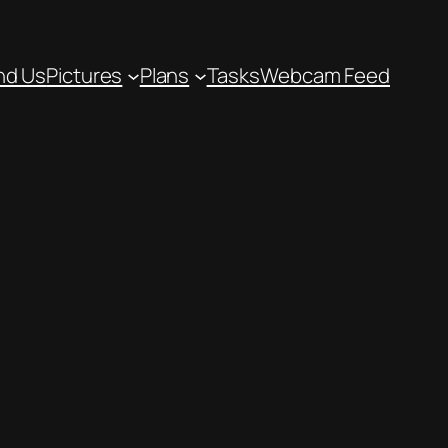
nd Us
Pictures
Plans
Tasks
Webcam Feed