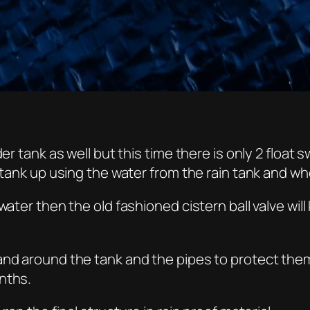
der tank as well but this time there is only 2 floa
 tank up using the water from the rain tank and when
 water then the old fashioned cistern ball valve wi
 and around the tank and the pipes to protect th
nths.