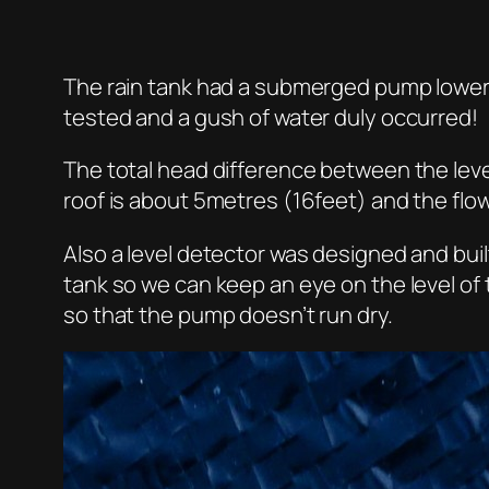
The rain tank had a submerged pump lowere
tested and a gush of water duly occurred!
The total head difference between the level
roof is about 5metres (16feet) and the flo
Also a level detector was designed and built
tank so we can keep an eye on the level of
so that the pump doesn’t run dry.