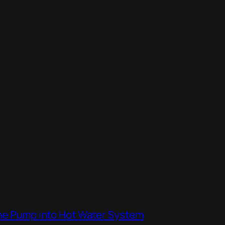
the Pump into Hot Water System