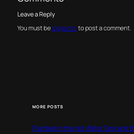
Leave a Reply
You must be
logged in
to post a comment.
MORE POSTS
Plumbed in the Hot Water Tank and 