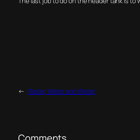
The last job to do on the header tank is to w
←
Water, Water and Water
Comments