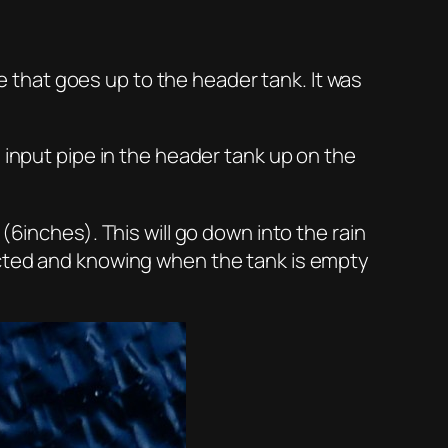
that goes up to the header tank. It was
 input pipe in the header tank up on the
(6inches). This will go down into the rain
ected and knowing when the tank is empty