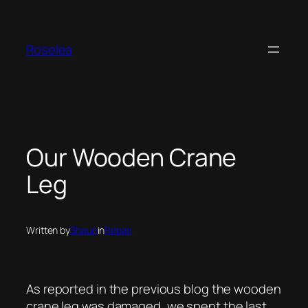
Skip
to
content
Roselea
Our Wooden Crane
Leg
Written by
Shaun
in
Repair
As reported in the previous blog the wooden
crane leg was damaged, we spent the last