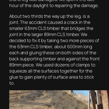
hour of the daylight to repairing the damage .
About two thirds the way up the leg, is a
joint. The accident caused a crack in the
smaller 63mm CLS timber that bridges the
joint in the larger 89mm CLS timber. We
decided to fix it by taking two more pieces of
the 63mm CLS timber, about 600mm long
each and gluing these on both sides of the
back supporting timber and against the front
89mm piece. We used dozens of clamps to
squeeze all the surfaces together for the
glue to gain plenty of surface area to stick
to.