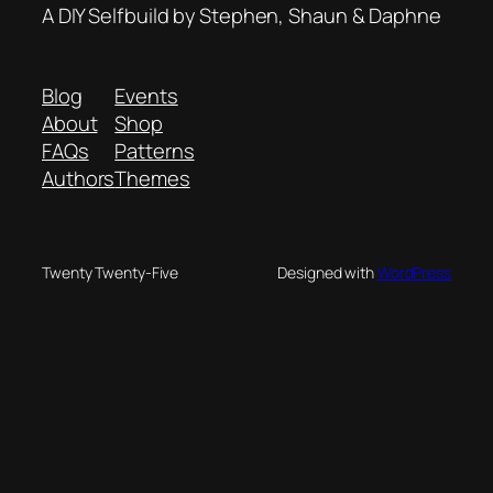
A DIY Selfbuild by Stephen, Shaun & Daphne
Blog
Events
About
Shop
FAQs
Patterns
Authors
Themes
Twenty Twenty-Five
Designed with
WordPress