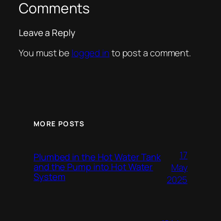
Comments
Leave a Reply
You must be
logged in
to post a comment.
MORE POSTS
17
Plumbed in the Hot Water Tank
and the Pump into Hot Water
May
System
2025