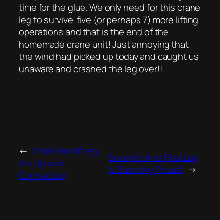
time for the glue. We only need for this crane
leg to survive five (or perhaps 7) more lifting
operations and that is the end of the
homemade crane unit! Just annoying that
the wind had picked up today and caught us
unaware and crashed the leg over!!
←
Third Pair of Leg
Seventh And Final Leg
Are Up and
Is Standing Proud!
→
Connected