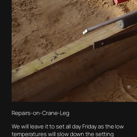
Repairs-on-Crane-Leg
We will leave it to set all day Friday as the low
temperatures will slow down the setting