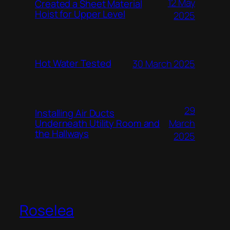
12 May
Created a Sheet Material
Hoist for Upper Level
2025
Hot Water Tested
30 March 2025
29
Installing Air Ducts
Underneath Utility Room and
March
the Hallways
2025
Roselea