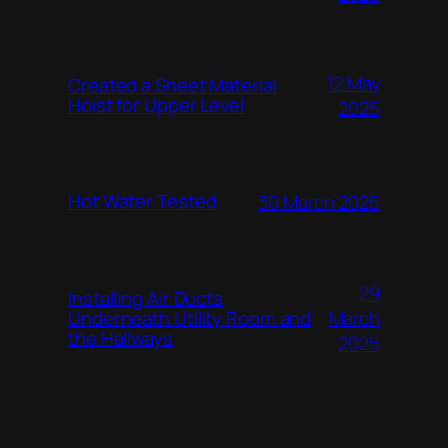
12 May
Created a Sheet Material
Hoist for Upper Level
2025
Hot Water Tested
30 March 2025
29
Installing Air Ducts
Underneath Utility Room and
March
the Hallways
2025