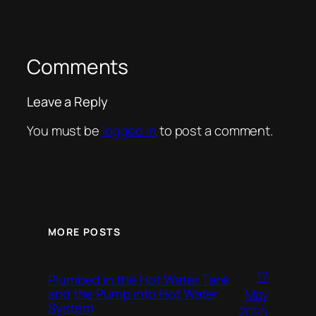
Comments
Leave a Reply
You must be
logged in
to post a comment.
MORE POSTS
17
Plumbed in the Hot Water Tank
and the Pump into Hot Water
May
System
2025