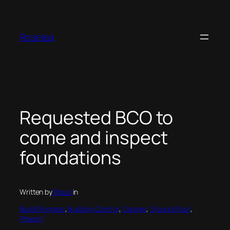
Skip
to
content
Roselea
Requested BCO to
come and inspect
foundations
Written by
Shaun
in
Build Progress
, 
Building Control
, 
Garage
, 
Ground Floor
, 
Phase 1