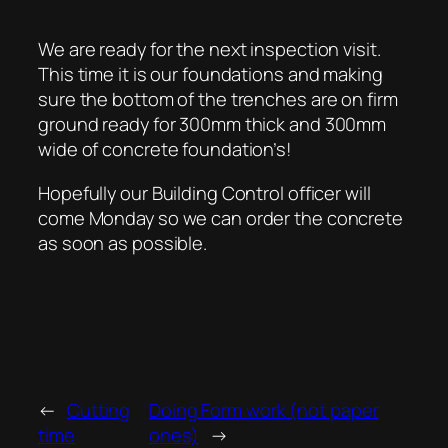
We are ready for the next inspection visit.
This time it is our foundations and making
sure the bottom of the trenches are on firm
ground ready for 300mm thick and 300mm
wide of concrete foundation’s!
Hopefully our Building Control officer will
come Monday so we can order the concrete
as soon as possible.
←
Cutting
Doing Form work (not paper
time
ones)
→