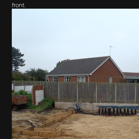
front.