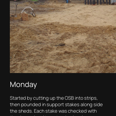
Monday
Started by cutting up the OSB into strips,
then pounded in support stakes along side
the sheds. Each stake was checked with