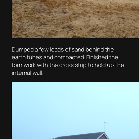
Dumped a few loads of sand behind the
earth tubes and compacted. Finished the
formwork with the cross strip to hold up the
internal wall.