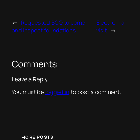
←
Requested BCO to come
Electric man
and inspect foundations
visit
→
Comments
Leave a Reply
You must be
logged in
to post a comment.
MORE POSTS