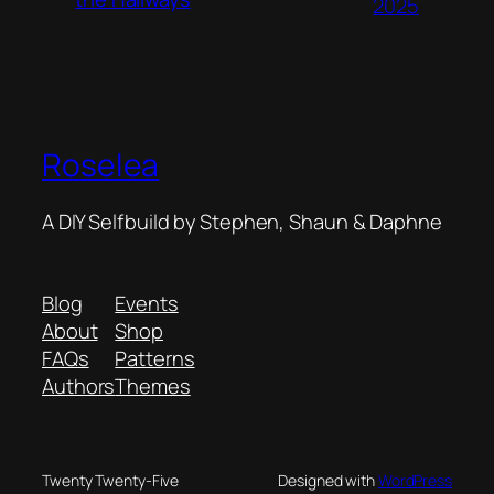
2025
Roselea
A DIY Selfbuild by Stephen, Shaun & Daphne
Blog
Events
About
Shop
FAQs
Patterns
Authors
Themes
Twenty Twenty-Five
Designed with
WordPress