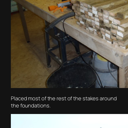
Placed most of the rest of the stakes around
the foundations.