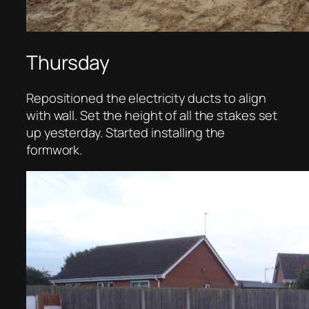
Thursday
Repositioned the electricity ducts to align
with wall. Set the height of all the stakes set
up yesterday. Started installing the
formwork.