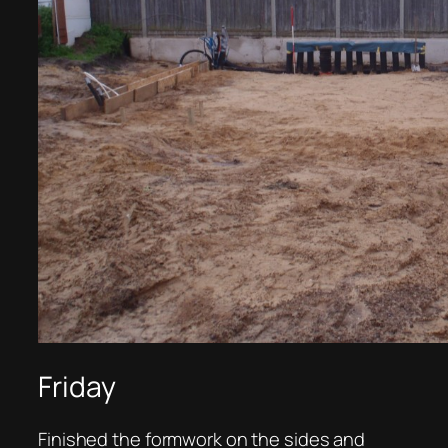
Friday
Finished the formwork on the sides and