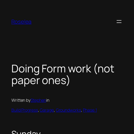
Skip
to
content
Roselea
Doing Form work (not
paper ones)
Written by
Stephen
in
Build Progress
, 
Garage
, 
Groundworks
, 
Phase 1
Sunday