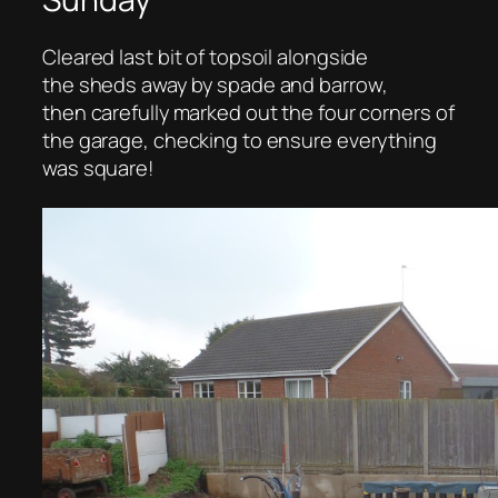
Cleared last bit of topsoil alongside
the sheds away by spade and barrow,
then carefully marked out the four corners of
the garage, checking to ensure everything
was square!