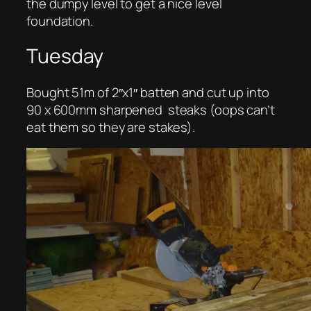
the dumpy level to get a nice level
foundation.
Tuesday
Bought 51m of 2″x1″ batten and cut up into
90 x 600mm sharpened steaks (oops can’t
eat them so they are stakes).