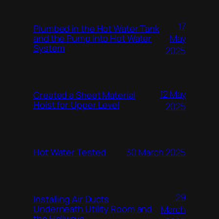
17
Plumbed in the Hot Water Tank
and the Pump into Hot Water
May
System
2025
12 May
Created a Sheet Material
Hoist for Upper Level
2025
Hot Water Tested
30 March 2025
29
Installing Air Ducts
Underneath Utility Room and
March
the Hallways