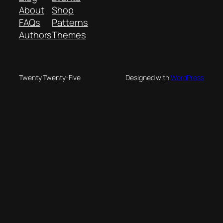
About
Shop
FAQs
Patterns
Authors
Themes
Twenty Twenty-Five
Designed with
WordPress