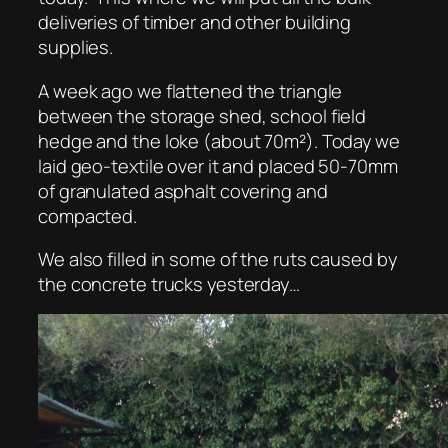
deliveries of timber and other building
supplies.
A week ago we flattened the triangle
between the storage shed, school field
hedge and the loke (about 70m²). Today we
laid geo-textile over it and placed 50-70mm
of granulated asphalt covering and
compacted.
We also filled in some of the ruts caused by
the concrete trucks yesterday…