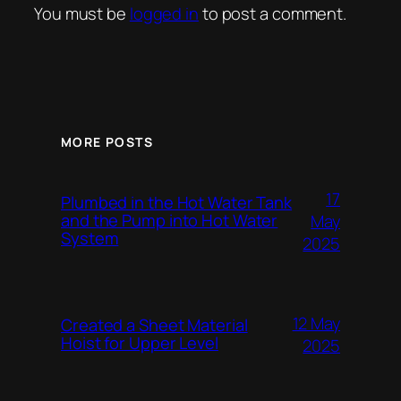
You must be
logged in
to post a comment.
MORE POSTS
17
Plumbed in the Hot Water Tank
and the Pump into Hot Water
May
System
2025
12 May
Created a Sheet Material
Hoist for Upper Level
2025