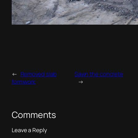
←
Removed slab
Sawn the concrete
formwork
→
Comments
Leave a Reply