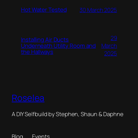
Hot Water Tested
30 March 2025
29
Installing Air Ducts
Underneath Utility Room and
March
the Hallways
2025
Roselea
A DIY Selfbuild by Stephen, Shaun & Daphne
Blog
Events