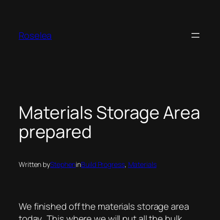
Skip
to
content
Roselea
Materials Storage Area
prepared
Written by
Stephen
in
Build Progress
, 
Materials
We finished off the materials storage area
today. This where we will put all the bulk