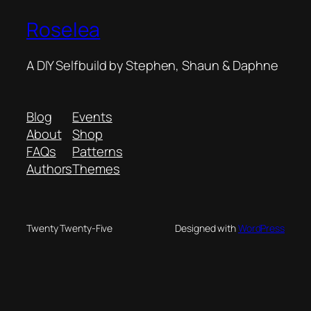
Roselea
A DIY Selfbuild by Stephen, Shaun & Daphne
Blog
Events
About
Shop
FAQs
Patterns
Authors
Themes
Twenty Twenty-Five
Designed with
WordPress