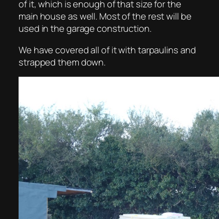
of it, which is enough of that size for the
main house as well. Most of the rest will be
used in the garage construction.
We have covered all of it with tarpaulins and
strapped them down.