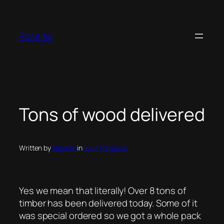
Skip
to
content
Roselea
Tons of wood delivered
Written by
Stephen
in
Build Progress
Yes we mean that literally! Over 8 tons of
timber has been delivered today. Some of it
was special ordered so we got a whole pack