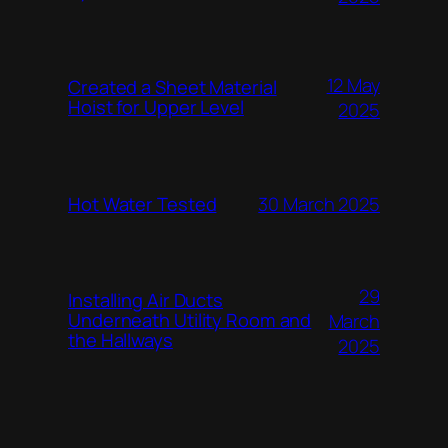
12 May
Created a Sheet Material
Hoist for Upper Level
2025
Hot Water Tested
30 March 2025
29
Installing Air Ducts
Underneath Utility Room and
March
the Hallways
2025