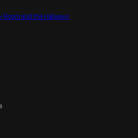
ity Room and the Hallways
e