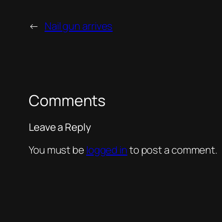
←
Nail gun arrives
Comments
Leave a Reply
You must be
logged in
to post a comment.