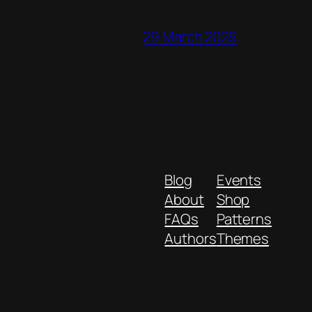
29 March 2025
Blog
Events
About
Shop
FAQs
Patterns
Authors
Themes