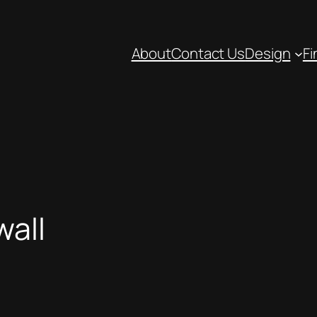
About
Contact Us
Design
Fi
wall