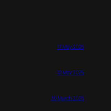
17 May 2025
12 May 2025
30 March 2025