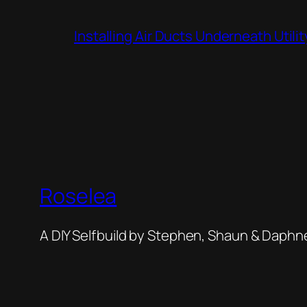
Installing Air Ducts Underneath Util
Roselea
A DIY Selfbuild by Stephen, Shaun & Daphn