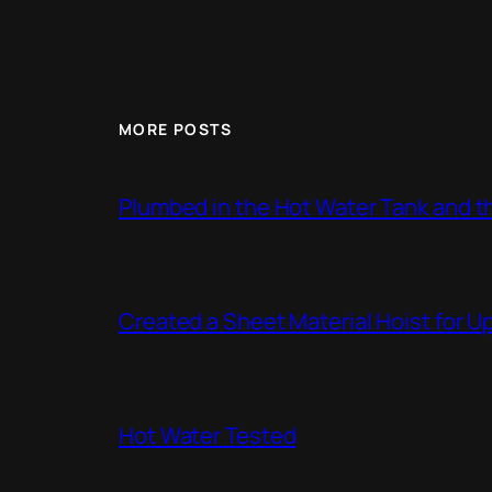
MORE POSTS
Plumbed in the Hot Water Tank and 
Created a Sheet Material Hoist for U
Hot Water Tested