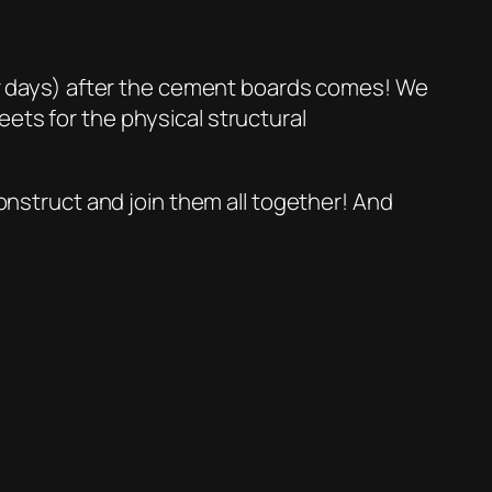
(or days) after the cement boards comes! We
ets for the physical structural
construct and join them all together! And