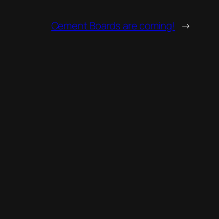
Cement Boards are coming!
→