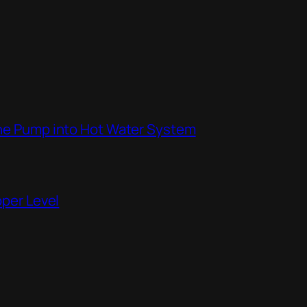
the Pump into Hot Water System
pper Level