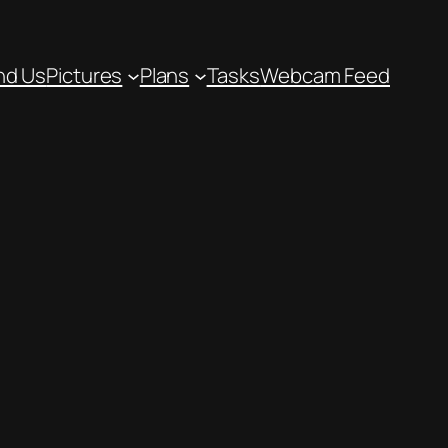
nd Us
Pictures
Plans
Tasks
Webcam Feed