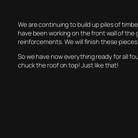
We are continuing to build up piles of tim
have been working on the front wall of the
reinforcements. We will finish these pieces
So we have now everything ready for all four
chuck the roof on top! Just like that!