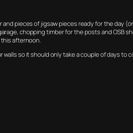
ber and pieces of jigsaw pieces ready for the day 
 garage, chopping timber for the posts and OSB she
 this afternoon.
 walls so it should only take a couple of days to 