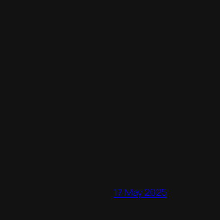
17 May 2025