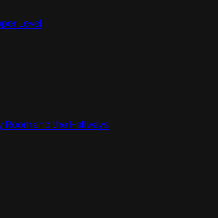
pper Level
ity Room and the Hallways