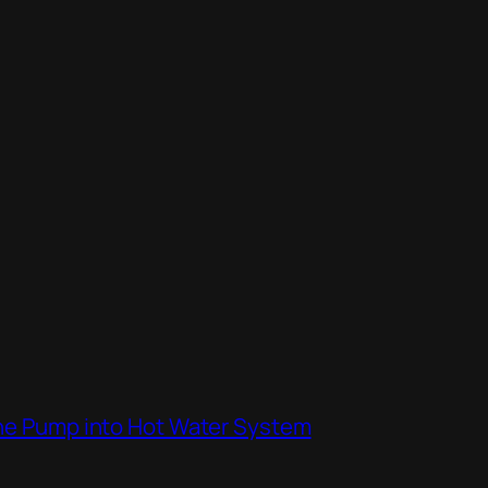
the Pump into Hot Water System