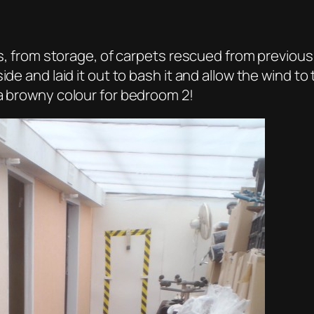
ces, from storage, of carpets rescued from previous
ide and laid it out to bash it and allow the wind t
 a browny colour for bedroom 2!