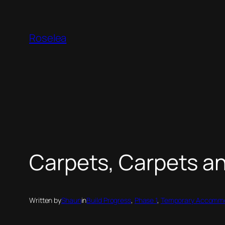
Skip
to
Roselea
content
Carpets, Carpets a
Written by
Shaun
in
Build Progress
, 
Phase 1
, 
Temporary Accommo