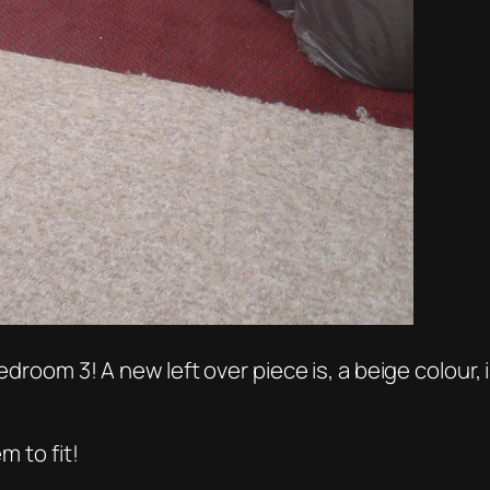
edroom 3! A new left over piece is, a beige colour,
m to fit!