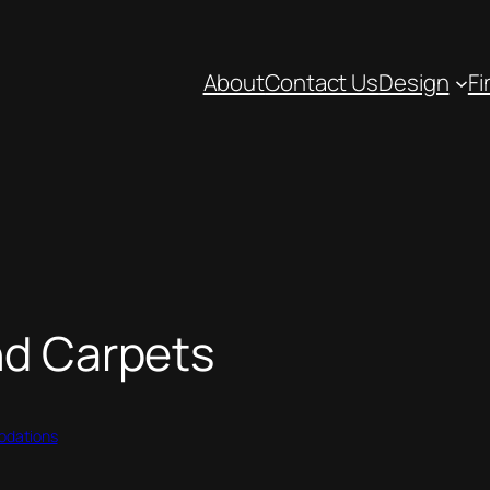
About
Contact Us
Design
Fi
nd Carpets
dations