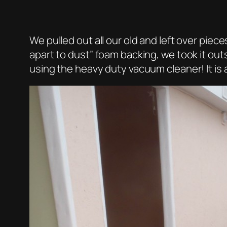
We pulled out all our old and left over pie
apart to dust” foam backing, we took it outs
using the heavy duty vacuum cleaner! It is