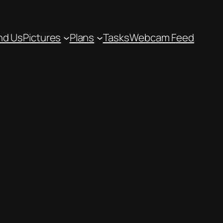
nd Us
Pictures
Plans
Tasks
Webcam Feed