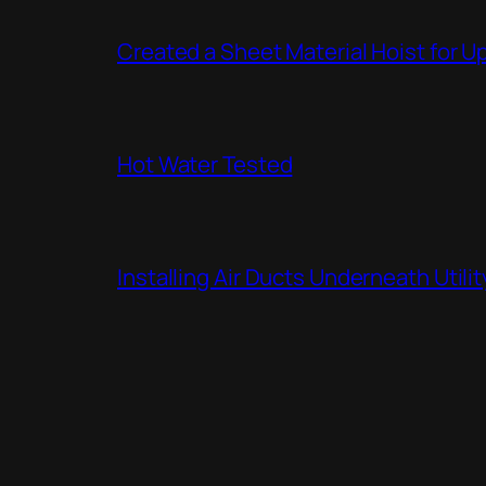
Created a Sheet Material Hoist for U
Hot Water Tested
Installing Air Ducts Underneath Util