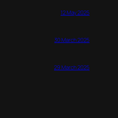
12 May 2025
30 March 2025
29 March 2025