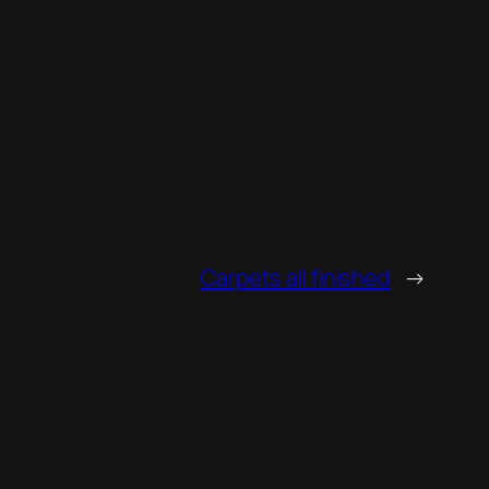
Carpets all finished
→