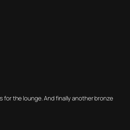
 is for the lounge. And finally another bronze