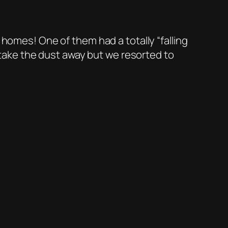
 homes! One of them had a totally “falling
o take the dust away but we resorted to