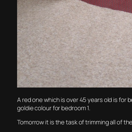
A red one which is over 45 years old is for b
goldie colour for bedroom 1.
Tomorrow it is the task of trimming all of the