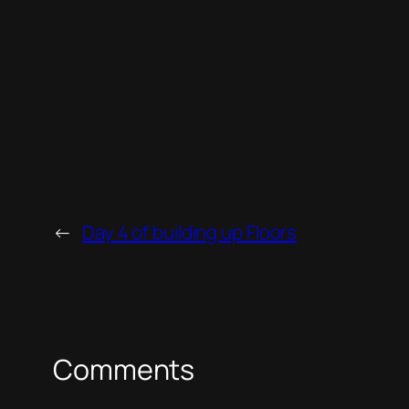
←
Day 4 of building up Floors
Comments