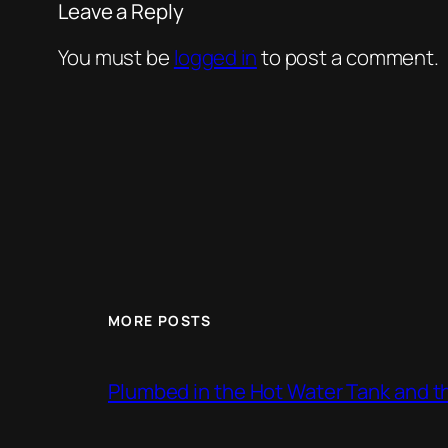
Leave a Reply
You must be
logged in
to post a comment.
MORE POSTS
Plumbed in the Hot Water Tank and 