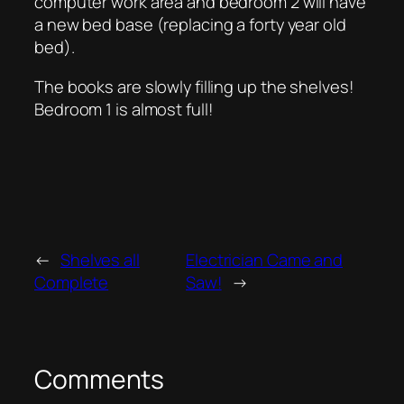
computer work area and bedroom 2 will have
a new bed base (replacing a forty year old
bed).
The books are slowly filling up the shelves!
Bedroom 1 is almost full!
←
Shelves all
Electrician Came and
Complete
Saw!
→
Comments