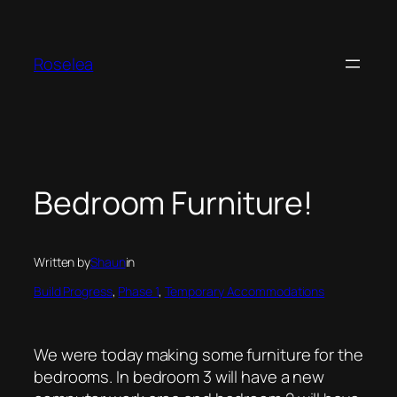
Skip
to
content
Roselea
Bedroom Furniture!
Written by
Shaun
in
Build Progress
, 
Phase 1
, 
Temporary Accommodations
We were today making some furniture for the
bedrooms. In bedroom 3 will have a new