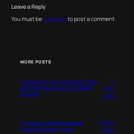
Leave a Reply
You must be
logged in
to post a comment.
MORE POSTS
17
Plumbed in the Hot Water Tank
and the Pump into Hot Water
May
System
2025
12 May
Created a Sheet Material
Hoist for Upper Level
2025