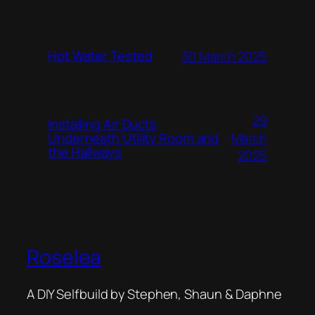
Hot Water Tested
30 March 2025
29
Installing Air Ducts
Underneath Utility Room and
March
the Hallways
2025
Roselea
A DIY Selfbuild by Stephen, Shaun & Daphne