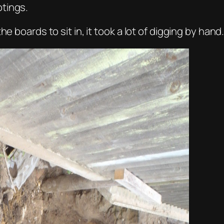
tings.
e boards to sit in, it took a lot of digging by hand