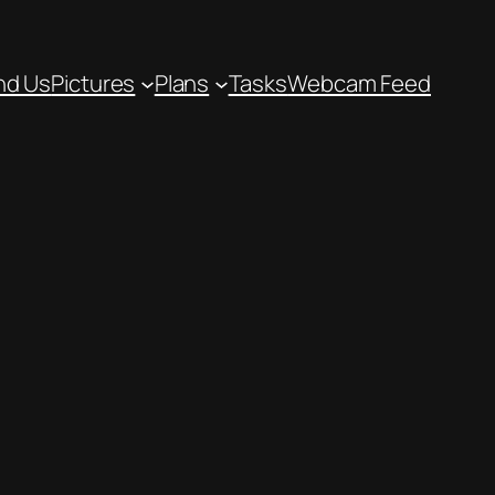
nd Us
Pictures
Plans
Tasks
Webcam Feed