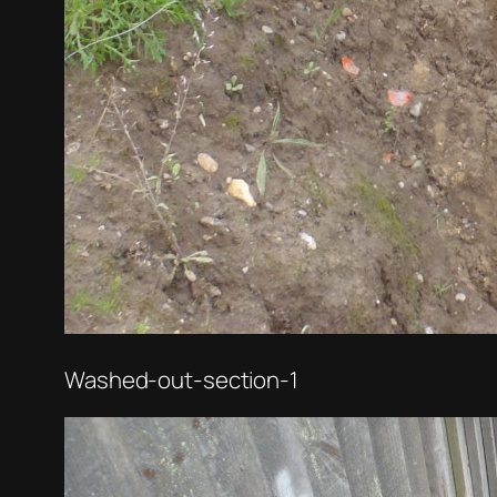
Washed-out-section-1