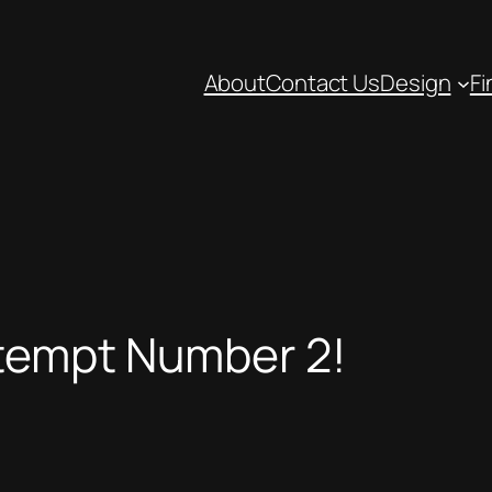
About
Contact Us
Design
Fi
ttempt Number 2!