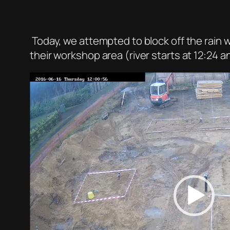
Today, we attempted to block off the rain w
their workshop area (river starts at 12:24 an
Video
Player