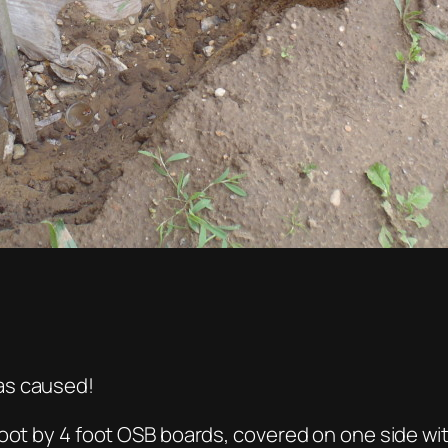
as caused!
oot by 4 foot OSB boards, covered on one side wit