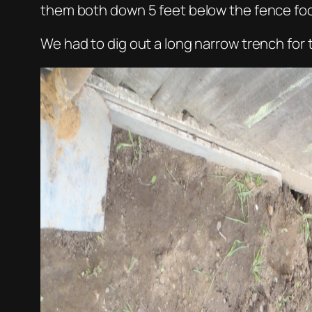
them both down 5 feet below the fence foo
We had to dig out a long narrow trench for th