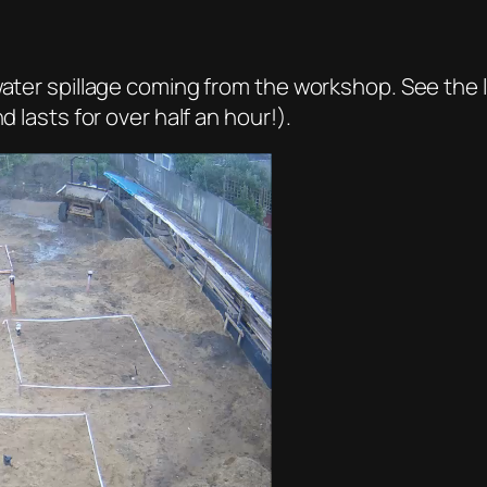
ater spillage coming from the workshop. See the lit
d lasts for over half an hour!).