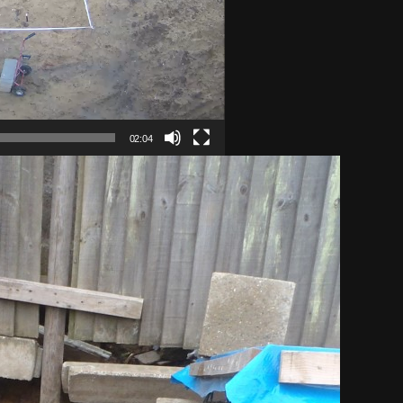
02:04