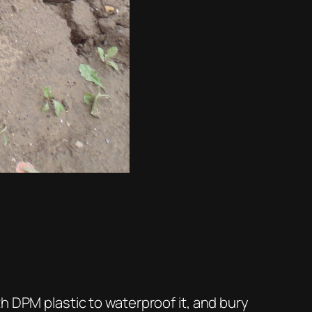
h DPM plastic to waterproof it, and bury