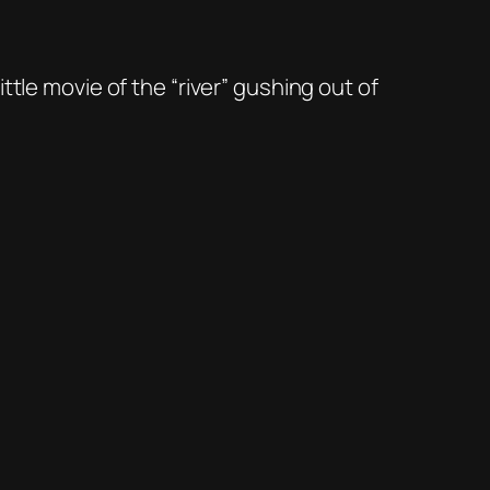
tle movie of the “river” gushing out of