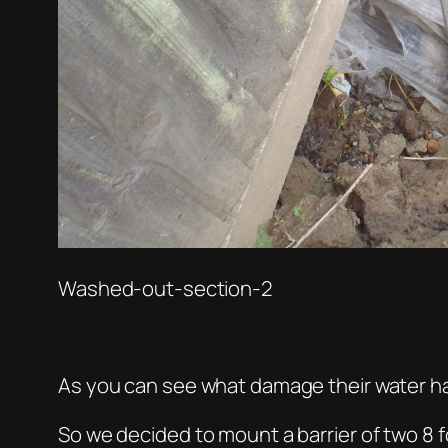
Washed-out-section-2
As you can see what damage their water h
So we decided to mount a barrier of two 8 f