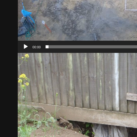
00:00