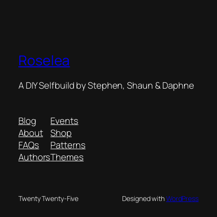
Roselea
A DIY Selfbuild by Stephen, Shaun & Daphne
Blog
Events
About
Shop
FAQs
Patterns
Authors
Themes
Twenty Twenty-Five
Designed with
WordPress