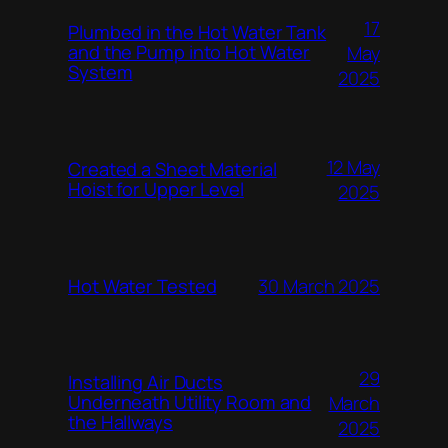
17
Plumbed in the Hot Water Tank
and the Pump into Hot Water
May
System
2025
12 May
Created a Sheet Material
Hoist for Upper Level
2025
Hot Water Tested
30 March 2025
29
Installing Air Ducts
Underneath Utility Room and
March
the Hallways
2025