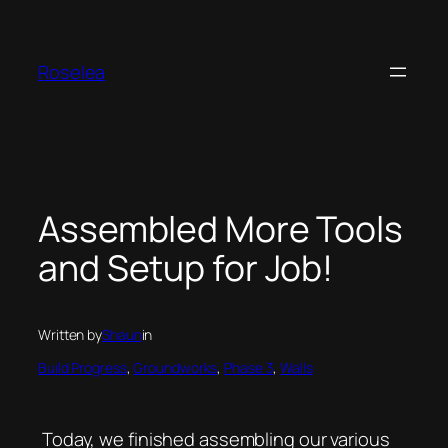
Skip
to
content
Roselea
Assembled More Tools
and Setup for Job!
Written by
Shaun
in
Build Progress
, 
Groundworks
, 
Phase 3
, 
Walls
Today, we finished assembling our various