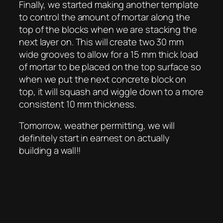
Finally, we started making another template
to control the amount of mortar along the
top of the blocks when we are stacking the
next layer on. This will create two 30 mm
wide grooves to allow for a 15 mm thick load
of mortar to be placed on the top surface so
when we put the next concrete block on
top, it will squash and wiggle down to a more
consistent 10 mm thickness.
Tomorrow, weather permitting, we will
definitely start in earnest on actually
building a wall!!