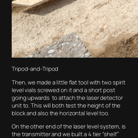
Tripod-and-Tripod
Then, we made a little flat tool with two spirit
level vials screwed on it and a short post
going upwards to attach the laser detector
unit to. This will both test the height of the
block and also the horizontal level too.
On the other end of the laser level system, is
the transmitter and we built a 4 tier “shelf”