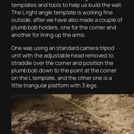
templates and tools to help us build the wall.
The L right angle template is working fine
outside, after we have also made a couple of
plumb bob holders, one for the corner and
another for lining up the arms.
One was using an standard camera tripod
unit with the adjustable head removed to
straddle over the corner and position the
plumb bob down to the point at the corner
on the L template, and the other one is a
little triangular platform with 3 legs.