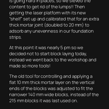
is going hard in places, so we sieved the
content to get rid of the lumps!! Then
getting the laser platform with its new
“shelf” set up and calibrated that for an extra
thick mortar joint (doubled to 20 mm) to
adsorb any unevenness in our foundation
strips.
At this point it was nearly 5 pm so we
decided not to start block laying today,
instead we went back to the workshop and
made so more tools!
The old tool for controlling and applying a
flat 10 mm thick mortar layer on the vertical
ends of the blocks was adjusted to fit the
narrower 140 mm wide blocks, instead of the
215 mm blocks it was last used on.