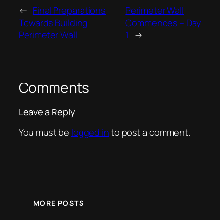
←
Final Preparations
Perimeter Wall
Towards Building
Commences – Day
Perimeter Wall
1
→
Comments
Leave a Reply
You must be
logged in
to post a comment.
MORE POSTS