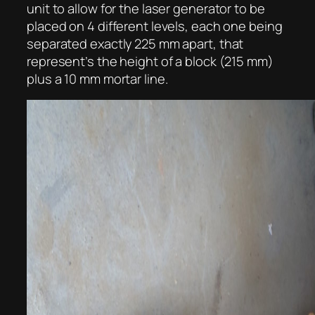
unit to allow for the laser generator to be
placed on 4 different levels, each one being
separated exactly 225 mm apart, that
represent’s the height of a block (215 mm)
plus a 10 mm mortar line.