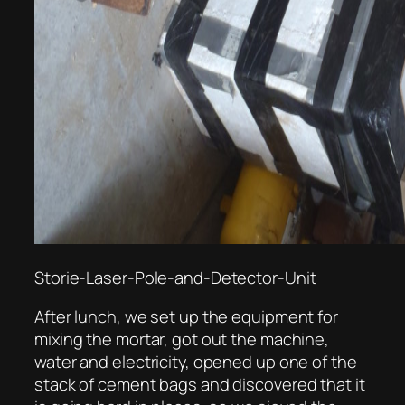
Storie-Laser-Pole-and-Detector-Unit
After lunch, we set up the equipment for
mixing the mortar, got out the machine,
water and electricity, opened up one of the
stack of cement bags and discovered that it