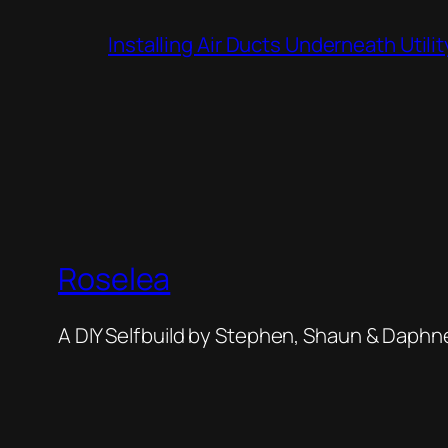
Installing Air Ducts Underneath Util
Roselea
A DIY Selfbuild by Stephen, Shaun & Daphn