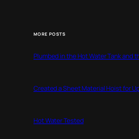
MORE POSTS
Plumbed in the Hot Water Tank and 
Created a Sheet Material Hoist for U
Hot Water Tested