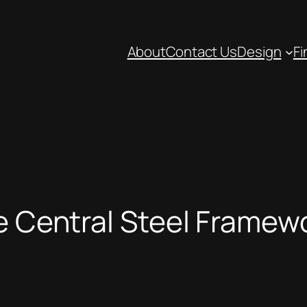
About
Contact Us
Design
Fi
he Central Steel Framew