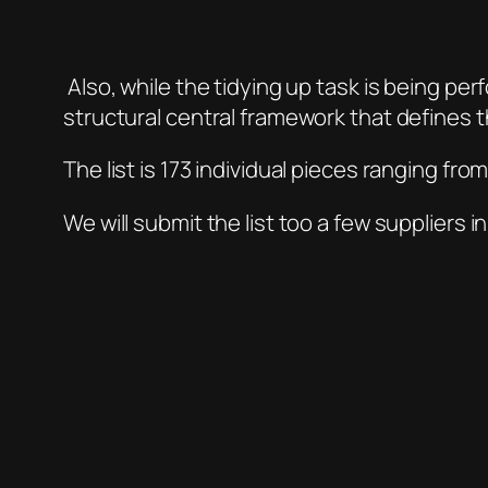
Also, while the tidying up task is being per
structural central framework that defines t
The list is 173 individual pieces ranging fr
We will submit the list too a few suppliers 