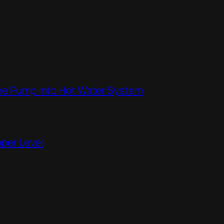
the Pump into Hot Water System
pper Level