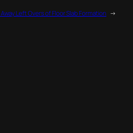
 Away Left Overs of Floor Slab Formation
→