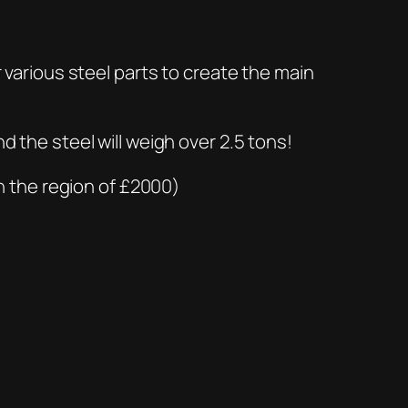
r various steel parts to create the main
.
d the steel will weigh over 2.5 tons!
in the region of £2000)