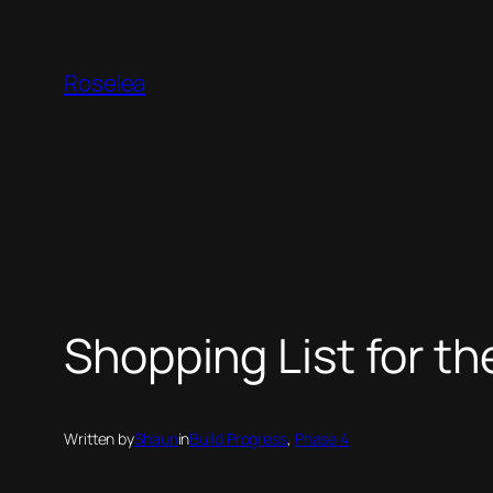
Skip
to
Roselea
content
Shopping List for t
Written by
Shaun
in
Build Progress
, 
Phase 4