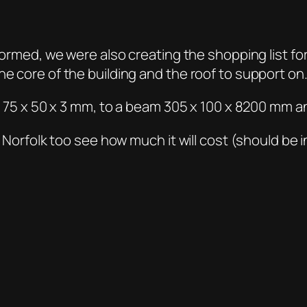
formed, we were also creating the shopping list fo
he core of the building and the roof to support on
om 75 x 50 x 3 mm, to a beam 305 x 100 x 8200 mm an
in Norfolk too see how much it will cost (should be 