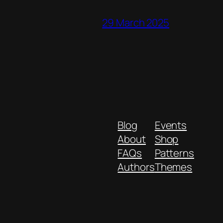
29 March 2025
Blog
Events
About
Shop
FAQs
Patterns
Authors
Themes