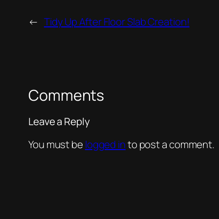
←
Tidy Up After Floor Slab Creation!
Comments
Leave a Reply
You must be
logged in
to post a comment.