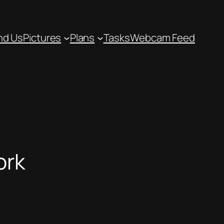
nd Us
Pictures
Plans
Tasks
Webcam Feed
ork