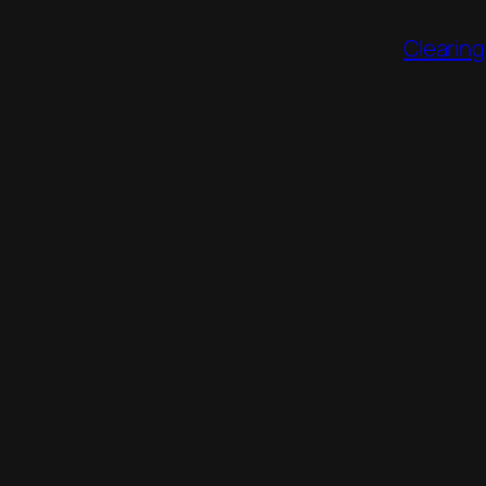
Clearing