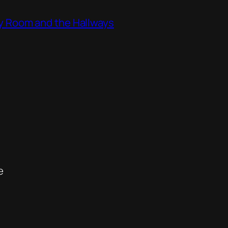
ity Room and the Hallways
e