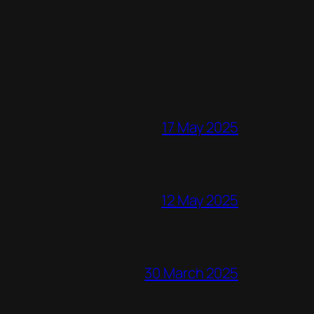
17 May 2025
12 May 2025
30 March 2025