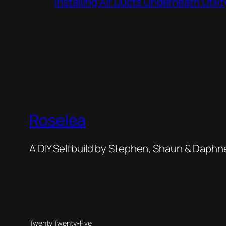
Installing Air Ducts Underneath Util
Roselea
A DIY Selfbuild by Stephen, Shaun & Daphn
Twenty Twenty-Five