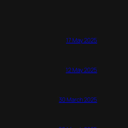
17 May 2025
12 May 2025
30 March 2025