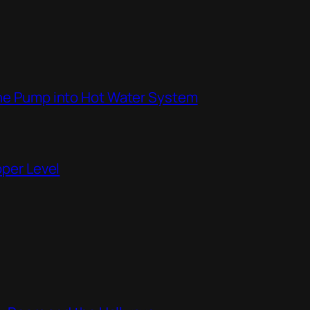
the Pump into Hot Water System
pper Level