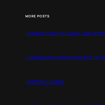
MORE POSTS
Plumbed in the Hot Water Tank and 
Created a Sheet Material Hoist for U
Hot Water Tested