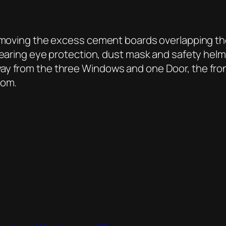
 removing the excess cement boards overlapping t
earing eye protection, dust mask and safety helme
ay from the three Windows and one Door, the fron
oom.