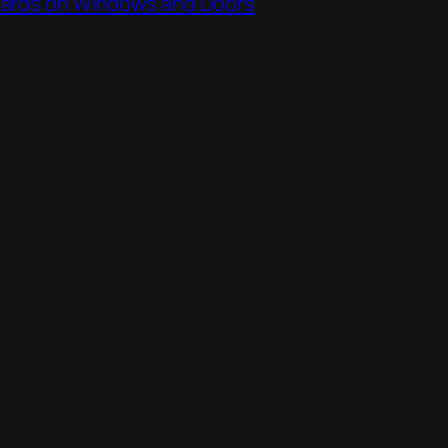
ards on Windows and Doors