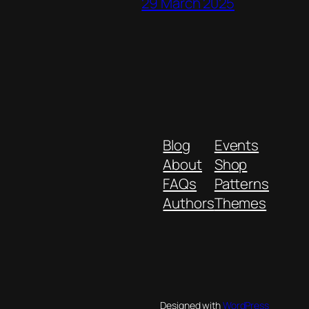
29 March 2025
Blog
Events
About
Shop
FAQs
Patterns
Authors
Themes
Designed with
WordPress