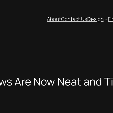
About
Contact Us
Design
Fi
ws Are Now Neat and T