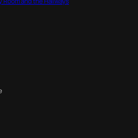
ity Room and the Hallways
e