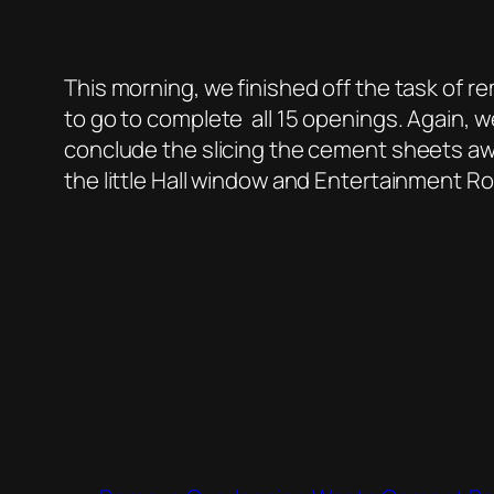
This morning, we finished off the task of
to go to complete all 15 openings. Again, w
conclude the slicing the cement sheets aw
the little Hall window and Entertainment R