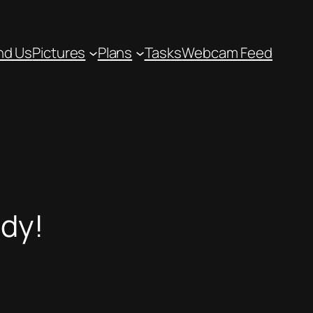
nd Us
Pictures
Plans
Tasks
Webcam Feed
idy!