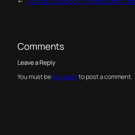
←
Remove Overlapping Waste Cement Bo
Comments
Leave a Reply
You must be
logged in
to post a comment.