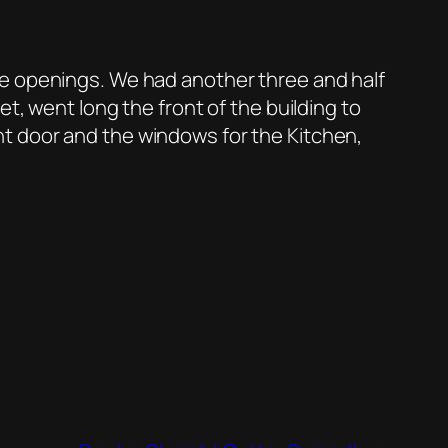
he openings. We had another three and half
t, went long the front of the building to
t door and the windows for the Kitchen,