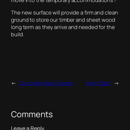
The new surface will provide a firm and clean
ground to store our timber and sheet wood
long term as they arrive and needed for the
build.
←
Concrete Man Comes!
Early Start
→
Comments
Leave a Reply