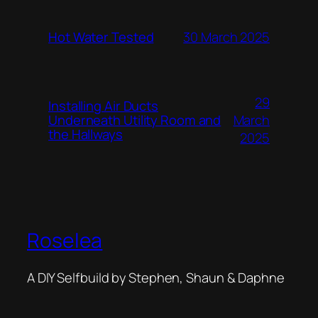
Hot Water Tested
30 March 2025
29
Installing Air Ducts
Underneath Utility Room and
March
the Hallways
2025
Roselea
A DIY Selfbuild by Stephen, Shaun & Daphne