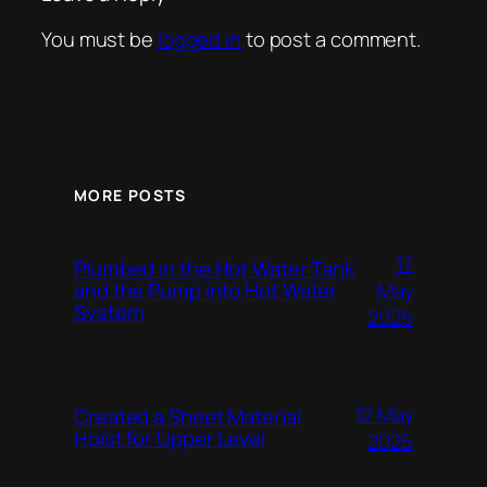
You must be
logged in
to post a comment.
MORE POSTS
17
Plumbed in the Hot Water Tank
and the Pump into Hot Water
May
System
2025
12 May
Created a Sheet Material
Hoist for Upper Level
2025