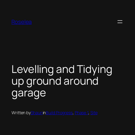
Skip
to
content
Roselea
Levelling and Tidying
up ground around
garage
Written by
Shaun
in
Build Progress
, 
Phase 1
, 
Site