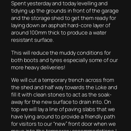
Spent yesterday and today levelling and
tidying up the grounds in front of the garage
and the storage shed to get them ready for
laying down an asphalt hard-core layer of
around 100mm thick to produce a water
resistant surface.
This will reduce the muddy conditions for
both boots and tyres especially some of our
more heavy deliveries!
We will cut a temporary trench across from
the shed and half way towards the Loke and
fill it with clean stones to act as the soak-
away for the new surface to drain into. On
top we will lay a line of paving slabs that we
have lying around to provide a friendly path
for visitors to our “new” front door when we
move into the temporary accommodations !