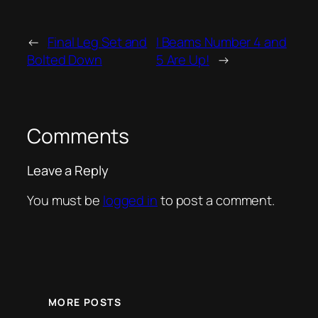
←
Final Leg Set and
I Beams Number 4 and
Bolted Down
5 Are Up!
→
Comments
Leave a Reply
You must be
logged in
to post a comment.
MORE POSTS