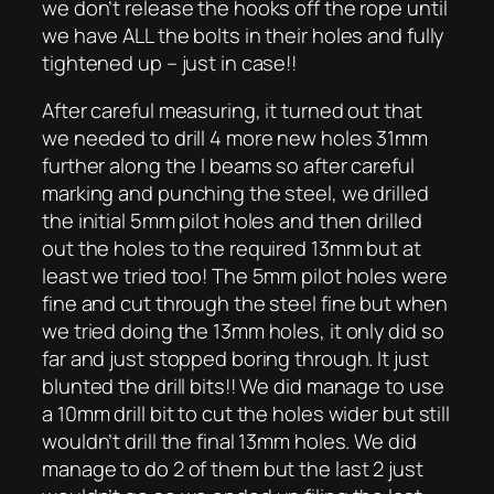
we don’t release the hooks off the rope until
we have ALL the bolts in their holes and fully
tightened up – just in case!!
After careful measuring, it turned out that
we needed to drill 4 more new holes 31mm
further along the I beams so after careful
marking and punching the steel, we drilled
the initial 5mm pilot holes and then drilled
out the holes to the required 13mm but at
least we tried too! The 5mm pilot holes were
fine and cut through the steel fine but when
we tried doing the 13mm holes, it only did so
far and just stopped boring through. It just
blunted the drill bits!! We did manage to use
a 10mm drill bit to cut the holes wider but still
wouldn’t drill the final 13mm holes. We did
manage to do 2 of them but the last 2 just