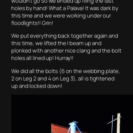
wouldn’t go so we ended up filing the last
holes by hand! What a Palava! It was dark by
this time and we were working under our
floodlights!! Grin!
We put everything back together again and
this time, we lifted the I beam up and
plonked with another nice clang and the bolt
holes all lined up! Hurray!!
We did all the bolts (6 on the webbing plate,
2 on Leg 2 and 4 on Leg 3), all is tightened
up and locked down!