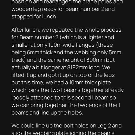
position and rearranged the crane poles and
wooden leg ready for Beam number 2 and
stopped for lunch.
After lunch, we repeated the whole process
for Beam number 2 (which is a lighter and
smaller at only 100m wide flanges (these
being 6mm thick and the webbing only 5mm
thick) and the same height of 300mm but
actually a bit longer at 8192mm long. We
lifted it up and got it up on top of the legs
but this time, we had a 10mm thick plate
which joins the two I beams together already
loosely attached to this second I beam so
we can bring together the two ends of the I
beams and line up the holes.
We could line up the bolt holes on Leg 2 and
also the webbing plate joining the beams