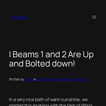
Skip
to
content
Roselea
I Beams 1 and 2 Are Up
and Bolted down!
Written by
Shaun
in
Build Progress
, 
Phase 4
, 
Steelworks
In a very nice bath of warm sunshine, we
started this morning with the task of lifting