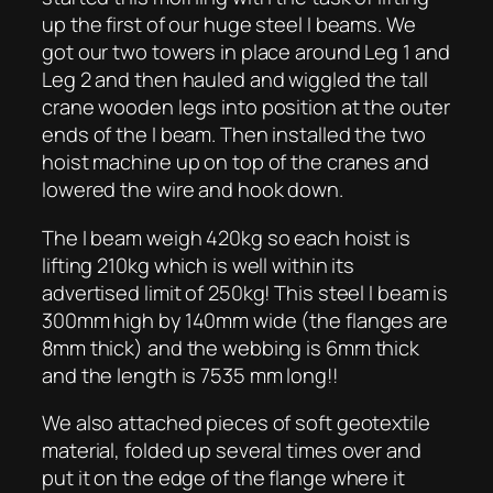
up the first of our huge steel I beams. We
got our two towers in place around Leg 1 and
Leg 2 and then hauled and wiggled the tall
crane wooden legs into position at the outer
ends of the I beam. Then installed the two
hoist machine up on top of the cranes and
lowered the wire and hook down.
The I beam weigh 420kg so each hoist is
lifting 210kg which is well within its
advertised limit of 250kg! This steel I beam is
300mm high by 140mm wide (the flanges are
8mm thick) and the webbing is 6mm thick
and the length is 7535 mm long!!
We also attached pieces of soft geotextile
material, folded up several times over and
put it on the edge of the flange where it