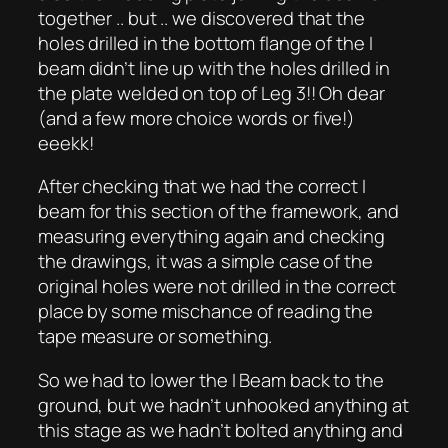
together .. but .. we discovered that the
holes drilled in the bottom flange of the I
beam didn’t line up with the holes drilled in
the plate welded on top of Leg 3!! Oh dear
(and a few more choice words or five!)
eeekk!
After checking that we had the correct I
beam for this section of the framework, and
measuring everything again and checking
the drawings, it was a simple case of the
original holes were not drilled in the correct
place by some mischance of reading the
tape measure or something.
So we had to lower the I Beam back to the
ground, but we hadn’t unhooked anything at
this stage as we hadn’t bolted anything and