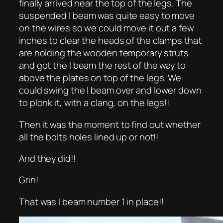
finally arrived near the top of the legs. The
suspended I beam was quite easy to move
on the wires so we could move it out a few
inches to clear the heads of the clamps that
are holding the wooden temporary struts
and got the I beam the rest of the way to
above the plates on top of the legs. We
could swing the I beam over and lower down
to plonk it, with a clang, on the legs!!
Then it was the moment to find out whether
all the bolts holes lined up or not!!
And they did!!
Grin!
That was I beam number 1 in place!!