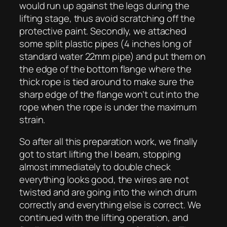
would run up against the legs during the
lifting stage, thus avoid scratching off the
protective paint. Secondly, we attached
some split plastic pipes (4 inches long of
standard water 22mm pipe) and put them on
the edge of the bottom flange where the
thick rope is tied around to make sure the
sharp edge of the flange won’t cut into the
rope when the rope is under the maximum
strain.
So after all this preparation work, we finally
got to start lifting the I beam, stopping
almost immediately to double check
everything looks good, the wires are not
twisted and are going into the winch drum
correctly and everything else is correct. We
continued with the lifting operation, and