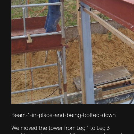
Beam-1-in-place-and-being-bolted-down
We moved the tower from Leg 1 to Leg 3