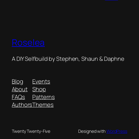
Roselea
A DIY Selfbuild by Stephen, Shaun & Daphne
Blog
Events
About
Shop
FAQs
Patterns
Authors
Themes
Twenty Twenty-Five
Designed with
WordPress