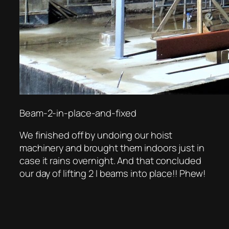
Beam-2-in-place-and-fixed
We finished off by undoing our hoist
machinery and brought them indoors just in
case it rains overnight. And that concluded
our day of lifting 2 I beams into place!! Phew!