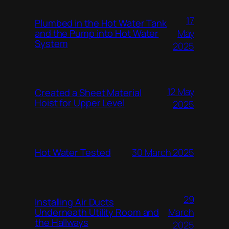
17
Plumbed in the Hot Water Tank
and the Pump into Hot Water
May
System
2025
12 May
Created a Sheet Material
Hoist for Upper Level
2025
Hot Water Tested
30 March 2025
29
Installing Air Ducts
Underneath Utility Room and
March
the Hallways
2025