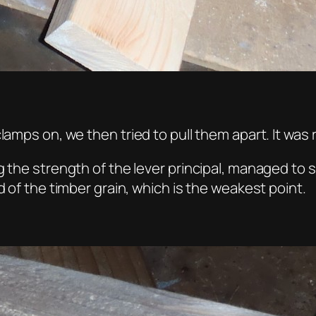
lamps on, we then tried to pull them apart. It was 
 the strength of the lever principal, managed to sn
d of the timber grain, which is the weakest point.