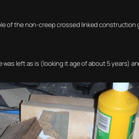
ple of the non-creep crossed linked construction
e was left as is (looking it age of about 5 years)