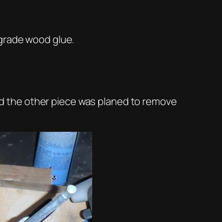
 grade wood glue.
 and the other piece was planed to remove