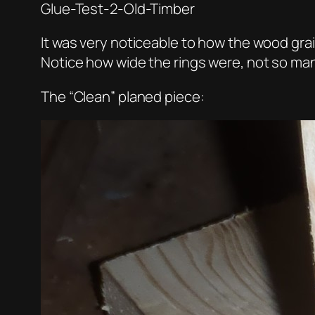
Glue-Test-2-Old-Timber
It was very noticeable to how the wood grain 
Notice how wide the rings were, not so ma
The “Clean” planed piece: