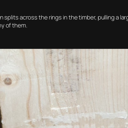
splits across the rings in the timber, pulling a lar
ny of them.