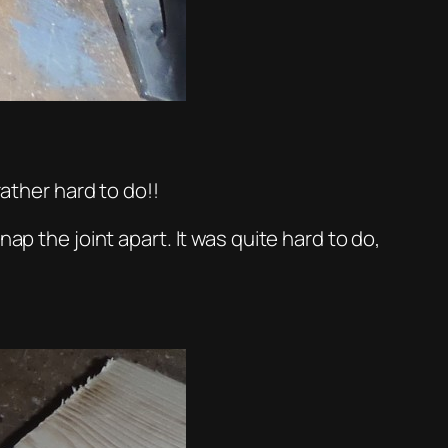
rather hard to do!!
ap the joint apart. It was quite hard to do,