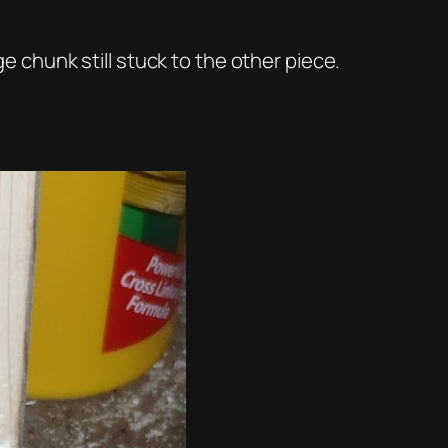
ge chunk still stuck to the other piece.