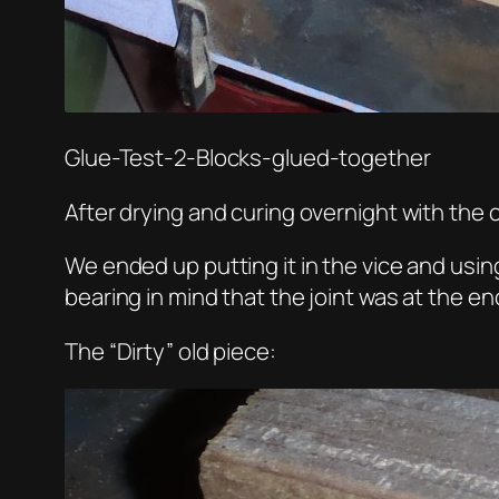
Glue-Test-2-Blocks-glued-together
After drying and curing overnight with the c
We ended up putting it in the vice and using
bearing in mind that the joint was at the en
The “Dirty” old piece: