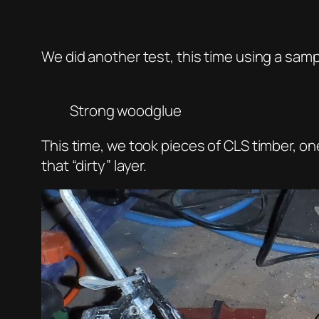
We did another test, this time using a sam
Strong woodglue
This time, we took pieces of CLS timber, on
that “dirty” layer.