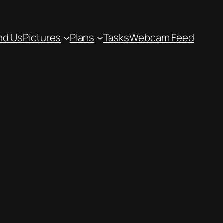
nd Us
Pictures
Plans
Tasks
Webcam Feed