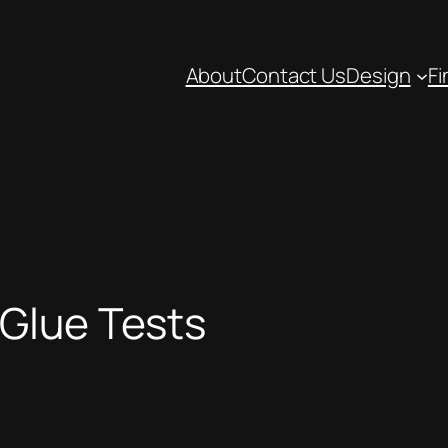
About
Contact Us
Design
Fi
Glue Tests