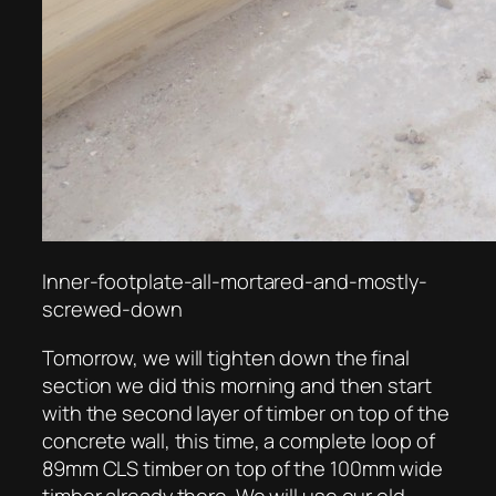
Inner-footplate-all-mortared-and-mostly-
screwed-down
Tomorrow, we will tighten down the final
section we did this morning and then start
with the second layer of timber on top of the
concrete wall, this time, a complete loop of
89mm CLS timber on top of the 100mm wide
timber already there. We will use our old