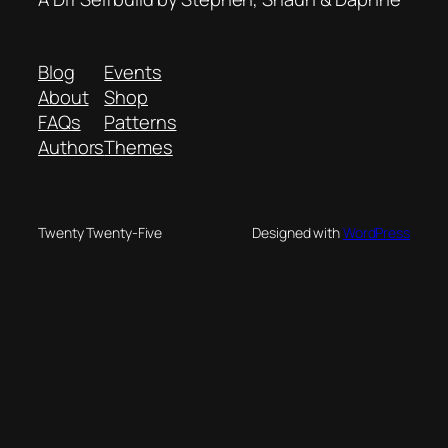
Blog
Events
About
Shop
FAQs
Patterns
Authors
Themes
Twenty Twenty-Five
Designed with
WordPress