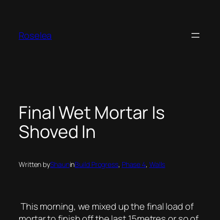
Skip
to
content
Roselea
Final Wet Mortar Is
Shoved In
Written by
Shaun
in
Build Progress
, 
Phase 4
, 
Walls
This morning, we mixed up the final load of
mortar to finish off the last 15metres or so of