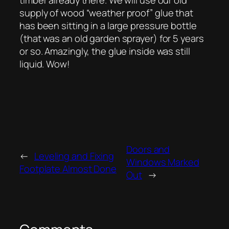
supply of wood “weather proof” glue that
has been sitting in a large pressure bottle
(that was an old garden sprayer) for 5 years
or so. Amazingly, the glue inside was still
liquid. Wow!
Doors and
←
Leveling and Fixing
Windows Marked
Footplate Almost Done
Out
→