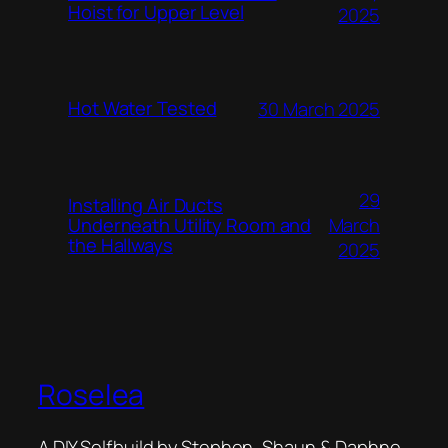
Hoist for Upper Level
2025
Hot Water Tested
30 March 2025
29
Installing Air Ducts
Underneath Utility Room and
March
the Hallways
2025
Roselea
A DIY Selfbuild by Stephen, Shaun & Daphne