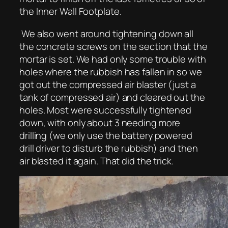
the Inner Wall Footplate.
We also went around tightening down all
the concrete screws on the section that the
mortar is set. We had only some trouble with
holes where the rubbish has fallen in so we
got out the compressed air blaster (just a
tank of compressed air) and cleared out the
holes. Most were successfully tightened
down, with only about 3 needing more
drilling (we only use the battery powered
drill driver to disturb the rubbish) and then
air blasted it again. That did the trick.