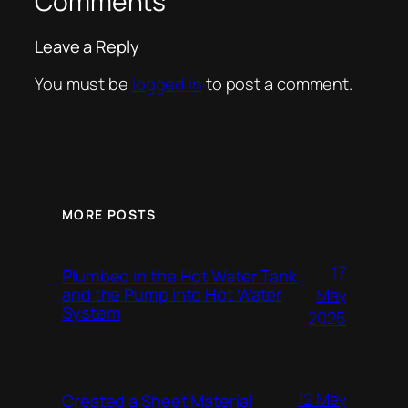
Comments
Leave a Reply
You must be
logged in
to post a comment.
MORE POSTS
17
Plumbed in the Hot Water Tank
and the Pump into Hot Water
May
System
2025
12 May
Created a Sheet Material