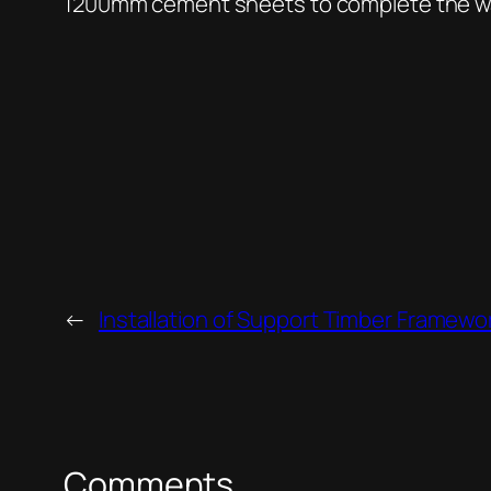
1200mm cement sheets to complete the wall
←
Installation of Support Timber Framewo
Comments