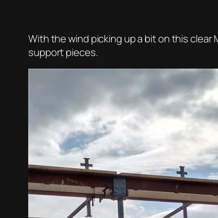
With the wind picking up a bit on this cle
support pieces.