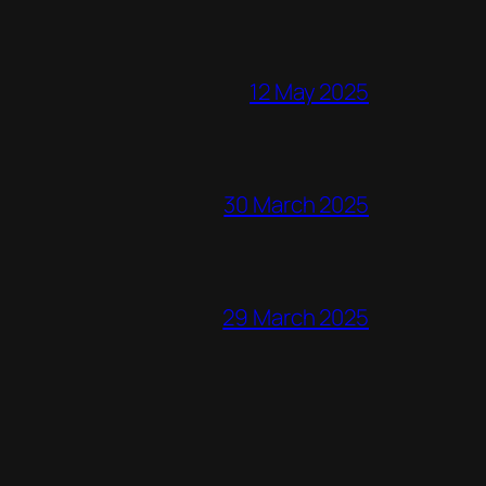
12 May 2025
30 March 2025
29 March 2025