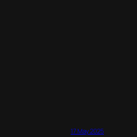
17 May 2025