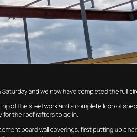
on Saturday and we now have completed the full cir
op of the steel work and a complete loop of specia
for the roof rafters to go in.
nt board wall coverings, first putting up a narrow