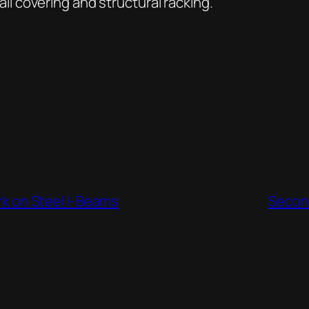
 covering and structural racking.
rk on Steel I-Beams
Second