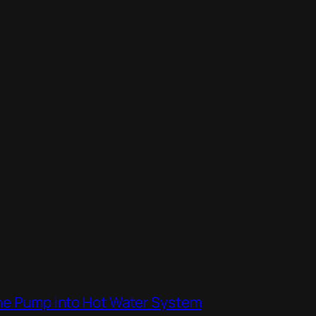
the Pump into Hot Water System