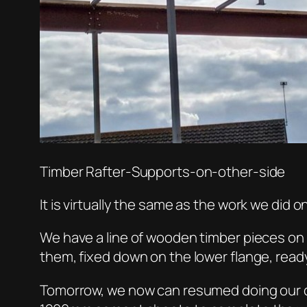
Timber Rafter-Supports-on-other-side
It is virtually the same as the work we did 
We have a line of wooden timber pieces on t
them, fixed down on the lower flange, ready 
Tomorrow, we now can resumed doing our ceme