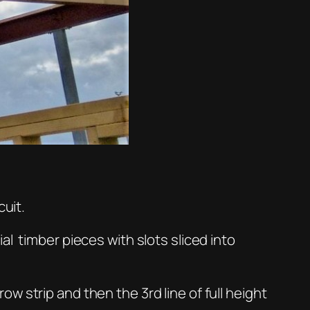
cuit.
l timber pieces with slots sliced into
 strip and then the 3rd line of full height