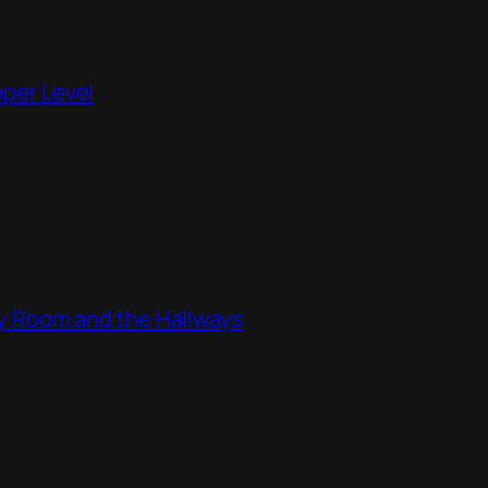
pper Level
ity Room and the Hallways