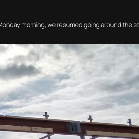
ar Monday morning, we resumed going around the st