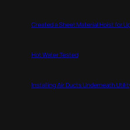
Created a Sheet Material Hoist for U
Hot Water Tested
Installing Air Ducts Underneath Util