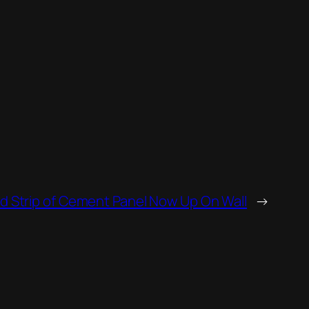
 Strip of Cement Panel Now Up On Wall
→