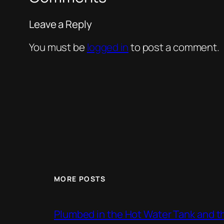
Leave a Reply
You must be
logged in
to post a comment.
MORE POSTS
Plumbed in the Hot Water Tank and 