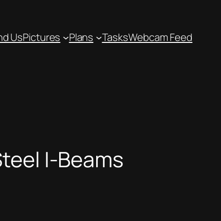
nd Us
Pictures
Plans
Tasks
Webcam Feed
teel I-Beams