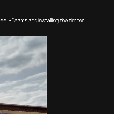
eel I-Beams and installing the timber