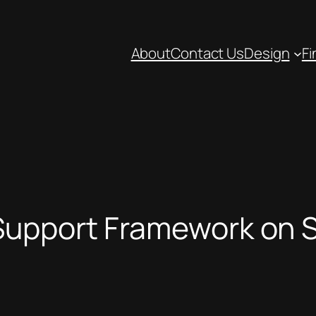
About
Contact Us
Design
Fi
upport Framework on S