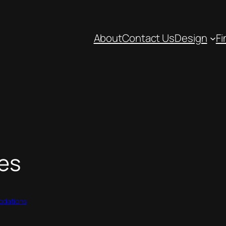
About
Contact Us
Design
Fi
es
dations