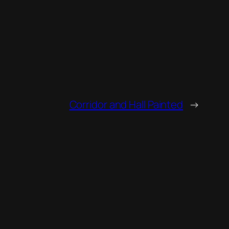
Corridor and Hall Painted
→