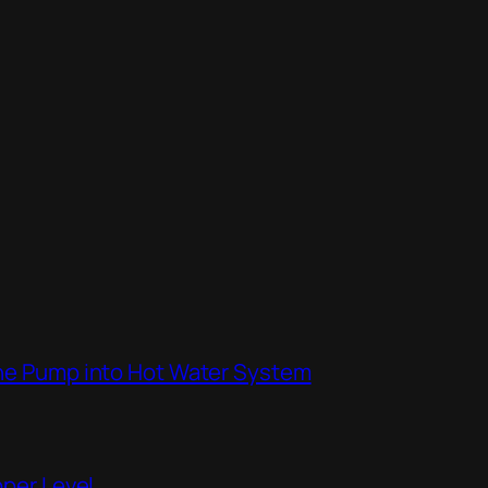
the Pump into Hot Water System
pper Level