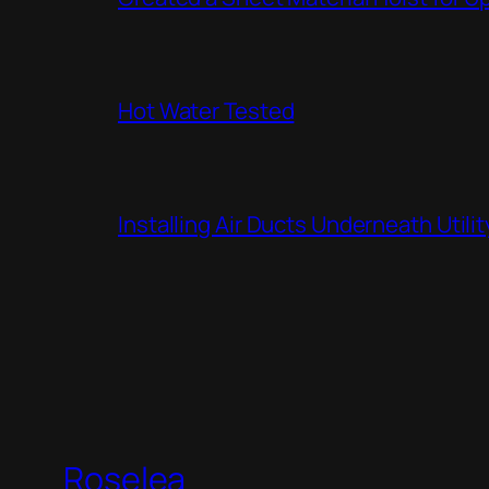
Hot Water Tested
Installing Air Ducts Underneath Util
Roselea