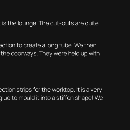
is the lounge. The cut-outs are quite
ection to create a long tube. We then
 the doorways. They were held up with
ion strips for the worktop. It is a very
glue to mould it into a stiffen shape! We