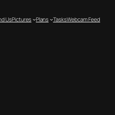
nd Us
Pictures
Plans
Tasks
Webcam Feed