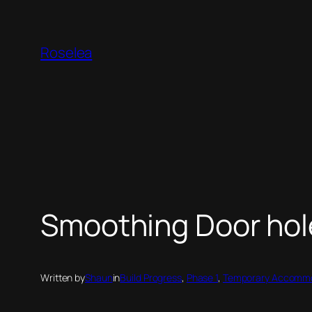
Skip
to
Roselea
content
Smoothing Door hol
Written by
Shaun
in
Build Progress
, 
Phase 1
, 
Temporary Accommo