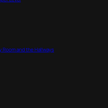
ity Room and the Hallways