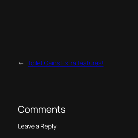
←
Toilet Gains Extra features!
Comments
Leave a Reply