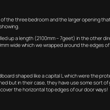
of the three bedroom and the larger opening that 
 showing.
led up a length (2100mm – 7geet) in the other dir
p 140mm wide which we wrapped around the edges of
ard shaped like a capital L which were the protect
tened but in their case, they have use some sort of 
cover the horizontal top edges of our door ways!