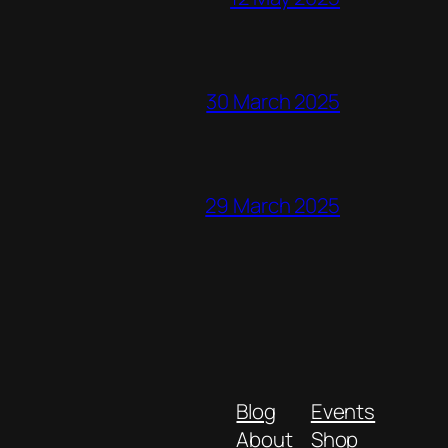
30 March 2025
29 March 2025
Blog
Events
About
Shop