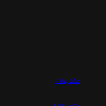
17 May 2025
12 May 2025