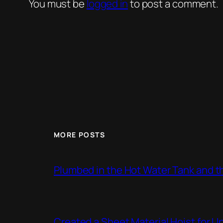
You must be
logged in
to post a comment.
MORE POSTS
Plumbed in the Hot Water Tank and 
Created a Sheet Material Hoist for U