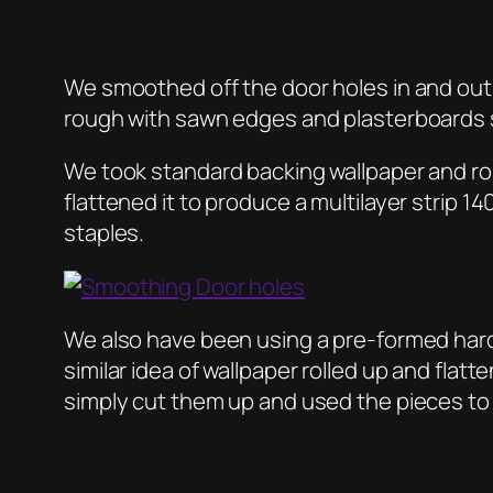
We smoothed off the door holes in and out 
rough with sawn edges and plasterboards
We took standard backing wallpaper and rol
flattened it to produce a multilayer stri
staples.
We also have been using a pre-formed hardbo
similar idea of wallpaper rolled up and flat
simply cut them up and used the pieces to 